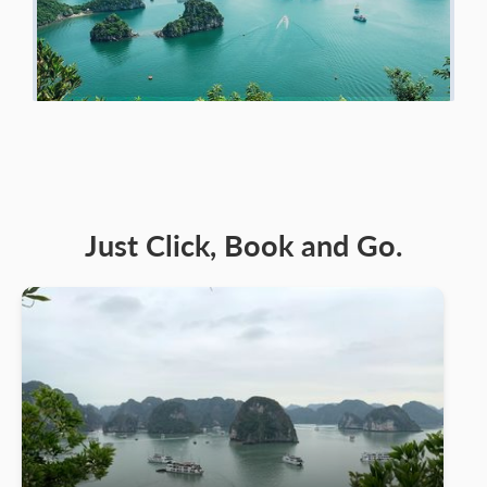
Just Click, Book and Go.