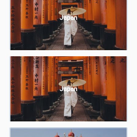
Japan
Japan