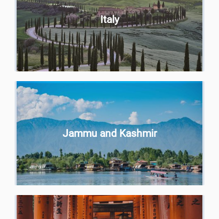
Italy
Jammu and Kashmir