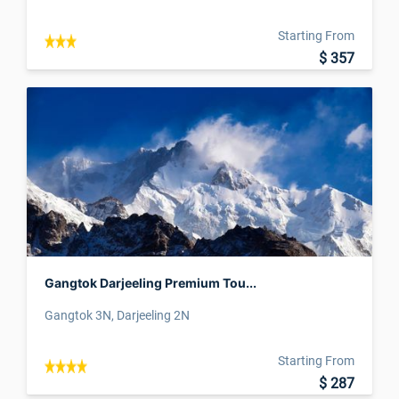
Starting From
$ 357
Gangtok Darjeeling Premium Tou...
Gangtok 3N, Darjeeling 2N
Starting From
$ 287