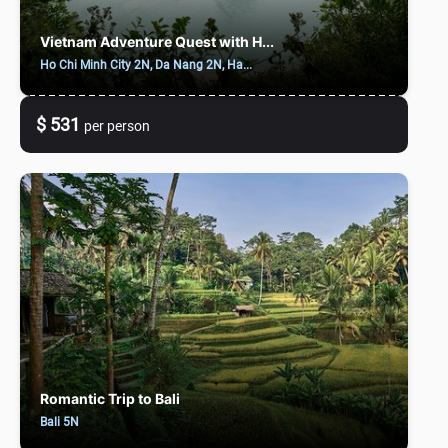
Vietnam Adventure Quest with H...
Ho Chi Minh City 2N, Da Nang 2N, Ha...
$ 531
per person
Romantic Trip to Bali
Bali 5N