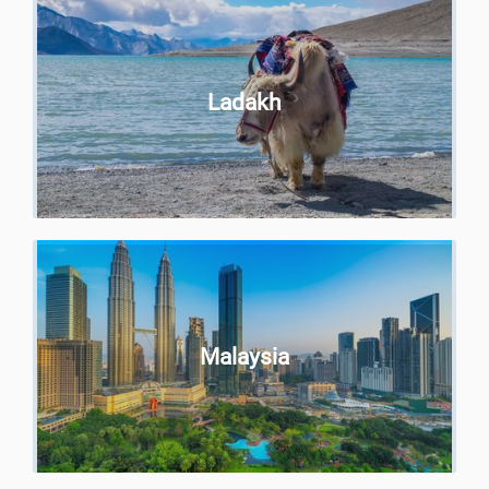
Ladakh
Malaysia