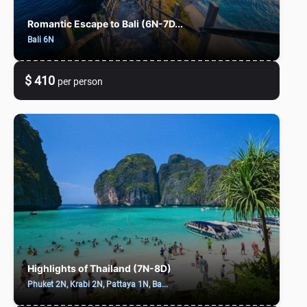
Romantic Escape to Bali (6N-7D...
Bali 6N
$ 410
per person
Highlights of Thailand (7N-8D)
Phuket 2N, Krabi 2N, Pattaya 1N, Ba...