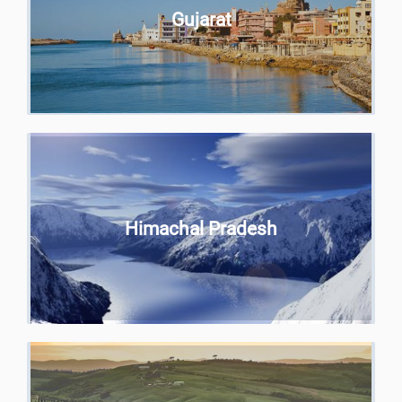
Gujarat
Himachal Pradesh