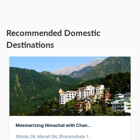
Recommended Domestic
Destinations
Mesmerizing Himachal with Chan...
Shimla 2N, Manali 3N, Dharamshala 1...