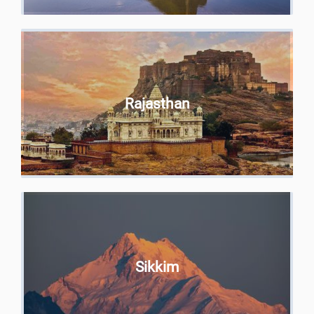
Rajasthan
Sikkim