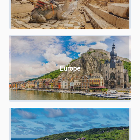
Europe