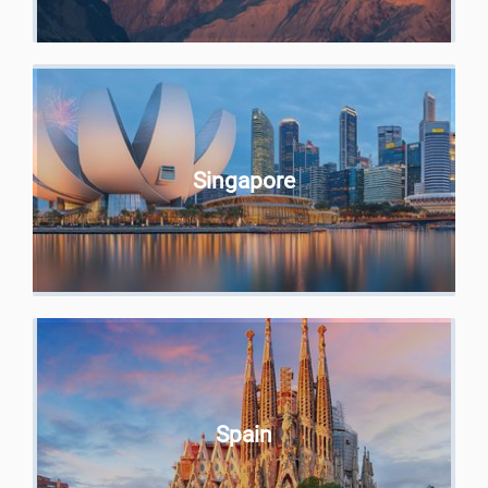
Singapore
Spain