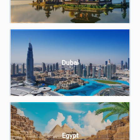
Dubai
Egypt