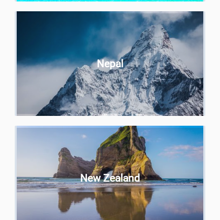
Nepal
New Zealand