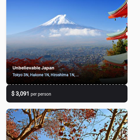
Unbelievable Japan
Tokyo 3N, Hakone 1N, Hiroshima 1N, ...
$ 3,091
per person