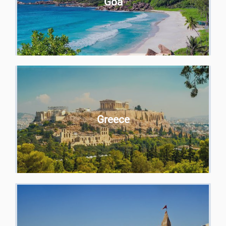
Goa
Greece