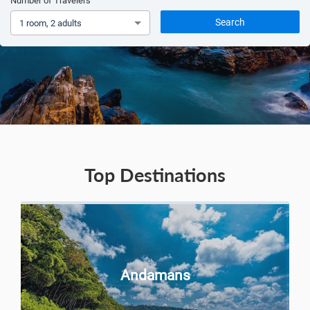
Number of Travelers
Search
1 room, 2 adults
Top Destinations
Andamans