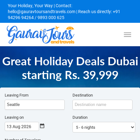
Your Holiday, Your Way | Contact:
hello@gauravtoursandtravels.com | Reach us directly: +91
94296 94264 / 9893 000 625
Great Holiday Deals Dubai
starting Rs. 39,999
Leaving From
Destination
Leaving on
Duration
13 Aug 2026