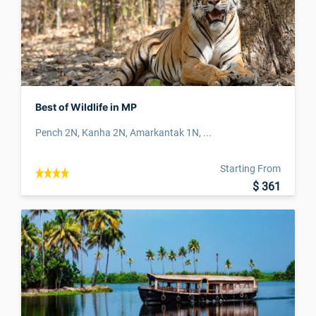
Best of Wildlife in MP
Pench 2N, Kanha 2N, Amarkantak 1N, ...
Starting From
$ 361