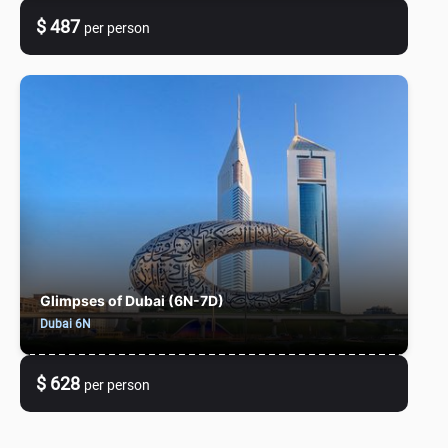
$ 487
per person
Glimpses of Dubai (6N-7D)
Dubai 6N
$ 628
per person