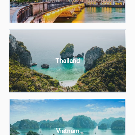
Thailand
Vietnam