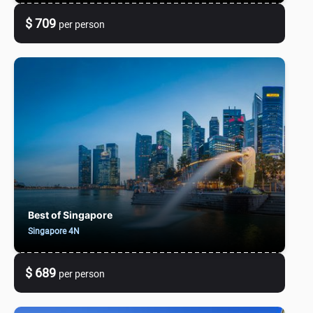
$ 709
per person
Best of Singapore
Singapore 4N
$ 689
per person