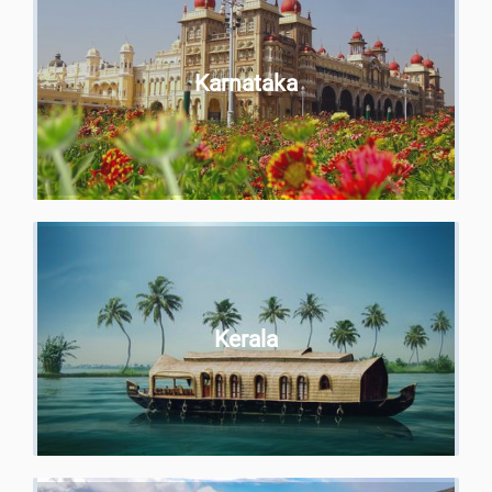
Karnataka
Kerala