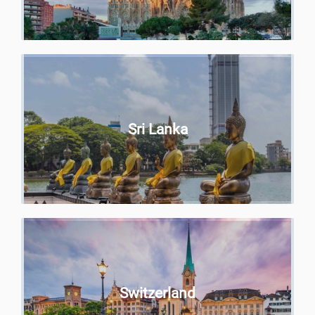
Sri Lanka
Switzerland