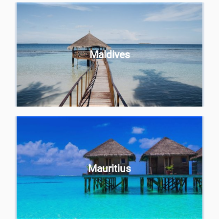
Maldives
Mauritius