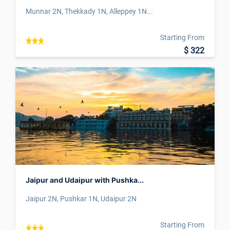
Munnar 2N, Thekkady 1N, Alleppey 1N...
Starting From
$ 322
Jaipur and Udaipur with Pushka...
Jaipur 2N, Pushkar 1N, Udaipur 2N
Starting From