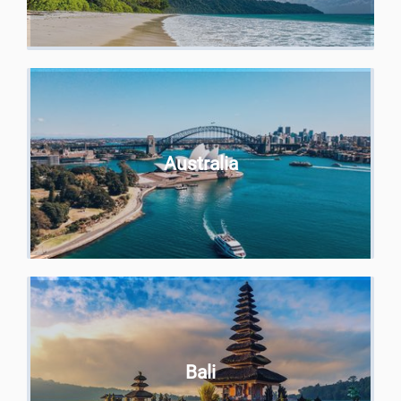
Australia
Bali