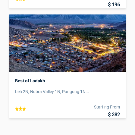
$ 196
Best of Ladakh
Leh 2N, Nubra Valley 1N, Pangong 1N...
Starting From
$ 382