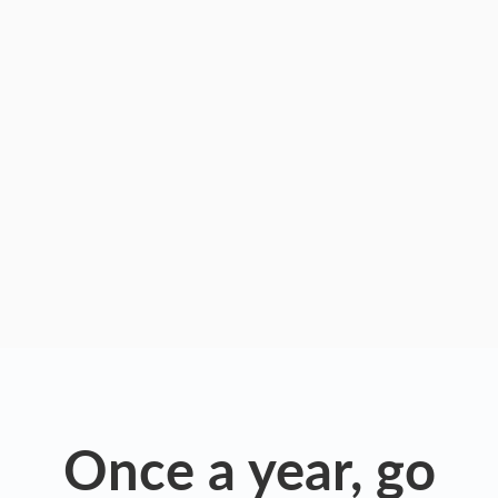
Once a year, go