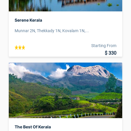
Serene Kerala
Munnar 2N, Thekkady 1N, Kovalam 1N,...
Starting From
$ 330
The Best Of Kerala