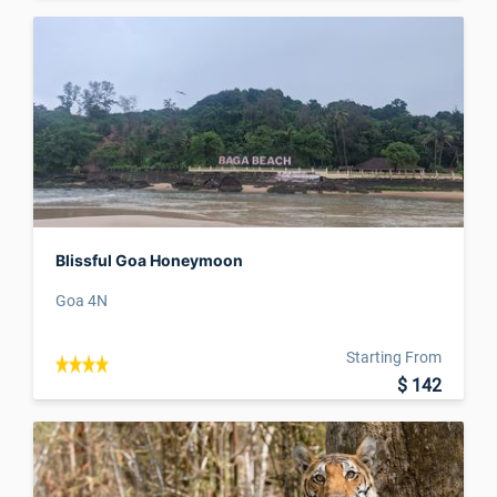
Blissful Goa Honeymoon
Goa 4N
Starting From
$ 142