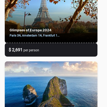
Glimpses of Europe 2024
Paris 3N, Amsterdam 1N, Frankfurt 1...
$ 2,691
per person