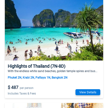
Highlights of Thailand (7N-8D)
With the endless white sand beaches, golden temple spires and bus...
Phuket 2N, Krabi 2N, Pattaya 1N, Bangkok 2N
$ 487
per person
View Details
Includes Taxes & Fees