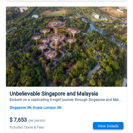
Unbelievable Singapore and Malaysia
Embark on a captivating 6-night journey through Singapore and Mal...
Singapore 3N, Kuala Lumpur 3N
$ 7,653
per person
View Details
Includes Taxes & Fees