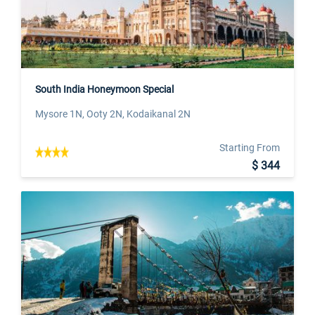
South India Honeymoon Special
Mysore 1N, Ooty 2N, Kodaikanal 2N
Starting From
$ 344