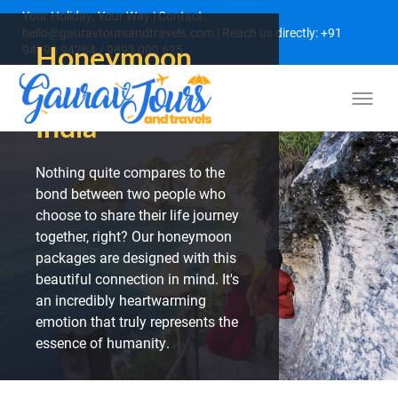
Your Holiday, Your Way | Contact:
hello@gauravtoursandtravels.com | Reach us directly: +91
Honeymoon
94296 94264 / 9893 000 625
Packages from
India
Nothing quite compares to the
bond between two people who
choose to share their life journey
together, right? Our honeymoon
packages are designed with this
beautiful connection in mind. It's
an incredibly heartwarming
emotion that truly represents the
essence of humanity.