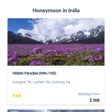
Honeymoon in India
Hidden Paradise (09N /10D)
Gangtok 2N, Lachen 1N, Lachung 1N, ...
Starting From
$ 368