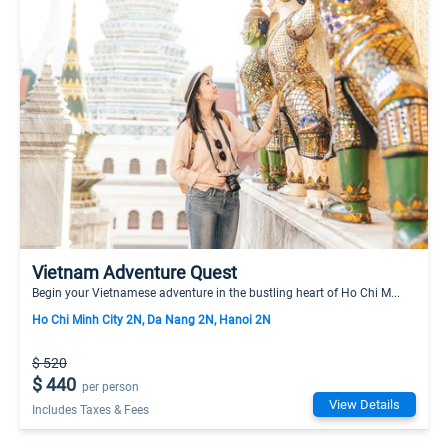
Vietnam Adventure Quest
Begin your Vietnamese adventure in the bustling heart of Ho Chi M...
Ho Chi Minh City 2N, Da Nang 2N, Hanoi 2N
$ 520
$ 440
per person
View Details
Includes Taxes & Fees