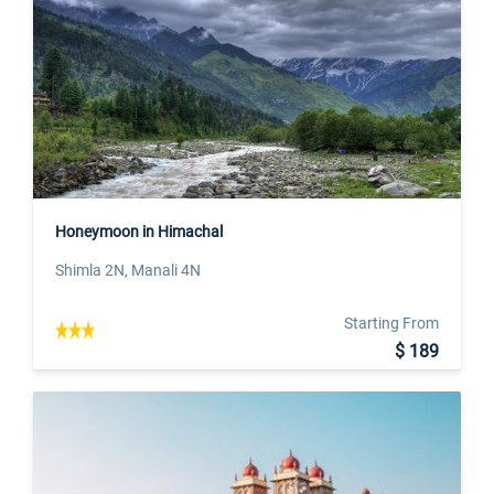
Honeymoon in Himachal
Shimla 2N, Manali 4N
Starting From
$ 189