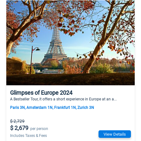
Glimpses of Europe 2024
A Bestseller Tour, it offers a short experience in Europe at an a...
Paris 3N, Amsterdam 1N, Frankfurt 1N, Zurich 3N
$ 2,729
$ 2,679
per person
View Details
Includes Taxes & Fees