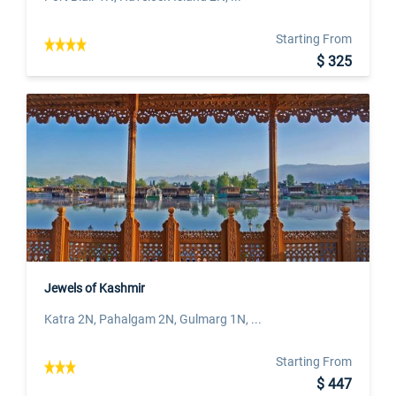
Starting From
$ 325
Jewels of Kashmir
Katra 2N, Pahalgam 2N, Gulmarg 1N, ...
Starting From
$ 447