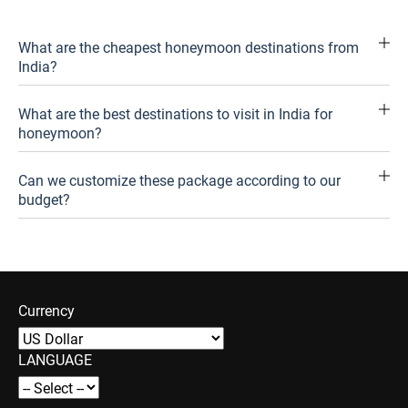
What are the cheapest honeymoon destinations from
India?
What are the best destinations to visit in India for
honeymoon?
Can we customize these package according to our
budget?
Currency
LANGUAGE