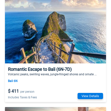
Romantic Escape to Bali (6N-7D)
Volcanic peaks, swirling waves, jungle-fringed shores and ornate ...
Bali 6N
$ 411
per person
View Details
Includes Taxes & Fees