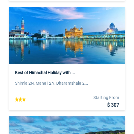
Best of Himachal Holiday with ...
Shimla 2N, Manali 2N, Dharamshala 2...
Starting From
$ 307