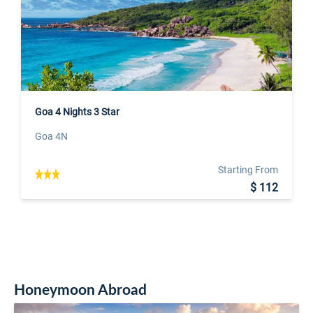
Goa 4 Nights 3 Star
Goa 4N
Starting From
$ 112
Honeymoon Abroad