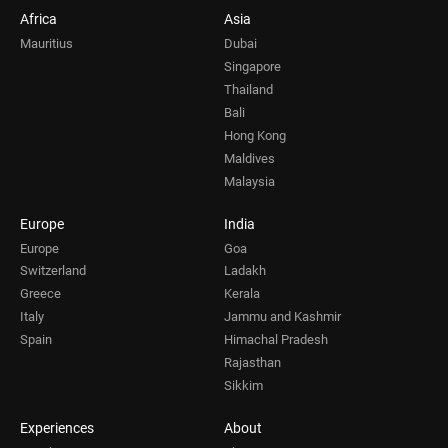
Africa
Asia
Mauritius
Dubai
Singapore
Thailand
Bali
Hong Kong
Maldives
Malaysia
Europe
India
Europe
Goa
Switzerland
Ladakh
Greece
Kerala
Italy
Jammu and Kashmir
Spain
Himachal Pradesh
Rajasthan
Sikkim
Experiences
About