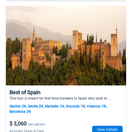
Best of Spain
This tour is meant for first time travelers to Spain who wish to ...
Madrid 2N, Seville 2N, Marbella 1N, Granada 1N, Valencia 1N,
Barcelona 2N
$ 3,060
per person
View Details
Includes Taxes & Fees