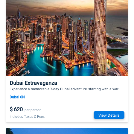
Dubai Extravaganza
Experience a memorable 7-day Dubai adventure, starting with a war...
Dubai 6N
$ 620
per person
View Details
Includes Taxes & Fees