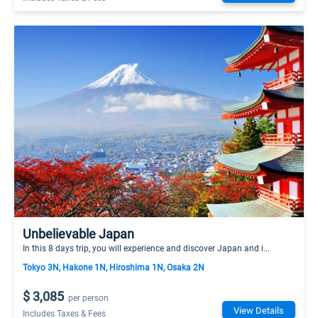
Unbelievable Japan
In this 8 days trip, you will experience and discover Japan and i...
Tokyo 3N, Hakone 1N, Hiroshima 1N, Osaka 2N
$ 3,085
per person
View Details
Includes Taxes & Fees