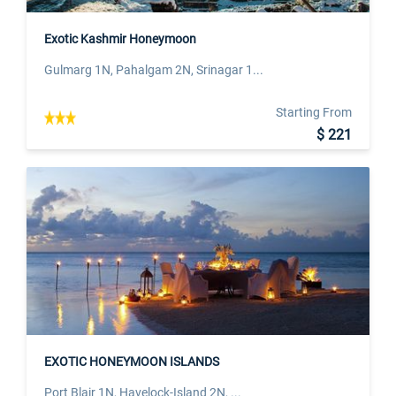
Exotic Kashmir Honeymoon
Gulmarg 1N, Pahalgam 2N, Srinagar 1...
Starting From
$ 221
EXOTIC HONEYMOON ISLANDS
Port Blair 1N, Havelock-Island 2N, ...