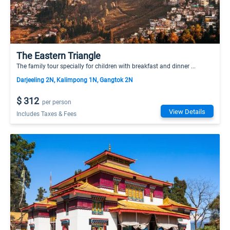
The Eastern Triangle
The family tour specially for children with breakfast and dinner ...
Darjeeling 2N, Kalimpong 1N, Gangtok 2N
$ 312
per person
View Details
Includes Taxes & Fees