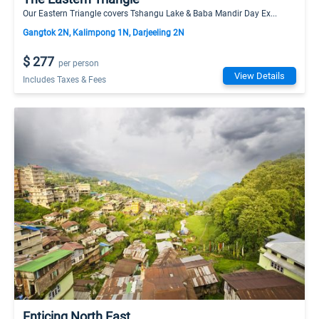
Our Eastern Triangle covers Tshangu Lake & Baba Mandir Day Ex...
Gangtok 2N, Kalimpong 1N, Darjeeling 2N
$ 277
per person
View Details
Includes Taxes & Fees
Enticing North East