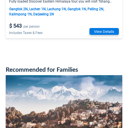
Fully loaded Discover Eastern Himalaya tour you will visit Tshang...
Gangtok 2N, Lachen 1N, Lachung 1N, Gangtok 1N, Pelling 2N,
Kalimpong 1N, Darjeeling 2N
$ 543
per person
View Details
Includes Taxes & Fees
Recommended for Families