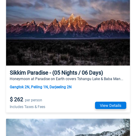
Sikkim Paradise - (05 Nights / 06 Days)
Honeymoon at Paradise on Earth covers Tshangu Lake & Baba Man...
Gangtok 2N, Pelling 1N, Darjeeling 2N
$ 262
per person
View Details
Includes Taxes & Fees