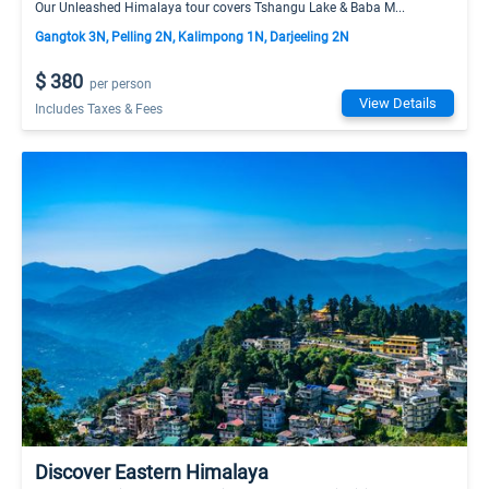
Our Unleashed Himalaya tour covers Tshangu Lake & Baba M...
Gangtok 3N, Pelling 2N, Kalimpong 1N, Darjeeling 2N
$ 380
per person
View Details
Includes Taxes & Fees
Discover Eastern Himalaya