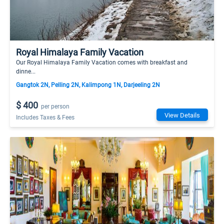
Royal Himalaya Family Vacation
Our Royal Himalaya Family Vacation comes with breakfast and
dinne...
Gangtok 2N, Pelling 2N, Kalimpong 1N, Darjeeling 2N
$ 400
per person
View Details
Includes Taxes & Fees