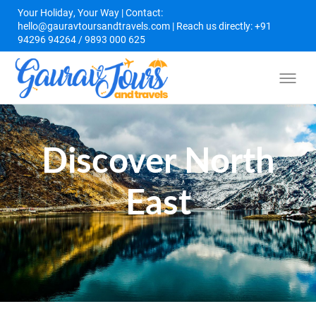
Your Holiday, Your Way | Contact:
hello@gauravtoursandtravels.com | Reach us directly: +91
94296 94264 / 9893 000 625
Discover North
East