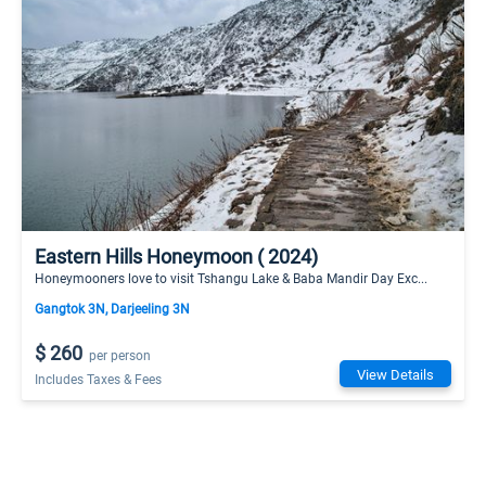
Eastern Hills Honeymoon ( 2024)
Honeymooners love to visit Tshangu Lake & Baba Mandir Day Exc...
Gangtok 3N, Darjeeling 3N
$ 260
per person
View Details
Includes Taxes & Fees