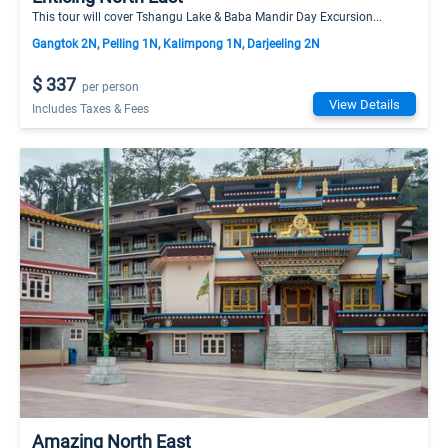
This tour will cover Tshangu Lake & Baba Mandir Day Excursion...
Gangtok 2N, Pelling 1N, Kalimpong 1N, Darjeeling 2N
$ 337
per person
View Details
Includes Taxes & Fees
Amazing North East