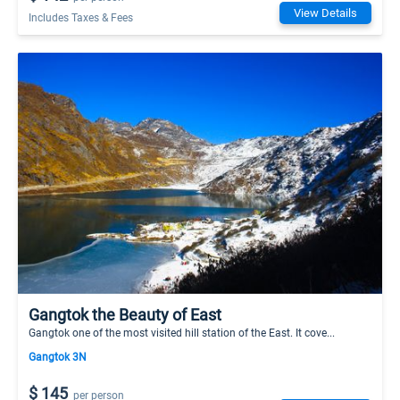
View Details
Includes Taxes & Fees
Gangtok the Beauty of East
Gangtok one of the most visited hill station of the East. It cove...
Gangtok 3N
$ 145
per person