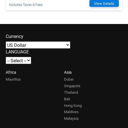
View Details
Includes Taxes & Fees
Currency
LANGUAGE
Africa
Asia
Mauritius
Dubai
Singapore
Thailand
Bali
Hong Kong
Maldives
Malaysia