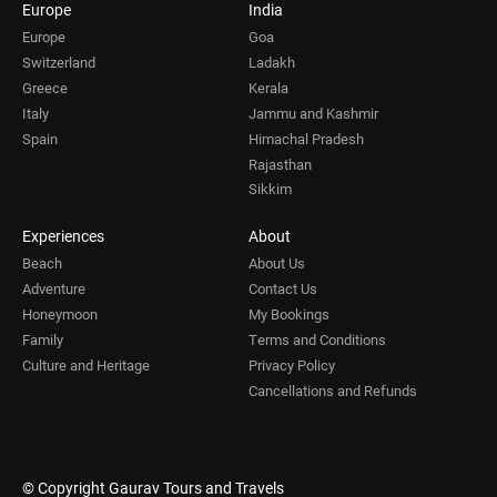
Europe
India
Europe
Goa
Switzerland
Ladakh
Greece
Kerala
Italy
Jammu and Kashmir
Spain
Himachal Pradesh
Rajasthan
Sikkim
Experiences
About
Beach
About Us
Adventure
Contact Us
Honeymoon
My Bookings
Family
Terms and Conditions
Culture and Heritage
Privacy Policy
Cancellations and Refunds
© Copyright Gaurav Tours and Travels