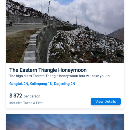
The Eastern Triangle Honeymoon
The high class Eastern Triangle honeymoon tour will take you to ...
Gangtok 2N, Kalimpong 1N, Darjeeling 2N
$ 372
per person
View Details
Includes Taxes & Fees