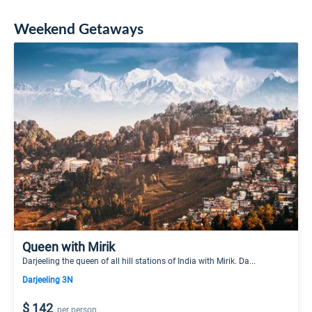
Weekend Getaways
Queen with Mirik
Darjeeling the queen of all hill stations of India with Mirik. Da...
Darjeeling 3N
$ 142
per person