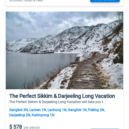
Includes Taxes & Fees
The Perfect Sikkim & Darjeeling Long Vacation
The Perfect Sikkim & Darjeeling Long Vacation will take you t...
Gangtok 3N, Lachen 1N, Lachung 1N, Gangtok 1N, Pelling 2N,
Darjeeling 2N, Kalimpong 1N
$ 578
per person