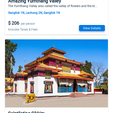
Amazing Yumthang Valley
The Yumthang Valley also called the valley of flowers and the bl...
Gangtok 1N, Lachung 2N, Gangtok 1N
$ 206
per person
View Details
Includes Taxes & Fees