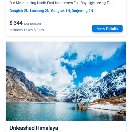
Our Mesmerizing North East tour covers Full Day sightseeing Tour ...
Gangtok 2N, Lachung 2N, Gangtok 1N, Darjeeling 2N
$ 344
per person
View Details
Includes Taxes & Fees
Unleashed Himalaya