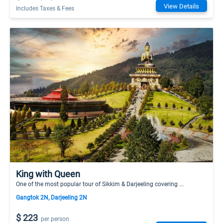
View Details
Includes Taxes & Fees
King with Queen
One of the most popular tour of Sikkim & Darjeeling covering ...
Gangtok 2N, Darjeeling 2N
$ 223
per person