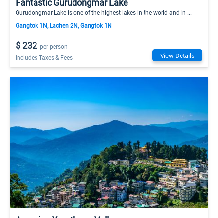
Fantastic Gurudongmar Lake
Gurudongmar Lake is one of the highest lakes in the world and in ...
Gangtok 1N, Lachen 2N, Gangtok 1N
$ 232
per person
View Details
Includes Taxes & Fees