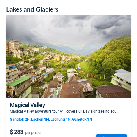
Lakes and Glaciers
Magical Valley
Magical Valley adventure tour will cover Full Day sightseeing Tou...
Gangtok 2N, Lachen 1N, Lachung 1N, Gangtok 1N
$ 283
per person