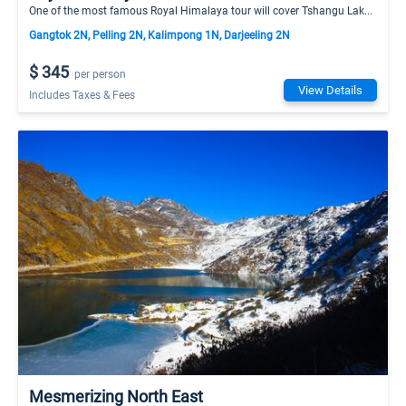
One of the most famous Royal Himalaya tour will cover Tshangu Lak...
Gangtok 2N, Pelling 2N, Kalimpong 1N, Darjeeling 2N
$ 345
per person
View Details
Includes Taxes & Fees
Mesmerizing North East