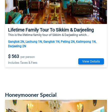
Lifetime Family Tour To Sikkim & Darjeeling
This is the lifetime family tour of Sikkim & Darjeeling which...
Gangtok 2N, Lachung 1N, Gangtok 1N, Pelling 2N, Kalimpong 1N,
Darjeeling 2N
$ 563
per person
View Details
Includes Taxes & Fees
Honeymooner Special