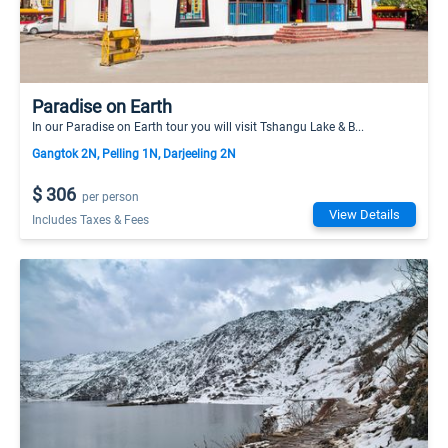
Paradise on Earth
In our Paradise on Earth tour you will visit Tshangu Lake & B...
Gangtok 2N, Pelling 1N, Darjeeling 2N
$ 306
per person
View Details
Includes Taxes & Fees