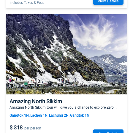
View Details
Includes Taxes & Fees
Amazing North Sikkim
Amazing North Sikkim tour will give you a chance to explore Zero ...
Gangtok 1N, Lachen 1N, Lachung 2N, Gangtok 1N
$ 318
per person