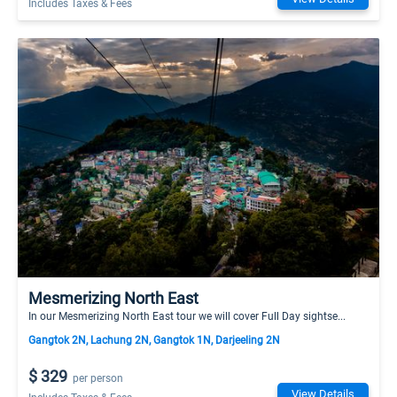
Includes Taxes & Fees
Mesmerizing North East
In our Mesmerizing North East tour we will cover Full Day sightse...
Gangtok 2N, Lachung 2N, Gangtok 1N, Darjeeling 2N
$ 329
per person
View Details