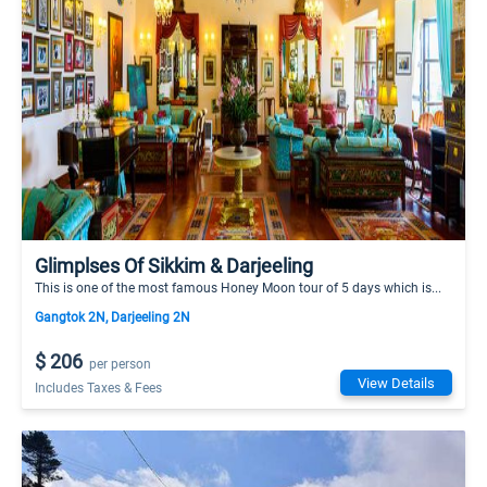
Glimplses Of Sikkim & Darjeeling
This is one of the most famous Honey Moon tour of 5 days which is...
Gangtok 2N, Darjeeling 2N
$ 206
per person
View Details
Includes Taxes & Fees