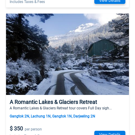
View Details
Includes Taxes & Fees
A Romantic Lakes & Glaciers Retreat
A Romantic Lakes & Glaciers Retreat tour covers Full Day sigh...
Gangtok 2N, Lachung 1N, Gangtok 1N, Darjeeling 2N
$ 350
per person
View Details