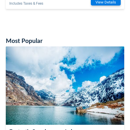
View Details
Includes Taxes & Fees
Most Popular