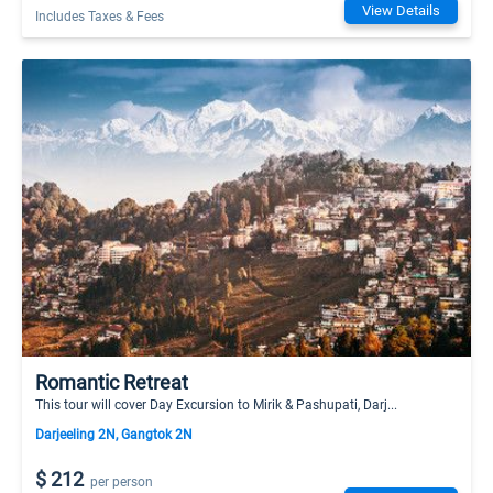
View Details
Includes Taxes & Fees
Romantic Retreat
This tour will cover Day Excursion to Mirik & Pashupati, Darj...
Darjeeling 2N, Gangtok 2N
$ 212
per person