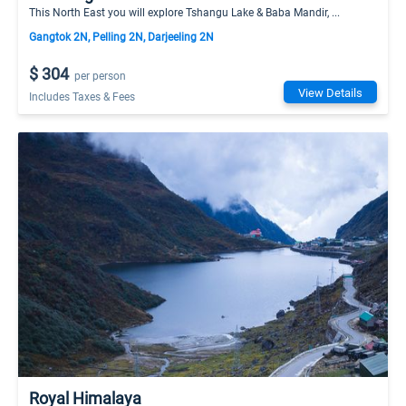
This North East you will explore Tshangu Lake & Baba Mandir, ...
Gangtok 2N, Pelling 2N, Darjeeling 2N
$ 304
per person
View Details
Includes Taxes & Fees
Royal Himalaya