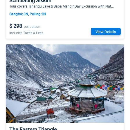
Scintilating Sikkim
Tour covers Tshangu Lake & Baba Mandir Day Excursion with Nat...
Gangtok 3N, Pelling 2N
$ 298
per person
View Details
Includes Taxes & Fees
The Eastern Triangle