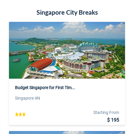
Singapore City Breaks
Budget Singapore for First Tim...
Singapore 4N
Starting From
$ 195