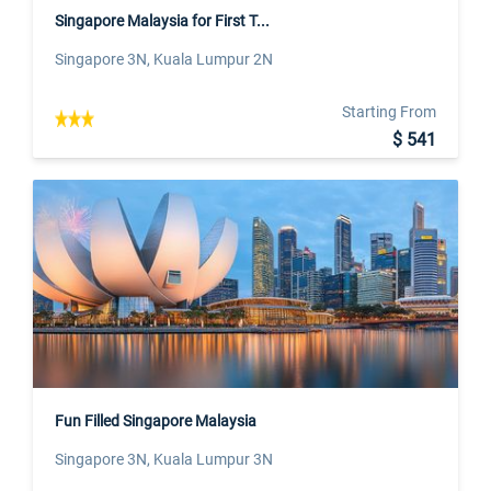
Singapore Malaysia for First T...
Singapore 3N, Kuala Lumpur 2N
Starting From
$ 541
Fun Filled Singapore Malaysia
Singapore 3N, Kuala Lumpur 3N