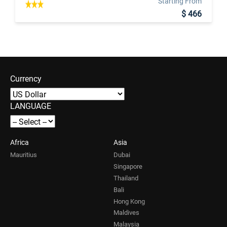
Starting From
$ 466
Currency
LANGUAGE
Africa
Asia
Mauritius
Dubai
Singapore
Thailand
Bali
Hong Kong
Maldives
Malaysia