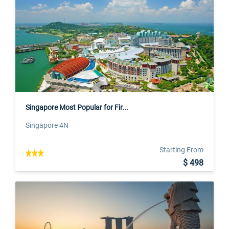
Singapore Most Popular for Fir...
Singapore 4N
Starting From
$ 498