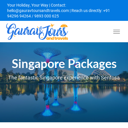
Your Holiday, Your Way | Contact:
hello@gauravtoursandtravels.com | Reach us directly: +91
94296 94264 / 9893 000 625
Singapore Packages
The fantastic Singapore experience with Sentosa