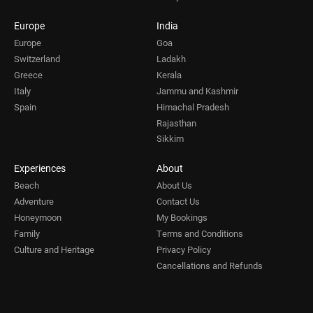
Europe
India
Europe
Goa
Switzerland
Ladakh
Greece
Kerala
Italy
Jammu and Kashmir
Spain
Himachal Pradesh
Rajasthan
Sikkim
Experiences
About
Beach
About Us
Adventure
Contact Us
Honeymoon
My Bookings
Family
Terms and Conditions
Culture and Heritage
Privacy Policy
Cancellations and Refunds