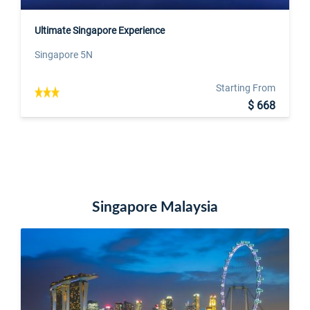
Ultimate Singapore Experience
Singapore 5N
Starting From
$ 668
Singapore Malaysia