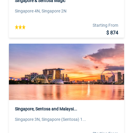
Singapore & Sentosa Magic
Singapore 4N, Singapore 2N
Starting From
$ 874
Singapore, Sentosa and Malaysi...
Singapore 3N, Singapore (Sentosa) 1...