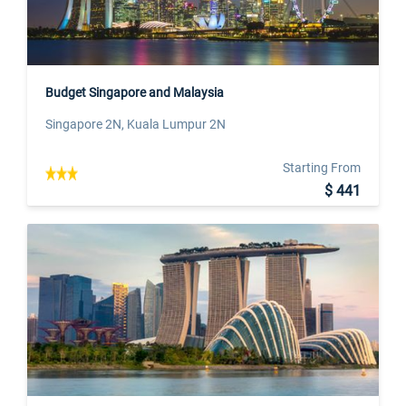
Budget Singapore and Malaysia
Singapore 2N, Kuala Lumpur 2N
Starting From
$ 441