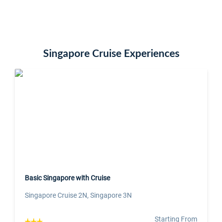
Singapore Cruise Experiences
Basic Singapore with Cruise
Singapore Cruise 2N, Singapore 3N
Starting From