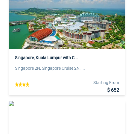
Singapore, Kuala Lumpur with C...
Singapore 2N, Singapore Cruise 2N, ...
Starting From
$ 652