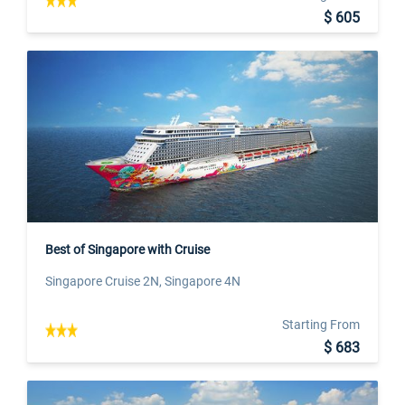
$ 605
Best of Singapore with Cruise
Singapore Cruise 2N, Singapore 4N
Starting From
$ 683