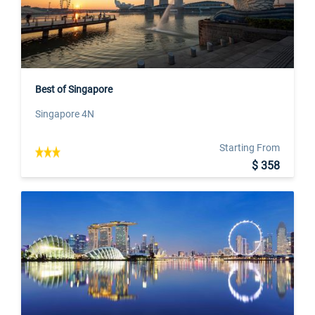
Best of Singapore
Singapore 4N
Starting From
$ 358