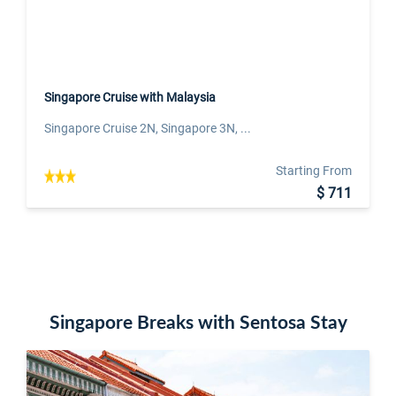
Singapore Cruise with Malaysia
Singapore Cruise 2N, Singapore 3N, ...
Starting From
$ 711
Singapore Breaks with Sentosa Stay