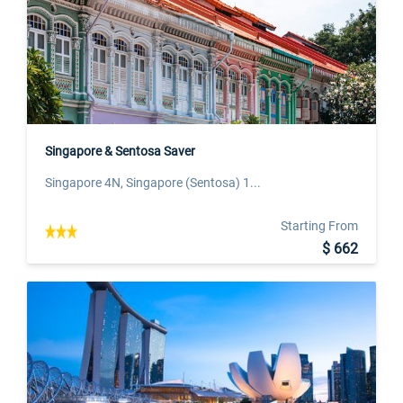
Singapore & Sentosa Saver
Singapore 4N, Singapore (Sentosa) 1...
Starting From
$ 662