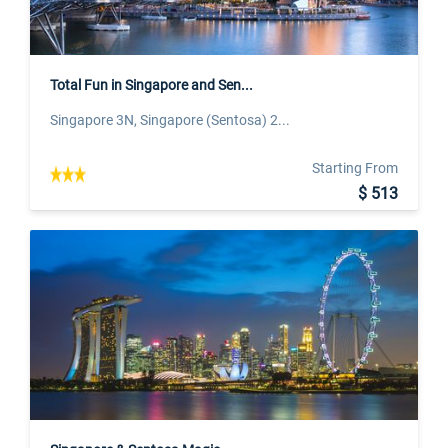
Total Fun in Singapore and Sen...
Singapore 3N, Singapore (Sentosa) 2...
Starting From
$ 513