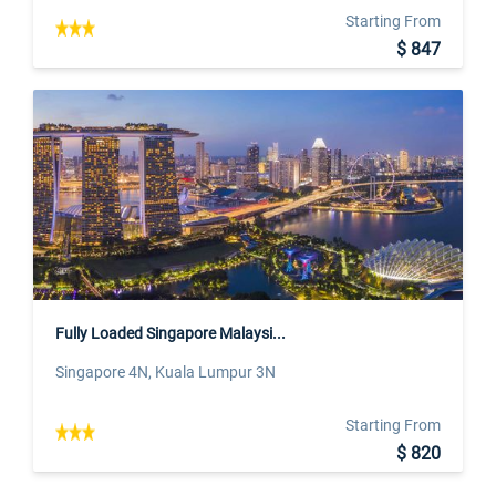
Starting From
$ 847
Fully Loaded Singapore Malaysi...
Singapore 4N, Kuala Lumpur 3N
Starting From
$ 820