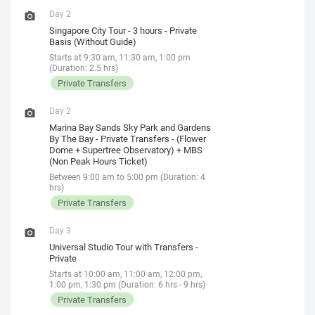
Day 2
Singapore City Tour - 3 hours - Private
Basis (Without Guide)
Starts at 9:30 am, 11:30 am, 1:00 pm
(Duration: 2.5 hrs)
Private Transfers
Day 2
Marina Bay Sands Sky Park and Gardens
By The Bay - Private Transfers - (Flower
Dome + Supertree Observatory) + MBS
(Non Peak Hours Ticket)
Between 9:00 am to 5:00 pm (Duration: 4
hrs)
Private Transfers
Day 3
Universal Studio Tour with Transfers -
Private
Starts at 10:00 am, 11:00 am, 12:00 pm,
1:00 pm, 1:30 pm (Duration: 6 hrs - 9 hrs)
Private Transfers