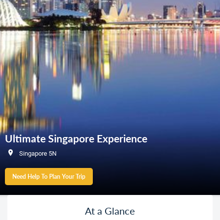
Ultimate Singapore Experience
Singapore 5N
Need Help To Plan Your Trip
At a Glance