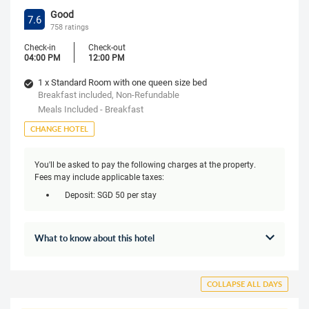
Good
7.6
758 ratings
Check-in
Check-out
04:00 PM
12:00 PM
1 x Standard Room with one queen size bed
Breakfast included, Non-Refundable
Meals Included - Breakfast
CHANGE HOTEL
You'll be asked to pay the following charges at the property.
Fees may include applicable taxes:
Deposit: SGD 50 per stay
What to know about this hotel
COLLAPSE ALL DAYS