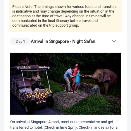
Please Note:
The timings shown for various tours and transfers
is indicative and may change depending on the situation in the
destination at the time of travel. Any change in timing will be
communicated in the final itinerary before travel and
communicated on the trip support group.
Arrival in Singapore - Night Safari
Day
1
On arrival at Singapore Airport, meet our representative and get
transferred to hotel. (Check in time 2pm). Check-in and relax for a