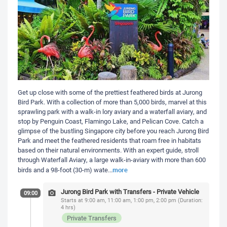
Get up close with some of the prettiest feathered birds at Jurong
Bird Park. With a collection of more than 5,000 birds, marvel at this
sprawling park with a walk-in lory aviary and a waterfall aviary, and
stop by Penguin Coast, Flamingo Lake, and Pelican Cove. Catch a
glimpse of the bustling Singapore city before you reach Jurong Bird
Park and meet the feathered residents that roam free in habitats
based on their natural environments. With an expert guide, stroll
through Waterfall Aviary, a large walk-in-aviary with more than 600
more
birds and a 98-foot (30-m) wate
...
Jurong Bird Park with Transfers - Private Vehicle
09:00
Starts at 9:00 am, 11:00 am, 1:00 pm, 2:00 pm (Duration:
4 hrs)
Private Transfers