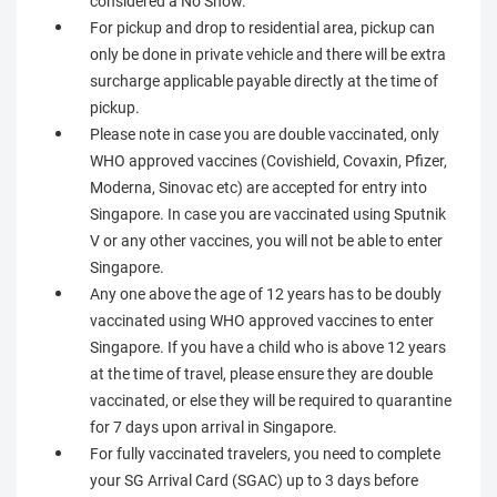
considered a No Show.
For pickup and drop to residential area, pickup can
only be done in private vehicle and there will be extra
surcharge applicable payable directly at the time of
pickup.
Please note in case you are double vaccinated, only
WHO approved vaccines (Covishield, Covaxin, Pfizer,
Moderna, Sinovac etc) are accepted for entry into
Singapore. In case you are vaccinated using Sputnik
V or any other vaccines, you will not be able to enter
Singapore.
Any one above the age of 12 years has to be doubly
vaccinated using WHO approved vaccines to enter
Singapore. If you have a child who is above 12 years
at the time of travel, please ensure they are double
vaccinated, or else they will be required to quarantine
for 7 days upon arrival in Singapore.
For fully vaccinated travelers, you need to complete
your SG Arrival Card (SGAC) up to 3 days before