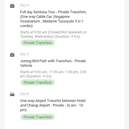
Day 4
Full day Sentosa Tour - Private Transfers
(One way Cable Car, Singapore
Oceanarium , Madame Tussauds 5 in 1
combo)
Starts at 9:00 am (Closed/Not operated on
Tuesday, Wednesday) (Duration: 9 hrs)
Private Transfers
Day 5
Jurong Bird Park with Transfers - Private
Vehicle
Starts at 9:00 am, 11:00 am, 1:00 pm, 2:00
pm (Duration: 4 hrs)
Private Transfers
Day 6
One-way Airport Transfer between Hotel
and Changi Airport - Private - (6 am - 10
pm)
Private Transfers