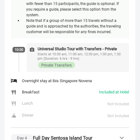
with fewer than 15 participants, the guide is optional. If
you require a guide, please select this option from the
system.
Note that if a group of more than 15 travels without a
guide and is approached by the authorities, the traveling
customer will be responsible for any fines incurred.
Universal Studio Tour with Transfers - Private
10:00
Starts at 10:00 am, 11:00 am, 12:00 pm, 1:00 pm, 1:30
pm (Duration: 6 hrs - 9 hrs)
Private Transfers
Overnight stay at ibis Singapore Novena
Breakfast
Included at Hotel
Lunch
Not Included
Dinner
Not Included
Full Day Sentosa Island Tour
Day
4