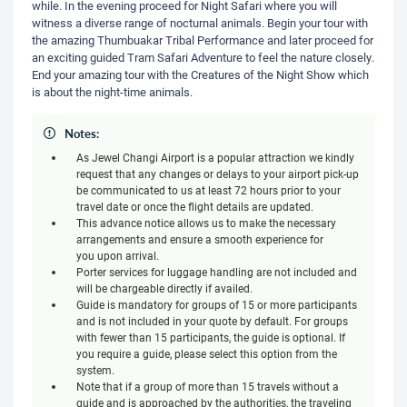
while. In the evening proceed for Night Safari where you will
witness a diverse range of nocturnal animals. Begin your tour with
the amazing Thumbuakar Tribal Performance and later proceed for
an exciting guided Tram Safari Adventure to feel the nature closely.
End your amazing tour with the Creatures of the Night Show which
is about the night-time animals.
Notes:
As Jewel Changi Airport is a popular attraction we kindly
request that any changes or delays to your airport pick-up
be communicated to us at least 72 hours prior to your
travel date or once the flight details are updated.
This advance notice allows us to make the necessary
arrangements and ensure a smooth experience for
you upon arrival.
Porter services for luggage handling are not included and
will be chargeable directly if availed.
Guide is mandatory for groups of 15 or more participants
and is not included in your quote by default. For groups
with fewer than 15 participants, the guide is optional. If
you require a guide, please select this option from the
system.
Note that if a group of more than 15 travels without a
guide and is approached by the authorities, the traveling