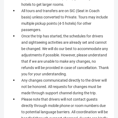
hotels to get larger rooms.
All tours and transfers are on SIC (Seat in Coach
basis) unless converted to Private. Tours may include
multiple pickup points (4-5 hotels) for other
passengers.
Once the trip has started, the schedules for drivers
and sightseeing activities are already set and cannot
be changed. We will do our best to accommodate any
adjustments if possible. However, please understand
that if we are unable to make any changes, no
refunds will be provided in case of cancellation. Thank
you for your understanding.
Any changes communicated directly to the driver will
not be honored. All requests for changes must be
made through support channel during the trip.
Please note that drivers will not contact guests
directly through mobile phone or room numbers due
to potential language barriers. All coordination will be