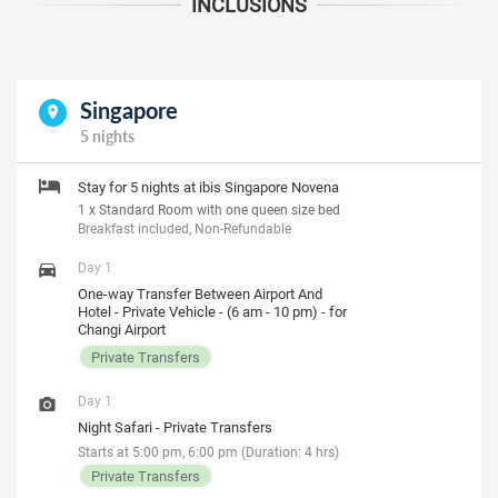
Singapore
5 nights
Stay for 5 nights at ibis Singapore Novena
1 x Standard Room with one queen size bed
Breakfast included, Non-Refundable
Day 1
One-way Transfer Between Airport And
Hotel - Private Vehicle - (6 am - 10 pm) - for
Changi Airport
Private Transfers
Day 1
Night Safari - Private Transfers
Starts at 5:00 pm, 6:00 pm (Duration: 4 hrs)
Private Transfers