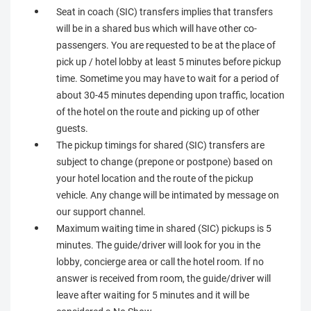
Seat in coach (SIC) transfers implies that transfers
will be in a shared bus which will have other co-
passengers. You are requested to be at the place of
pick up / hotel lobby at least 5 minutes before pickup
time. Sometime you may have to wait for a period of
about 30-45 minutes depending upon traffic, location
of the hotel on the route and picking up of other
guests.
The pickup timings for shared (SIC) transfers are
subject to change (prepone or postpone) based on
your hotel location and the route of the pickup
vehicle. Any change will be intimated by message on
our support channel.
Maximum waiting time in shared (SIC) pickups is 5
minutes. The guide/driver will look for you in the
lobby, concierge area or call the hotel room. If no
answer is received from room, the guide/driver will
leave after waiting for 5 minutes and it will be