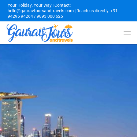
Your Holiday, Your Way | Contact:
hello@gauravtoursandtravels.com | Reach us directly: +91
94296 94264 / 9893 000 625