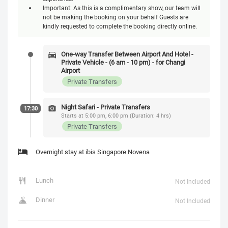
Important: As this is a complimentary show, our team will
not be making the booking on your behalf Guests are
kindly requested to complete the booking directly online.
One-way Transfer Between Airport And Hotel -
Private Vehicle - (6 am - 10 pm) - for Changi
Airport
Private Transfers
Night Safari - Private Transfers
17:30
Starts at 5:00 pm, 6:00 pm (Duration: 4 hrs)
Private Transfers
Overnight stay at ibis Singapore Novena
Lunch
Not Included
Dinner
Not Included