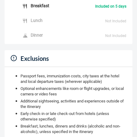
Breakfast
Included on 5 days
Lunch
Not Included
Dinner
Not Included
Exclusions
Passport fees, immunization costs, city taxes at the hotel
and local departure taxes (wherever applicable)
Optional enhancements like room or flight upgrades, or local
camera or video fees
Additional sightseeing, activities and experiences outside of
the itinerary
Early check-in or late check-out from hotels (unless
otherwise specified)
Breakfast, lunches, dinners and drinks (alcoholic and non-
alcoholic), unless specified in the itinerary