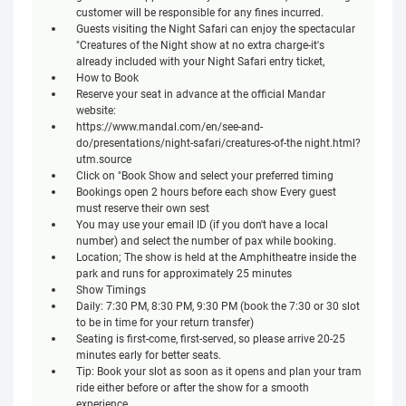
customer will be responsible for any fines incurred.
Guests visiting the Night Safari can enjoy the spectacular
"Creatures of the Night show at no extra charge-it's
already included with your Night Safari entry ticket,
How to Book
Reserve your seat in advance at the official Mandar
website:
https://www.mandal.com/en/see-and-
do/presentations/night-safari/creatures-of-the night.html?
utm.source
Click on "Book Show and select your preferred timing
Bookings open 2 hours before each show Every guest
must reserve their own sest
You may use your email ID (if you don't have a local
number) and select the number of pax while booking.
Location; The show is held at the Amphitheatre inside the
park and runs for approximately 25 minutes
Show Timings
Daily: 7:30 PM, 8:30 PM, 9:30 PM (book the 7:30 or 30 slot
to be in time for your return transfer)
Seating is first-come, first-served, so please arrive 20-25
minutes early for better seats.
Tip: Book your slot as soon as it opens and plan your tram
ride either before or after the show for a smooth
experience.