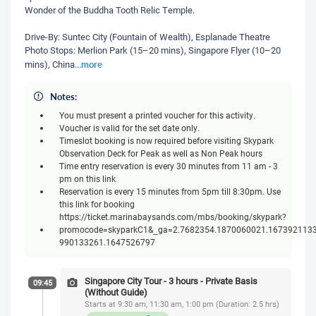
Wonder of the Buddha Tooth Relic Temple.
Drive-By: Suntec City (Fountain of Wealth), Esplanade Theatre
Photo Stops: Merlion Park (15–20 mins), Singapore Flyer (10–20
more
mins), China
...
Notes:
You must present a printed voucher for this activity.
Voucher is valid for the set date only.
Timeslot booking is now required before visiting Skypark
Observation Deck for Peak as well as Non Peak hours
Time entry reservation is every 30 minutes from 11 am - 3
pm on this link
Reservation is every 15 minutes from 5pm till 8:30pm. Use
this link for booking
https://ticket.marinabaysands.com/mbs/booking/skypark?
promocode=skyparkC1&_ga=2.7682354.1870060021.1673921133
990133261.1647526797
Singapore City Tour - 3 hours - Private Basis
09:45
(Without Guide)
Starts at 9:30 am, 11:30 am, 1:00 pm (Duration: 2.5 hrs)