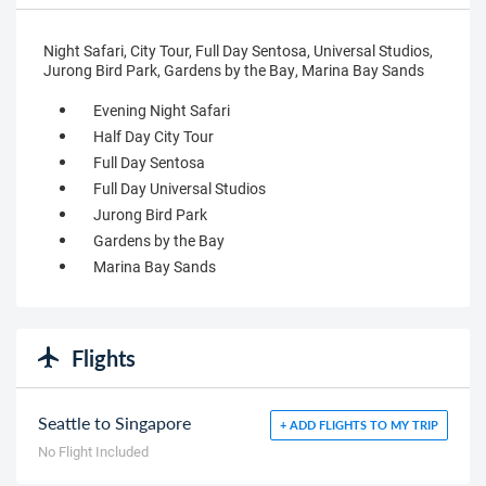
Night Safari, City Tour, Full Day Sentosa, Universal Studios,
Jurong Bird Park, Gardens by the Bay, Marina Bay Sands
Evening Night Safari
Half Day City Tour
Full Day Sentosa
Full Day Universal Studios
Jurong Bird Park
Gardens by the Bay
Marina Bay Sands
Flights
Seattle to Singapore
+ ADD FLIGHTS TO MY TRIP
No Flight Included