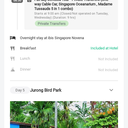
08:30
way Cable Car, Singapore Oceanarium , Madame
Tussauds 5 in 1 combo)
Starts at 9:00 am (Closed/Not operated on Tuesday,
Wednesday) (Duration: 9 hrs)
Private Transfers
Overnight stay at ibis Singapore Novena
Breakfast
Included at Hotel
Lunch
Not Included
Dinner
Not Included
Jurong Bird Park
Day
5