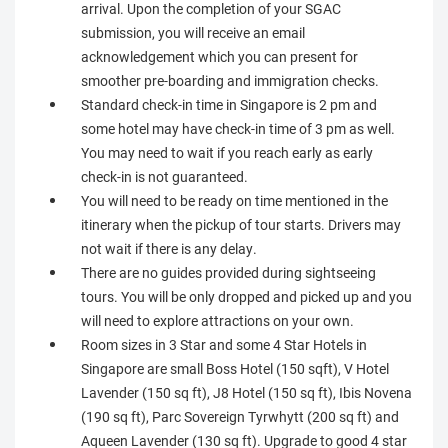
arrival. Upon the completion of your SGAC
submission, you will receive an email
acknowledgement which you can present for
smoother pre-boarding and immigration checks.
Standard check-in time in Singapore is 2 pm and
some hotel may have check-in time of 3 pm as well.
You may need to wait if you reach early as early
check-in is not guaranteed.
You will need to be ready on time mentioned in the
itinerary when the pickup of tour starts. Drivers may
not wait if there is any delay.
There are no guides provided during sightseeing
tours. You will be only dropped and picked up and you
will need to explore attractions on your own.
Room sizes in 3 Star and some 4 Star Hotels in
Singapore are small Boss Hotel (150 sqft), V Hotel
Lavender (150 sq ft), J8 Hotel (150 sq ft), Ibis Novena
(190 sq ft), Parc Sovereign Tyrwhytt (200 sq ft) and
Aqueen Lavender (130 sq ft). Upgrade to good 4 star