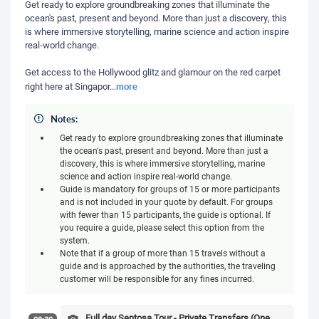
Get ready to explore groundbreaking zones that illuminate the
ocean's past, present and beyond. More than just a discovery, this
is where immersive storytelling, marine science and action inspire
real-world change.
Get access to the Hollywood glitz and glamour on the red carpet
more
right here at Singapor
...
Notes:
Get ready to explore groundbreaking zones that illuminate
the ocean's past, present and beyond. More than just a
discovery, this is where immersive storytelling, marine
science and action inspire real-world change.
Guide is mandatory for groups of 15 or more participants
and is not included in your quote by default. For groups
with fewer than 15 participants, the guide is optional. If
you require a guide, please select this option from the
system.
Note that if a group of more than 15 travels without a
guide and is approached by the authorities, the traveling
customer will be responsible for any fines incurred.
Full day Sentosa Tour - Private Transfers (One