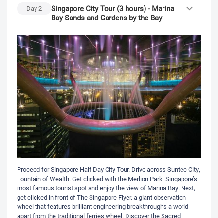
Singapore City Tour (3 hours) - Marina
Day
2
Bay Sands and Gardens by the Bay
Proceed for Singapore Half Day City Tour. Drive across Suntec City,
Fountain of Wealth. Get clicked with the Merlion Park, Singapore’s
most famous tourist spot and enjoy the view of Marina Bay. Next,
get clicked in front of The Singapore Flyer, a giant observation
wheel that features brilliant engineering breakthroughs a world
apart from the traditional ferries wheel. Discover the Sacred