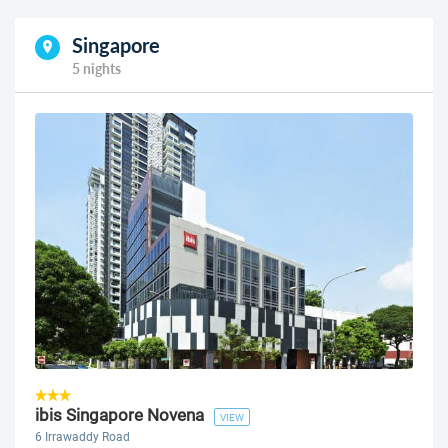
Singapore
5 nights
ibis Singapore Novena
VIEW
6 Irrawaddy Road