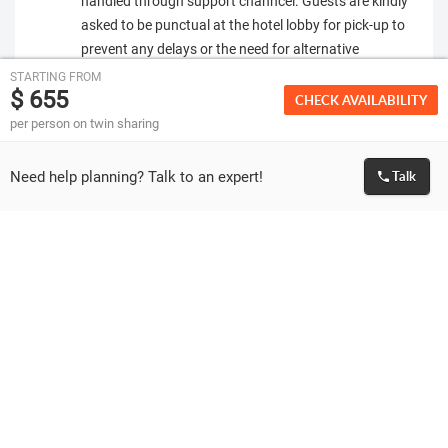
handled through support channcel. Guests are kindly
asked to be punctual at the hotel lobby for pick-up to
prevent any delays or the need for alternative
transportation, which would be at their own expense.
STARTING FROM
$ 655
Vehicle provided is based on the number of people
CHECK AVAILABILITY
travelling. Extra charges will be applicable if
per person on twin sharing
additional vehicles (or vehicle with bigger capacity)
are required due to travellers carrying extra or
Need help planning? Talk to an expert!
Talk
oversized luggage.
If the stay is outside city area or at a residential area,
there will be extra charges applicable for both private
and shared transfers. These charges have to be paid
directly before boarding the vehicle.
Please make sure that the passport of all guests
travelling is valid for at least 6 months from the date
of travel.
We can only facilitate the visa application for the
travelling passengers. Granting of visa is solely at the
discretion of Embassy. If visa is rejected or delayed by