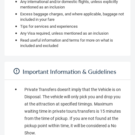
Any international and/or domestic flights, unless explicitly
mentioned as an inclusion
Excess baggage charges, and where applicable, baggage not
included in your fare
Tips for services and experiences
Any Visa required, unless mentioned as an inclusion
Read useful information and terms for more on what is
included and excluded
Important Information & Guidelines
Private Transfers doesn't imply that the Vehicle is on
Disposal. The vehicle will only pick you and drop you
at the attraction at specified timings. Maximum
waiting time in private tours/transfers is 15 minutes
from the time of pickup. If you are not found at the
pickup point within time, it will be considered a No
Show.