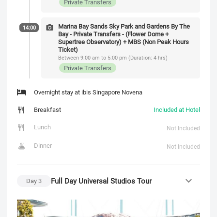
Private Transfers
Marina Bay Sands Sky Park and Gardens By The
14:00
Bay - Private Transfers - (Flower Dome +
Supertree Observatory) + MBS (Non Peak Hours
Ticket)
Between 9:00 am to 5:00 pm (Duration: 4 hrs)
Private Transfers
Overnight stay at ibis Singapore Novena
Breakfast
Included at Hotel
Lunch
Not Included
Dinner
Not Included
Full Day Universal Studios Tour
Day
3