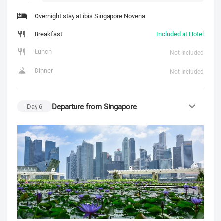
Overnight stay at ibis Singapore Novena
Breakfast
Included at Hotel
Lunch
Not Included
Dinner
Not Included
Departure from Singapore
Day
6