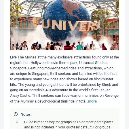
Live The Movies at the many exclusive attractions found only at the
region’s first Hollywood movie theme park, Universal Studios
Singapore. Featuring movie-themed rides and attractions, which
are unique to Singapore, thrill seekers and families will be the first
to experience many new rides and shows based on blockbuster
hits. The young and young at heart will be entertained by Shrek and
gang on an incredible 4-D adventure in the world’s first Far Far
Away Castle. Thrill seekers can face warrior mummies on Revenge
more
of the Mummy a psychological thrill ride in tota
...
Notes:
Guide is mandatory for groups of 15 or more participants
and is not included in your quote by default. For groups