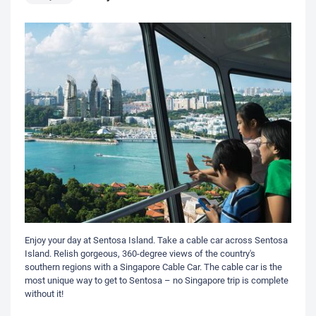
Enjoy your day at Sentosa Island. Take a cable car across Sentosa
Island. Relish gorgeous, 360-degree views of the country's
southern regions with a Singapore Cable Car. The cable car is the
most unique way to get to Sentosa – no Singapore trip is complete
without it!