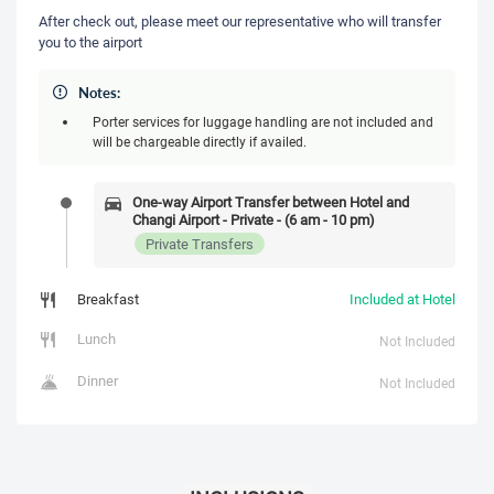
After check out, please meet our representative who will transfer
you to the airport
Notes:
Porter services for luggage handling are not included and
will be chargeable directly if availed.
One-way Airport Transfer between Hotel and
Changi Airport - Private - (6 am - 10 pm)
Private Transfers
Breakfast
Included at Hotel
Lunch
Not Included
Dinner
Not Included