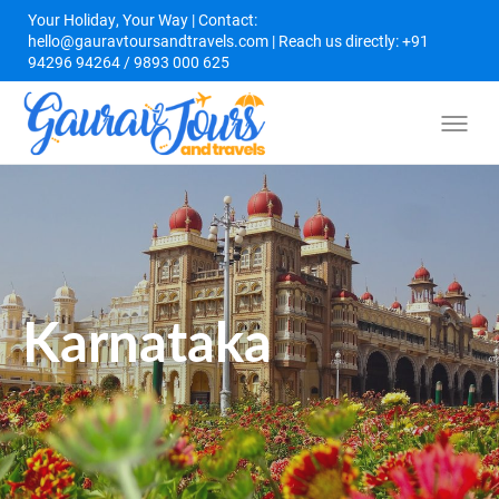
Your Holiday, Your Way | Contact:
hello@gauravtoursandtravels.com | Reach us directly: +91
94296 94264 / 9893 000 625
Karnataka