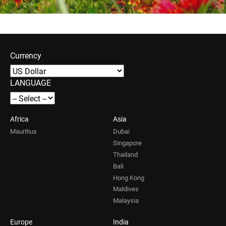
Currency
LANGUAGE
Africa
Asia
Mauritius
Dubai
Singapore
Thailand
Bali
Hong Kong
Maldives
Malaysia
Europe
India