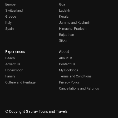
Europe
Goa
Switzerland
Ladakh
Greece
Kerala
Italy
Jammu and Kashmir
Spain
Himachal Pradesh
Rajasthan
Sikkim
Experiences
About
Beach
About Us
Adventure
Contact Us
Honeymoon
My Bookings
Family
Terms and Conditions
Culture and Heritage
Privacy Policy
Cancellations and Refunds
© Copyright Gaurav Tours and Travels