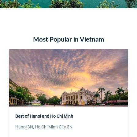
Most Popular in Vietnam
Best of Hanoi and Ho Chi Minh
Hanoi 3N, Ho Chi Minh City 3N