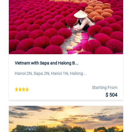
Vietnam with Sapa and Halong B...
Hanoi 2N, Sapa 2N, Hanoi 1N, Halong...
Starting From
$ 504