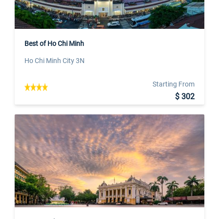
Best of Ho Chi Minh
Ho Chi Minh City 3N
Starting From
$ 302