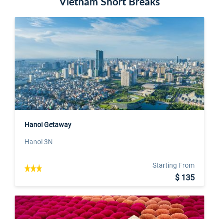
Vietnam Short Breaks
Hanoi Getaway
Hanoi 3N
Starting From
$ 135