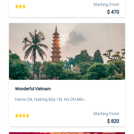
Starting From
$ 470
Wonderful Vietnam
Hanoi 2N, Halong Bay 1N, Ho Chi Min...
Starting From
$ 820