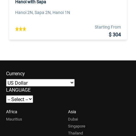
Hanoi with Sapa
Hanoi 2N, Sapa 2N, Hanoi 1N
Starting From
$ 304
Currency
LANGUAGE
Africa
Asia
Mauritius
Dubai
Singapore
Thailand