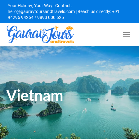
Your Holiday, Your Way | Contact:
hello@gauravtoursandtravels.com | Reach us directly: +91
94296 94264 / 9893 000 625
Vietnam