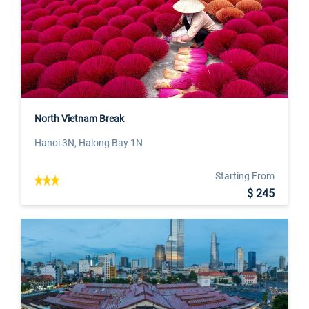
North Vietnam Break
Hanoi 3N, Halong Bay 1N
Starting From
$ 245