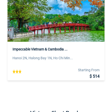
Impeccable Vietnam & Cambodia ...
Hanoi 2N, Halong Bay 1N, Ho Chi Min...
Starting From
$ 514