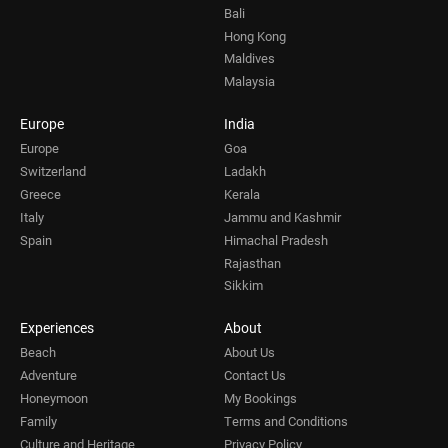
Bali
Hong Kong
Maldives
Malaysia
Europe
India
Europe
Goa
Switzerland
Ladakh
Greece
Kerala
Italy
Jammu and Kashmir
Spain
Himachal Pradesh
Rajasthan
Sikkim
Experiences
About
Beach
About Us
Adventure
Contact Us
Honeymoon
My Bookings
Family
Terms and Conditions
Culture and Heritage
Privacy Policy