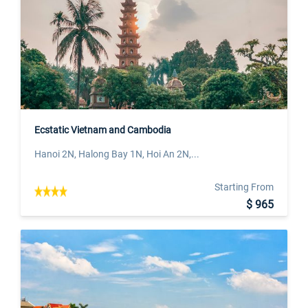
Ecstatic Vietnam and Cambodia
Hanoi 2N, Halong Bay 1N, Hoi An 2N,...
Starting From
$ 965