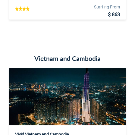
Starting From
$ 863
Vietnam and Cambodia
Vivid Vietnam and Cambodia