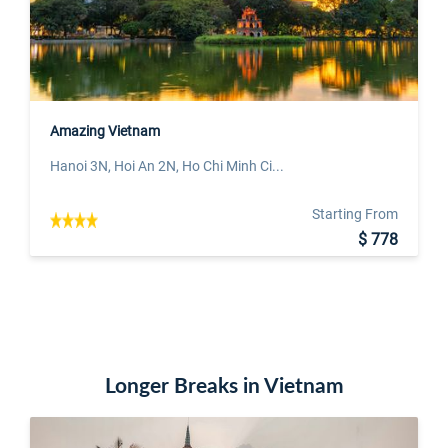
Amazing Vietnam
Hanoi 3N, Hoi An 2N, Ho Chi Minh Ci...
Starting From
$ 778
Longer Breaks in Vietnam