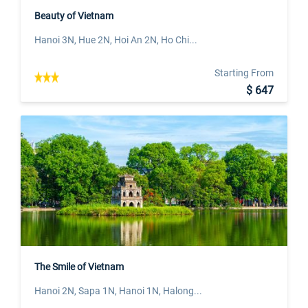
Beauty of Vietnam
Hanoi 3N, Hue 2N, Hoi An 2N, Ho Chi...
Starting From
$ 647
The Smile of Vietnam
Hanoi 2N, Sapa 1N, Hanoi 1N, Halong...