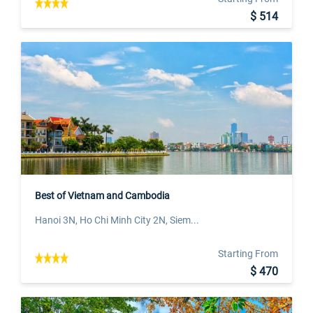
$ 514
Best of Vietnam and Cambodia
Hanoi 3N, Ho Chi Minh City 2N, Siem...
Starting From
$ 470