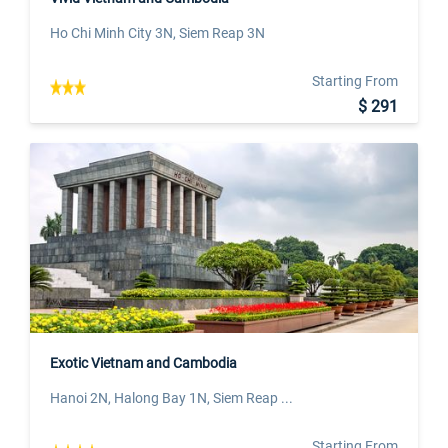
Ho Chi Minh City 3N, Siem Reap 3N
Starting From
$ 291
Exotic Vietnam and Cambodia
Hanoi 2N, Halong Bay 1N, Siem Reap ...
Starting From