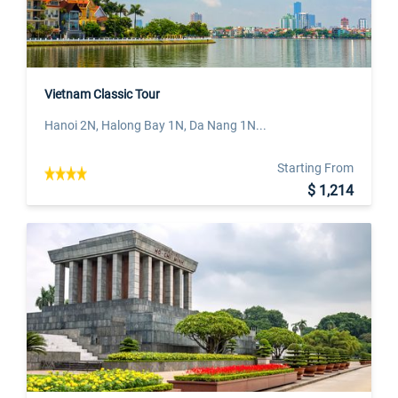
Vietnam Classic Tour
Hanoi 2N, Halong Bay 1N, Da Nang 1N...
Starting From
$ 1,214