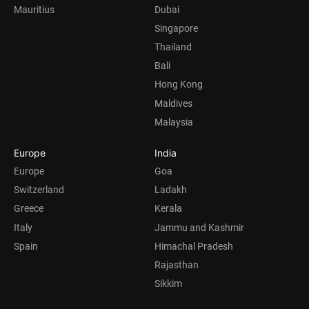
Mauritius
Dubai
Singapore
Thailand
Bali
Hong Kong
Maldives
Malaysia
Europe
India
Europe
Goa
Switzerland
Ladakh
Greece
Kerala
Italy
Jammu and Kashmir
Spain
Himachal Pradesh
Rajasthan
Sikkim