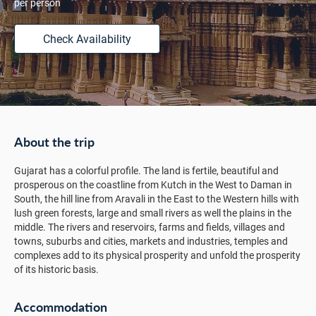
per person
Check Availability
About the trip
Gujarat has a colorful profile. The land is fertile, beautiful and
prosperous on the coastline from Kutch in the West to Daman in
South, the hill line from Aravali in the East to the Western hills with
lush green forests, large and small rivers as well the plains in the
middle. The rivers and reservoirs, farms and fields, villages and
towns, suburbs and cities, markets and industries, temples and
complexes add to its physical prosperity and unfold the prosperity
of its historic basis.
Accommodation