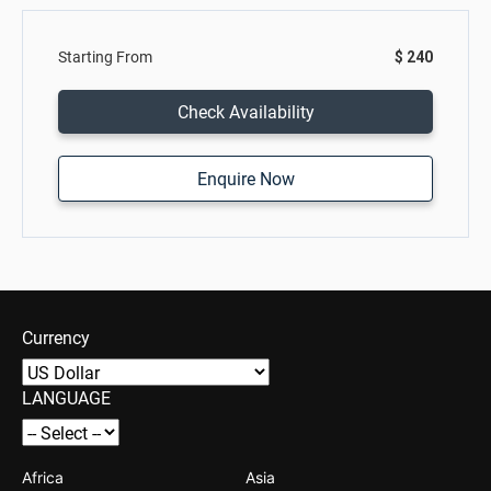
Starting From
$ 240
Check Availability
Enquire Now
Currency
LANGUAGE
Africa
Asia