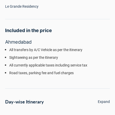
Le Grande Residency
Included in the price
Ahmedabad
All transfers by A/C Vehicle as per the itinerary
Sightseeing as per the itinerary
All currently applicable taxes including service tax
Road taxes, parking fee and fuel charges
Day-wise Itinerary
Expand