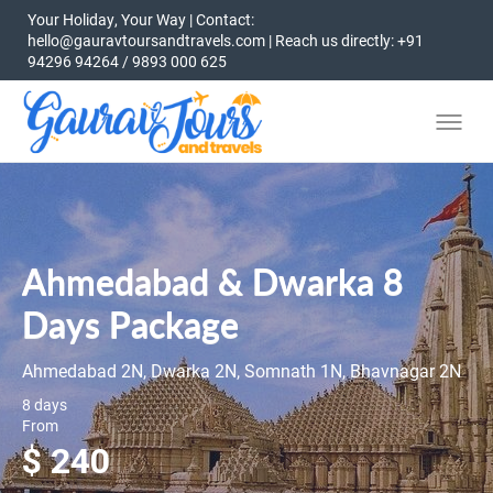
Your Holiday, Your Way | Contact:
hello@gauravtoursandtravels.com | Reach us directly: +91
94296 94264 / 9893 000 625
Ahmedabad & Dwarka 8
Days Package
Ahmedabad 2N, Dwarka 2N, Somnath 1N, Bhavnagar 2N
8 days
From
$ 240