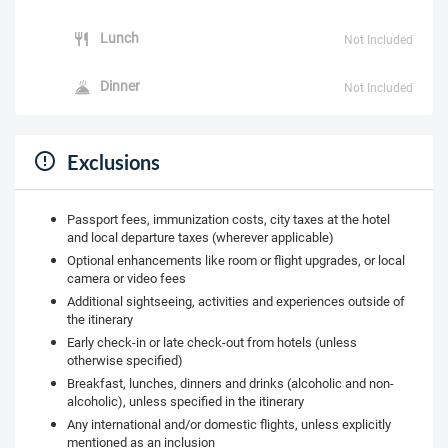
Lunch
Not Included
Dinner
Not Included
Exclusions
Passport fees, immunization costs, city taxes at the hotel
and local departure taxes (wherever applicable)
Optional enhancements like room or flight upgrades, or local
camera or video fees
Additional sightseeing, activities and experiences outside of
the itinerary
Early check-in or late check-out from hotels (unless
otherwise specified)
Breakfast, lunches, dinners and drinks (alcoholic and non-
alcoholic), unless specified in the itinerary
Any international and/or domestic flights, unless explicitly
mentioned as an inclusion