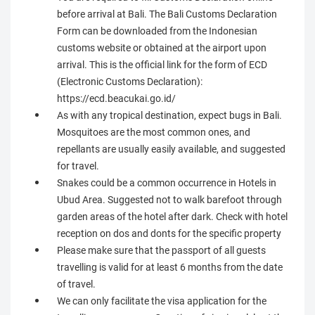
before arrival at Bali. The Bali Customs Declaration
Form can be downloaded from the Indonesian
customs website or obtained at the airport upon
arrival. This is the official link for the form of ECD
(Electronic Customs Declaration):
https://ecd.beacukai.go.id/
As with any tropical destination, expect bugs in Bali.
Mosquitoes are the most common ones, and
repellants are usually easily available, and suggested
for travel.
Snakes could be a common occurrence in Hotels in
Ubud Area. Suggested not to walk barefoot through
garden areas of the hotel after dark. Check with hotel
reception on dos and donts for the specific property
Please make sure that the passport of all guests
travelling is valid for at least 6 months from the date
of travel.
We can only facilitate the visa application for the