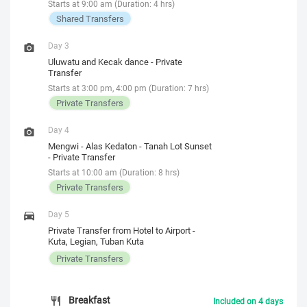
Starts at 9:00 am (Duration: 4 hrs)
Shared Transfers
Day 3
Uluwatu and Kecak dance - Private
Transfer
Starts at 3:00 pm, 4:00 pm (Duration: 7 hrs)
Private Transfers
Day 4
Mengwi - Alas Kedaton - Tanah Lot Sunset
- Private Transfer
Starts at 10:00 am (Duration: 8 hrs)
Private Transfers
Day 5
Private Transfer from Hotel to Airport -
Kuta, Legian, Tuban Kuta
Private Transfers
Breakfast
Included on 4 days