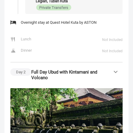
Legian, Tuban Kuta
Private Transfers
Overnight stay at Quest Hotel Kuta by ASTON
Lunch
Not Included
Dinner
Not Included
Full Day Ubud with Kintamani and
Day
2
Volcano