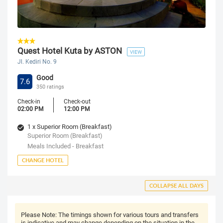
Quest Hotel Kuta by ASTON
VIEW
Jl. Kediri No. 9
Good
7.6
350 ratings
Check-in
Check-out
02:00 PM
12:00 PM
1 x Superior Room (Breakfast)
Superior Room (Breakfast)
Meals Included - Breakfast
CHANGE HOTEL
COLLAPSE ALL DAYS
Please Note:
The timings shown for various tours and transfers
is indicative and may change depending on the situation in the