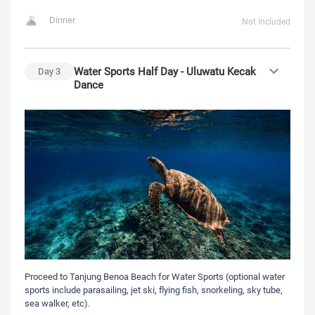
Dinner
Not Included
Water Sports Half Day - Uluwatu Kecak
Day
3
Dance
Proceed to Tanjung Benoa Beach for Water Sports (optional water
sports include parasailing, jet ski, flying fish, snorkeling, sky tube,
sea walker, etc).