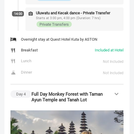
Uluwatu and Kecak dance - Private Transfer
14:00
Starts at 3:00 pm, 4:00 pm (Duration: 7 hrs)
Private Transfers
Overnight stay at Quest Hotel Kuta by ASTON
Breakfast
Included at Hotel
Lunch
Not Included
Dinner
Not Included
Full Day Monkey Forest with Taman
Day
4
Ayun Temple and Tanah Lot