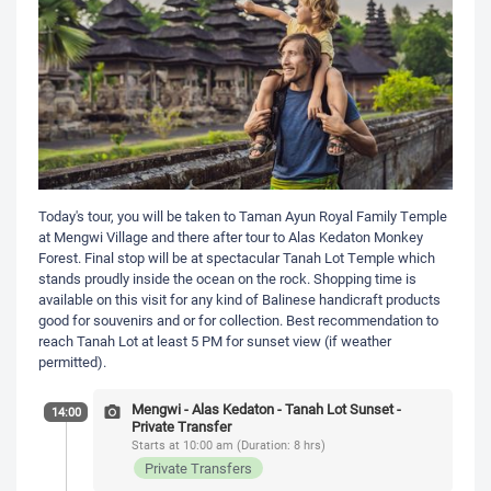
Today's tour, you will be taken to Taman Ayun Royal Family Temple
at Mengwi Village and there after tour to Alas Kedaton Monkey
Forest. Final stop will be at spectacular Tanah Lot Temple which
stands proudly inside the ocean on the rock. Shopping time is
available on this visit for any kind of Balinese handicraft products
good for souvenirs and or for collection. Best recommendation to
reach Tanah Lot at least 5 PM for sunset view (if weather
permitted).
Mengwi - Alas Kedaton - Tanah Lot Sunset -
14:00
Private Transfer
Starts at 10:00 am (Duration: 8 hrs)
Private Transfers