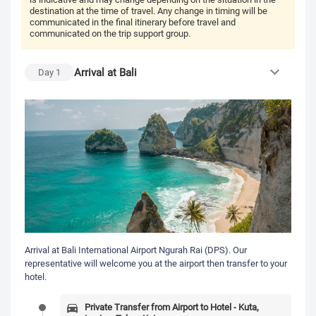
destination at the time of travel. Any change in timing will be
communicated in the final itinerary before travel and
communicated on the trip support group.
Arrival at Bali
Day
1
Arrival at Bali International Airport Ngurah Rai (DPS). Our
representative will welcome you at the airport then transfer to your
hotel.
Private Transfer from Airport to Hotel - Kuta,