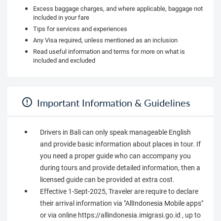
Excess baggage charges, and where applicable, baggage not
included in your fare
Tips for services and experiences
Any Visa required, unless mentioned as an inclusion
Read useful information and terms for more on what is
included and excluded
Important Information & Guidelines
Drivers in Bali can only speak manageable English
and provide basic information about places in tour. If
you need a proper guide who can accompany you
during tours and provide detailed information, then a
licensed guide can be provided at extra cost.
Effective 1-Sept-2025, Traveler are require to declare
their arrival information via "AllIndonesia Mobile apps"
or via online https://allindonesia.imigrasi.go.id , up to