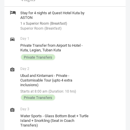
Stay for 4 nights at Quest Hotel Kuta by
ASTON
1 x Superior Room (Breakfast)
Superior Room (Breakfast)
Day 1
Private Transfer from Airport to Hotel -
Kuta, Legian, Tuban Kuta
Private Transfers
Day 2
Ubud and Kintamani - Private -
Customisable Tour (upto 4 extra
inclusions)
Starts at 8:00 am (Duration: 10 hrs)
Private Transfers
Day 3
Water Sports - Glass Bottom Boat + Turtle
Island + Snorkling (Seat in Coach
Transfers)