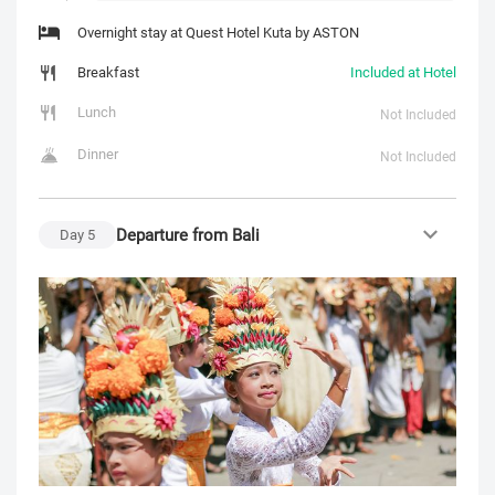
Overnight stay at Quest Hotel Kuta by ASTON
Breakfast
Included at Hotel
Lunch
Not Included
Dinner
Not Included
Departure from Bali
Day
5