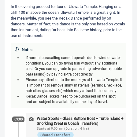
In the evening proceed for tour of Uluwatu Temple. Hanging on a
cliff 100 m above the ocean, Uluwatu Temple is a great sight. In
the meanwhile, you see the Kecak Dance performed by 50
dancers. Matter of fact, this dance is the only one based on vocals
than instrument, dating far back into Balinese history, prior to the
use of instruments.
Notes:
If normal parasailing cannot operate due to wind or water
conditions, you can do flying fish without any additional
cost. Or you can upgrade to parasailing adventure (double
parasailing) by paying extra cost directly.
Please pay attention to the monkeys at Uluwatu Temple. It
is important to remove shiny materials (earrings, necklace,
hair-clips, glasses, etc) which may attract their curiosity
Kecak Dance Tickets need to be purchased on the spot,
and are subject to availability on the day of travel.
Water Sports - Glass Bottom Boat + Turtle Island +
09:00
Snorkling (Seat in Coach Transfers)
Starts at 9:00 am (Duration: 4 hrs)
Shared Transfers