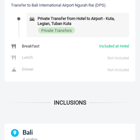
Transfer to Bali International Airport Ngurah Rai (DPS).
Private Transfer from Hotel to Airport - Kuta,
Legian, Tuban Kuta
Private Transfers
Breakfast
Included at Hotel
Lunch
Not Included
Dinner
Not Included
Bali
4 nights