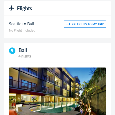
Flights
Seattle to Bali
+ ADD FLIGHTS TO MY TRIP
No Flight Included
Bali
4 nights