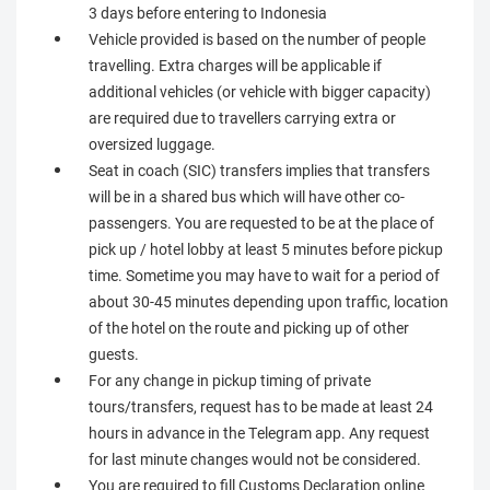
3 days before entering to Indonesia
Vehicle provided is based on the number of people
travelling. Extra charges will be applicable if
additional vehicles (or vehicle with bigger capacity)
are required due to travellers carrying extra or
oversized luggage.
Seat in coach (SIC) transfers implies that transfers
will be in a shared bus which will have other co-
passengers. You are requested to be at the place of
pick up / hotel lobby at least 5 minutes before pickup
time. Sometime you may have to wait for a period of
about 30-45 minutes depending upon traffic, location
of the hotel on the route and picking up of other
guests.
For any change in pickup timing of private
tours/transfers, request has to be made at least 24
hours in advance in the Telegram app. Any request
for last minute changes would not be considered.
You are required to fill Customs Declaration online