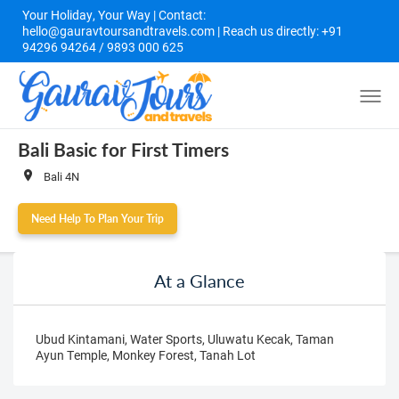
Your Holiday, Your Way | Contact:
hello@gauravtoursandtravels.com | Reach us directly: +91
94296 94264 / 9893 000 625
Bali Basic for First Timers
Bali 4N
Need Help To Plan Your Trip
At a Glance
Ubud Kintamani, Water Sports, Uluwatu Kecak, Taman
Ayun Temple, Monkey Forest, Tanah Lot