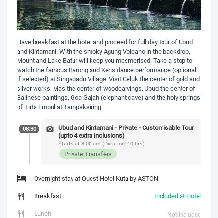
Have breakfast at the hotel and proceed for full day tour of Ubud
and Kintamani. With the smoky Agung Volcano in the backdrop,
Mount and Lake Batur will keep you mesmerised. Take a stop to
watch the famous Barong and Keris dance performance (optional
if selected) at Singapadu Village. Visit Celuk the center of gold and
silver works, Mas the center of woodcarvings, Ubud the center of
Balinese paintings, Goa Gajah (elephant cave) and the holy springs
of Tirta Empul at Tampaksiring.
Ubud and Kintamani - Private - Customisable Tour
08:30
(upto 4 extra inclusions)
Starts at 8:00 am (Duration: 10 hrs)
Private Transfers
Overnight stay at Quest Hotel Kuta by ASTON
Breakfast
Included at Hotel
Lunch
Not Included