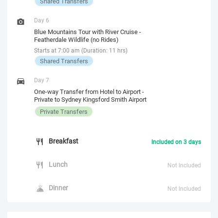
Shared Transfers
Day 6
Blue Mountains Tour with River Cruise -
Featherdale Wildlife (no Rides)
Starts at 7:00 am (Duration: 11 hrs)
Shared Transfers
Day 7
One-way Transfer from Hotel to Airport -
Private to Sydney Kingsford Smith Airport
Private Transfers
Breakfast
Included on 3 days
Lunch
Not Included
Dinner
Not Included