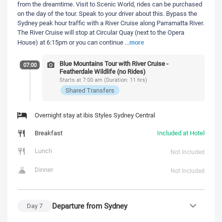
from the dreamtime. Visit to Scenic World, rides can be purchased
on the day of the tour. Speak to your driver about this. Bypass the
Sydney peak hour traffic with a River Cruise along Parramatta River.
The River Cruise will stop at Circular Quay (next to the Opera
more
House) at 6:15pm or you can continue
...
Blue Mountains Tour with River Cruise -
07:00
Featherdale Wildlife (no Rides)
Starts at 7:00 am (Duration: 11 hrs)
Shared Transfers
Overnight stay at ibis Styles Sydney Central
Breakfast
Included at Hotel
Lunch
Not Included
Dinner
Not Included
Departure from Sydney
Day
7