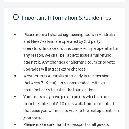
Important Information & Guidelines
Please note all shared sightseeing tours in Australia
and New Zealand are operated by 3rd party
operators. In case a tour is canceled by a operator for
any reason, we shall be liable to issue a full refund
against it. Any changes or alternate tours or private
upgrades will attract extra charges.
Most tours in Australia start early in the morning
(between 7 - 9 am). Its recommended to finish
breakfast early to catch the tours in time.
Your tours may have pickup points which are not
from the hotel but 5-10 mins walk from your hotel. In
that case you will need to walk to the pickup points on
your own.
Please make sure that the passport of all guests