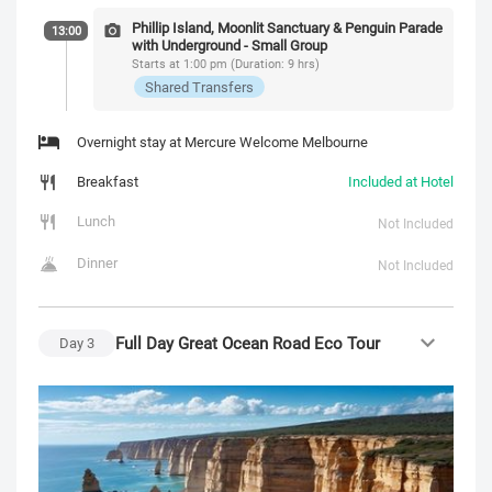
Phillip Island, Moonlit Sanctuary & Penguin Parade
13:00
with Underground - Small Group
Starts at 1:00 pm (Duration: 9 hrs)
Shared Transfers
Overnight stay at Mercure Welcome Melbourne
Breakfast
Included at Hotel
Lunch
Not Included
Dinner
Not Included
Full Day Great Ocean Road Eco Tour
Day
3