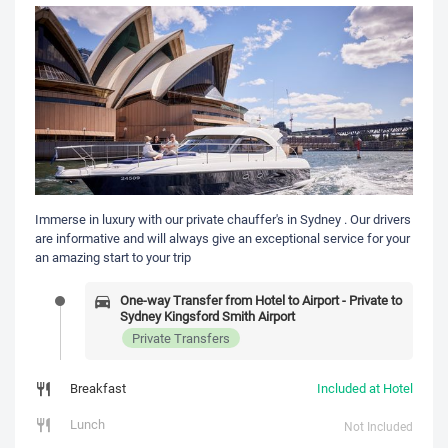
Immerse in luxury with our private chauffer's in Sydney . Our drivers
are informative and will always give an exceptional service for your
an amazing start to your trip
One-way Transfer from Hotel to Airport - Private to
Sydney Kingsford Smith Airport
Private Transfers
Breakfast
Included at Hotel
Lunch
Not Included