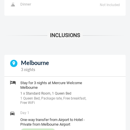
Dinner
Not Included
Melbourne
3 nights
Stay for 3 nights at Mercure Welcome
Melbourne
1 x Standard Room, 1 Queen Bed
1 Queen Bed, Package rate, Free breakfast,
Free WiFi
Day 1
One-way transfer from Airport to Hotel -
Private from Melbourne Airport