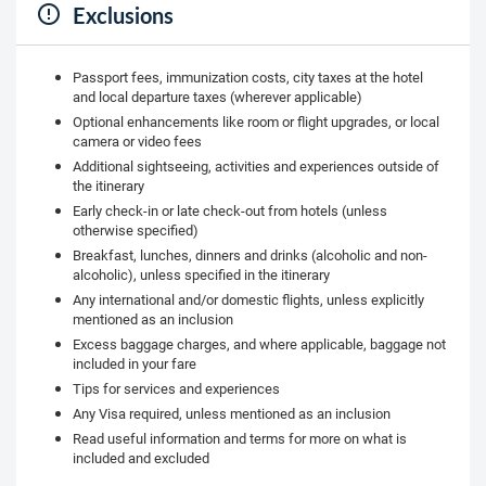
Exclusions
Passport fees, immunization costs, city taxes at the hotel
and local departure taxes (wherever applicable)
Optional enhancements like room or flight upgrades, or local
camera or video fees
Additional sightseeing, activities and experiences outside of
the itinerary
Early check-in or late check-out from hotels (unless
otherwise specified)
Breakfast, lunches, dinners and drinks (alcoholic and non-
alcoholic), unless specified in the itinerary
Any international and/or domestic flights, unless explicitly
mentioned as an inclusion
Excess baggage charges, and where applicable, baggage not
included in your fare
Tips for services and experiences
Any Visa required, unless mentioned as an inclusion
Read useful information and terms for more on what is
included and excluded