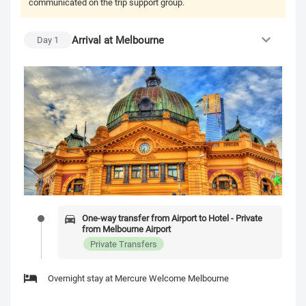
communicated on the trip support group.
Arrival at Melbourne
Day
1
One-way transfer from Airport to Hotel - Private
from Melbourne Airport
Private Transfers
Overnight stay at Mercure Welcome Melbourne