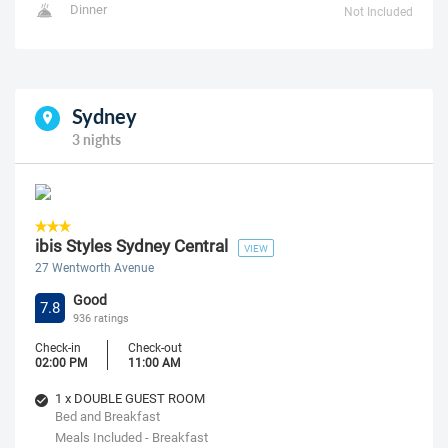
Dinner
Not Included
Sydney
3 nights
ibis Styles Sydney Central
VIEW
27 Wentworth Avenue
Good
7.8
936 ratings
Check-in
Check-out
02:00 PM
11:00 AM
1 x DOUBLE GUEST ROOM
Bed and Breakfast
Meals Included - Breakfast