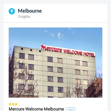
Melbourne
3 nights
Mercure Welcome Melbourne
VIEW