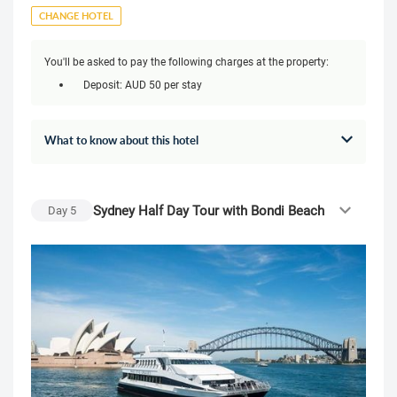
CHANGE HOTEL
You'll be asked to pay the following charges at the property:
Deposit: AUD 50 per stay
What to know about this hotel
Sydney Half Day Tour with Bondi Beach
Day
5