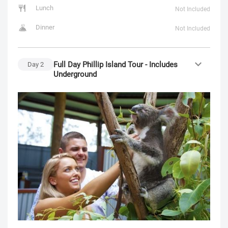
Lunch
Not Included
Dinner
Not Included
Full Day Phillip Island Tour - Includes
Day
2
Underground