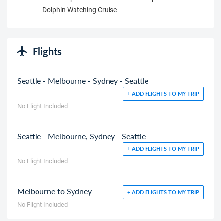
Dolphin Watching Cruise
Flights
Seattle - Melbourne - Sydney - Seattle
+ ADD FLIGHTS TO MY TRIP
No Flight Included
Seattle - Melbourne, Sydney - Seattle
+ ADD FLIGHTS TO MY TRIP
No Flight Included
Melbourne to Sydney
+ ADD FLIGHTS TO MY TRIP
No Flight Included