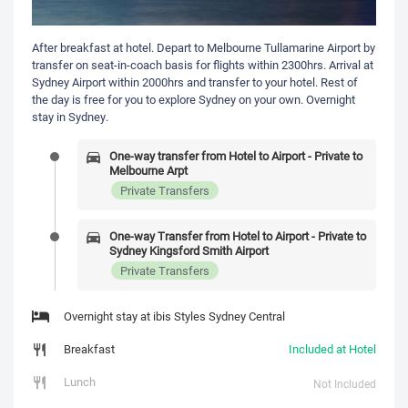
After breakfast at hotel. Depart to Melbourne Tullamarine Airport by
transfer on seat-in-coach basis for flights within 2300hrs. Arrival at
Sydney Airport within 2000hrs and transfer to your hotel. Rest of
the day is free for you to explore Sydney on your own. Overnight
stay in Sydney.
One-way transfer from Hotel to Airport - Private to
Melbourne Arpt
Private Transfers
One-way Transfer from Hotel to Airport - Private to
Sydney Kingsford Smith Airport
Private Transfers
Overnight stay at ibis Styles Sydney Central
Breakfast
Included at Hotel
Lunch
Not Included