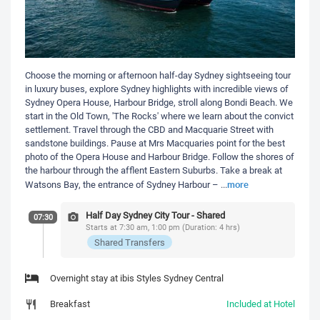
Choose the morning or afternoon half-day Sydney sightseeing tour
in luxury buses, explore Sydney highlights with incredible views of
Sydney Opera House, Harbour Bridge, stroll along Bondi Beach. We
start in the Old Town, 'The Rocks' where we learn about the convict
settlement. Travel through the CBD and Macquarie Street with
sandstone buildings. Pause at Mrs Macquaries point for the best
photo of the Opera House and Harbour Bridge. Follow the shores of
the harbour through the afflent Eastern Suburbs. Take a break at
more
Watsons Bay, the entrance of Sydney Harbour –
...
Half Day Sydney City Tour - Shared
07:30
Starts at 7:30 am, 1:00 pm (Duration: 4 hrs)
Shared Transfers
Overnight stay at ibis Styles Sydney Central
Breakfast
Included at Hotel