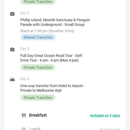
Private Transfers
Day 2
Phillip Island, Moonlit Sanctuary & Penguin
Parade with Underground - Small Group
Starts at 1:00 pm (Duration: 9 hrs)
Shared Transfers
Day 3
Full Day Great Ocean Road Tour - Self-
Drive Tour - 6 am - 6 pm (Max 4 pax)
Private Transfers
Day 4
One-way transfer from Hotel to Airport -
Private to Melbourne Arpt
Private Transfers
Breakfast
Included on 3 days
Lunch
Not Included