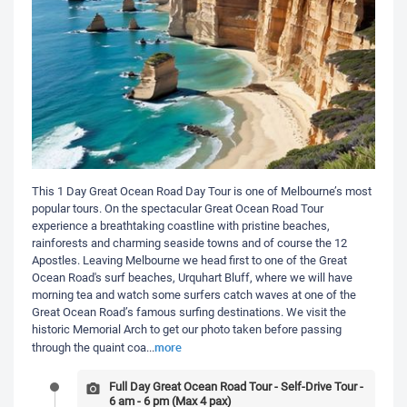
This 1 Day Great Ocean Road Day Tour is one of Melbourne’s most
popular tours. On the spectacular Great Ocean Road Tour
experience a breathtaking coastline with pristine beaches,
rainforests and charming seaside towns and of course the 12
Apostles. Leaving Melbourne we head first to one of the Great
Ocean Road's surf beaches, Urquhart Bluff, where we will have
morning tea and watch some surfers catch waves at one of the
Great Ocean Road’s famous surfing destinations. We visit the
historic Memorial Arch to get our photo taken before passing
more
through the quaint coa
...
Full Day Great Ocean Road Tour - Self-Drive Tour -
6 am - 6 pm (Max 4 pax)