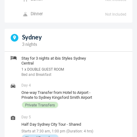
Dinner
Not Included
Sydney
3 nights
Stay for 3 nights at ibis Styles Sydney
Central
1 x DOUBLE GUEST ROOM
Bed and Breakfast
Day 4
One-way Transfer from Hotel to Airport -
Private to Sydney Kingsford Smith Airport
Private Transfers
Day 5
Half Day Sydney City Tour - Shared
Starts at 7:30 am, 1:00 pm (Duration: 4 hrs)