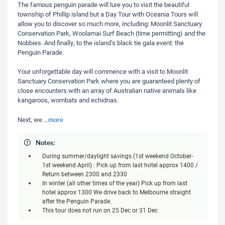
The famous penguin parade will lure you to visit the beautiful
township of Phillip island but a Day Tour with Oceania Tours will
allow you to discover so much more, including: Moonlit Sanctuary
Conservation Park, Woolamai Surf Beach (time permitting) and the
Nobbies. And finally, to the island’s black tie gala event: the
Penguin Parade.
Your unforgettable day will commence with a visit to Moonlit
Sanctuary Conservation Park where you are guaranteed plenty of
close encounters with an array of Australian native animals like
kangaroos, wombats and echidnas.
more
Next, we
...
Notes:
During summer/daylight savings (1st weekend October-
1st weekend April) : Pick up from last hotel approx 1400 /
Return between 2300 and 2330
In winter (all other times of the year) Pick up from last
hotel approx 1300 We drive back to Melbourne straight
after the Penguin Parade.
This tour does not run on 25 Dec or 31 Dec