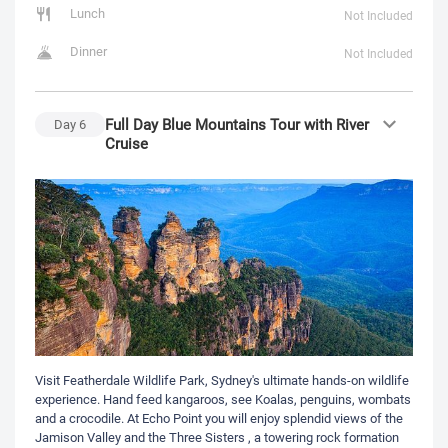
Lunch
Not Included
Dinner
Not Included
Full Day Blue Mountains Tour with River
Day
6
Cruise
Visit Featherdale Wildlife Park, Sydney's ultimate hands-on wildlife
experience. Hand feed kangaroos, see Koalas, penguins, wombats
and a crocodile. At Echo Point you will enjoy splendid views of the
Jamison Valley and the Three Sisters , a towering rock formation