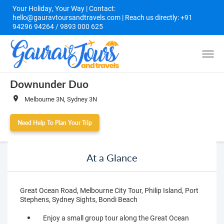
Your Holiday, Your Way | Contact:
hello@gauravtoursandtravels.com | Reach us directly: +91
94296 94264 / 9893 000 625
Downunder Duo
Melbourne 3N, Sydney 3N
Need Help To Plan Your Trip
At a Glance
Great Ocean Road, Melbourne City Tour, Philip Island, Port
Stephens, Sydney Sights, Bondi Beach
Enjoy a small group tour along the Great Ocean