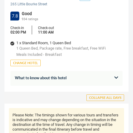
265 Little Bourke Street
Good
7.8
934 ratings
Check-in
Check-out
02:00 PM
11:00 AM
1 x Standard Room, 1 Queen Bed
1 Queen Bed, Package rate, Free breakfast, Free WiFi
Meals Included - Breakfast
CHANGE HOTEL
What to know about this hotel
COLLAPSE ALL DAYS
Please Note:
The timings shown for various tours and transfers
is indicative and may change depending on the situation in the
destination at the time of travel. Any change in timing will be
communicated in the final itinerary before travel and