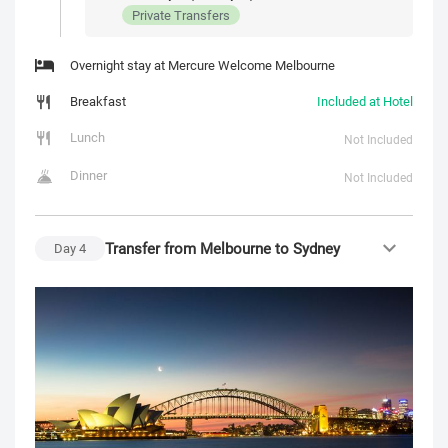
Private Transfers
Overnight stay at Mercure Welcome Melbourne
Breakfast
Included at Hotel
Lunch
Not Included
Dinner
Not Included
Transfer from Melbourne to Sydney
Day
4