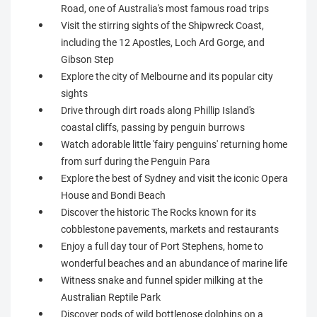
Road, one of Australia's most famous road trips
Visit the stirring sights of the Shipwreck Coast,
including the 12 Apostles, Loch Ard Gorge, and
Gibson Step
Explore the city of Melbourne and its popular city
sights
Drive through dirt roads along Phillip Island's
coastal cliffs, passing by penguin burrows
Watch adorable little 'fairy penguins' returning home
from surf during the Penguin Para
Explore the best of Sydney and visit the iconic Opera
House and Bondi Beach
Discover the historic The Rocks known for its
cobblestone pavements, markets and restaurants
Enjoy a full day tour of Port Stephens, home to
wonderful beaches and an abundance of marine life
Witness snake and funnel spider milking at the
Australian Reptile Park
Discover pods of wild bottlenose dolphins on a