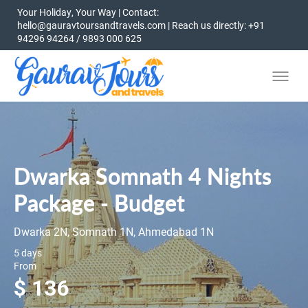
Your Holiday, Your Way | Contact:
hello@gauravtoursandtravels.com | Reach us directly: +91
94296 94264 / 9893 000 625
Dwarka Somnath 4 Nights
Package - Budget
Dwarka 2N, Somnath 1N, Ahmedabad 1N
5 days
From
$ 136