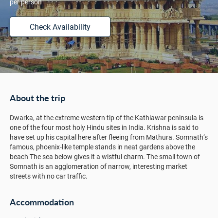
per person
Check Availability
About the trip
Dwarka, at the extreme western tip of the Kathiawar peninsula is
one of the four most holy Hindu sites in India. Krishna is said to
have set up his capital here after fleeing from Mathura. Somnath’s
famous, phoenix-like temple stands in neat gardens above the
beach The sea below gives it a wistful charm. The small town of
Somnath is an agglomeration of narrow, interesting market
streets with no car traffic.
Accommodation