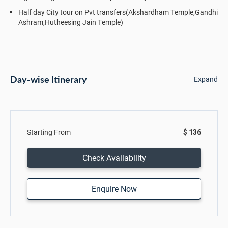
Half day City tour on Pvt transfers(Akshardham Temple,Gandhi
Ashram,Hutheesing Jain Temple)
Day-wise Itinerary
Expand
Starting From
$ 136
Check Availability
Enquire Now