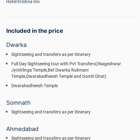
Hotel Krishna Inn
Included in the price
Dwarka
Sightseeing and transfers as per itinerary
Full Day Sightseeing tour with Pvt Transfers((Nageshwar
Jyotirlinga Temple,Bet Dwarka Rukmani
Temple,Dwarakadheesh Temple and Gomti Ghat)
Dwarakadheesh Temple
Somnath
Sightseeing and transfers as per itinerary
Ahmedabad
Sightseeing and transfers as per itinerary