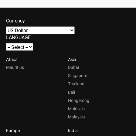
Currency
LANGUAGE
Africa
Asia
Mauritius
Dubai
Singapore
Thailand
Bali
Hong Kong
Maldives
Malaysia
Europe
India