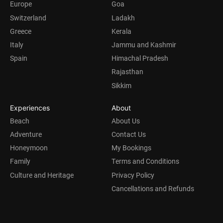
Europe
Goa
Switzerland
Ladakh
Greece
Kerala
Italy
Jammu and Kashmir
Spain
Himachal Pradesh
Rajasthan
Sikkim
Experiences
About
Beach
About Us
Adventure
Contact Us
Honeymoon
My Bookings
Family
Terms and Conditions
Culture and Heritage
Privacy Policy
Cancellations and Refunds