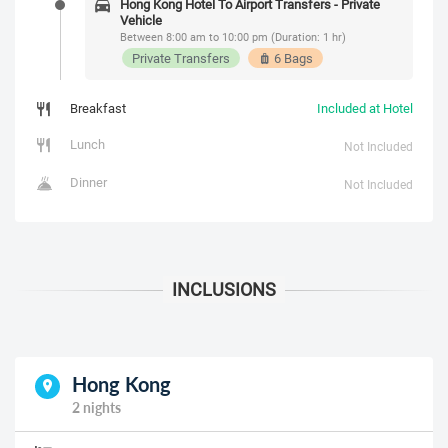
Hong Kong Hotel To Airport Transfers - Private
Vehicle
Between 8:00 am to 10:00 pm (Duration: 1 hr)
Private Transfers
6 Bags
Breakfast
Included at Hotel
Lunch
Not Included
Dinner
Not Included
Hong Kong
2 nights