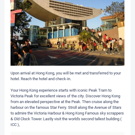
Upon arrival at Hong Kong, you will be met and transferred to your
hotel. Reach the hotel and check-in.
Your Hong Kong experience starts with iconic Peak Tram to
Victoria Peak for excellent views of the city. Discover Hong Kong
from an elevated perspective at the Peak. Then cruise along the
harbour on the famous Star Ferry. Stroll along the Avenue of Stars
to admire the Victoria Harbour & Hong Kong Famous sky scrappers
& Old Clock Tower. Lastly visit the world's second tallest building (
ICC ),