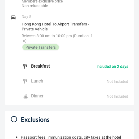
Member’s exclusive price
Non-refundable
Day 5
Hong Kong Hotel To Airport Transfers -
Private Vehicle
Between 8:00 am to 10:00 pm (Duration: 1
hr)
Private Transfers
Breakfast
Included on 2 days
Lunch
Not Included
Dinner
Not Included
Exclusions
Passport fees, immunization costs, city taxes at the hotel