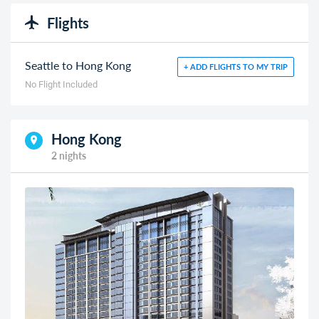
Flights
Seattle to Hong Kong
+ ADD FLIGHTS TO MY TRIP
No Flight Included
Hong Kong
2 nights