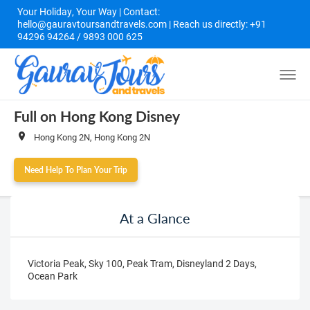
Your Holiday, Your Way | Contact:
hello@gauravtoursandtravels.com | Reach us directly: +91
94296 94264 / 9893 000 625
Full on Hong Kong Disney
Hong Kong 2N, Hong Kong 2N
Need Help To Plan Your Trip
At a Glance
Victoria Peak, Sky 100, Peak Tram, Disneyland 2 Days,
Ocean Park