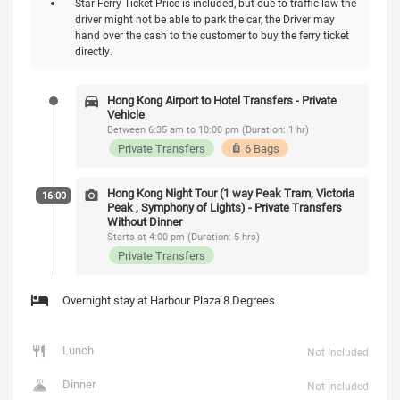
Star Ferry Ticket Price is included, but due to traffic law the
driver might not be able to park the car, the Driver may
hand over the cash to the customer to buy the ferry ticket
directly.
Hong Kong Airport to Hotel Transfers - Private
Vehicle
Between 6:35 am to 10:00 pm (Duration: 1 hr)
Private Transfers
6 Bags
Hong Kong Night Tour (1 way Peak Tram, Victoria
16:00
Peak , Symphony of Lights) - Private Transfers
Without Dinner
Starts at 4:00 pm (Duration: 5 hrs)
Private Transfers
Overnight stay at Harbour Plaza 8 Degrees
Lunch
Not Included
Dinner
Not Included