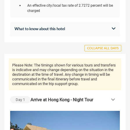
An effective city/local tax rate of 2.7272 percent will be
charged
What to know about this hotel
COLLAPSE ALL DAYS
Please Note:
The timings shown for various tours and transfers
is indicative and may change depending on the situation in the
destination at the time of travel. Any change in timing will be
communicated in the final itinerary before travel and
communicated on the trip support group.
Arrive at Hong Kong - Night Tour
Day
1