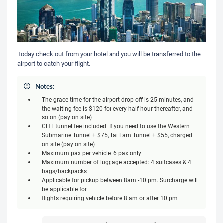
Today check out from your hotel and you will be transferred to the
airport to catch your flight.
Notes:
The grace time for the airport drop-off is 25 minutes, and
the waiting fee is $120 for every half hour thereafter, and
so on (pay on site)
CHT tunnel fee included. If you need to use the Western
Submarine Tunnel + $75, Tai Lam Tunnel + $55, charged
on site (pay on site)
Maximum pax per vehicle: 6 pax only
Maximum number of luggage accepted: 4 suitcases & 4
bags/backpacks
Applicable for pickup between 8am -10 pm. Surcharge will
be applicable for
flights requiring vehicle before 8 am or after 10 pm