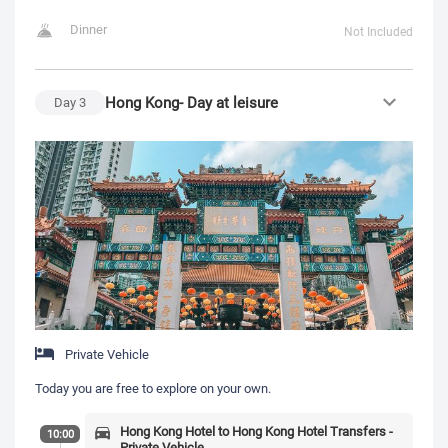
Dinner
Not Included
Hong Kong- Day at leisure
Day
3
Private Vehicle
Today you are free to explore on your own.
Hong Kong Hotel to Hong Kong Hotel Transfers -
10:00
Private Vehicle