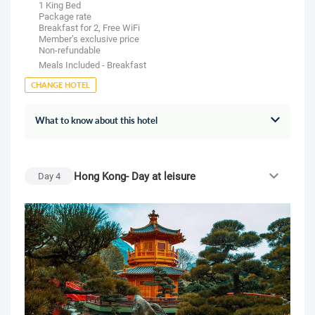
1 King Bed
Package rate
Breakfast for 2, Free WiFi
Member’s exclusive price
Non-refundable
Meals Included - Breakfast
CHANGE HOTEL
What to know about this hotel
Hong Kong- Day at leisure
Day
4