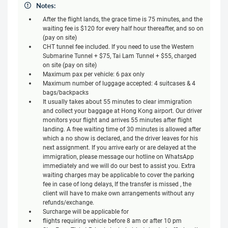
Notes:
After the flight lands, the grace time is 75 minutes, and the
waiting fee is $120 for every half hour thereafter, and so on
(pay on site)
CHT tunnel fee included. If you need to use the Western
Submarine Tunnel + $75, Tai Lam Tunnel + $55, charged
on site (pay on site)
Maximum pax per vehicle: 6 pax only
Maximum number of luggage accepted: 4 suitcases & 4
bags/backpacks
It usually takes about 55 minutes to clear immigration
and collect your baggage at Hong Kong airport. Our driver
monitors your flight and arrives 55 minutes after flight
landing. A free waiting time of 30 minutes is allowed after
which a no show is declared, and the driver leaves for his
next assignment. If you arrive early or are delayed at the
immigration, please message our hotline on WhatsApp
immediately and we will do our best to assist you. Extra
waiting charges may be applicable to cover the parking
fee in case of long delays, If the transfer is missed , the
client will have to make own arrangements without any
refunds/exchange.
Surcharge will be applicable for
flights requiring vehicle before 8 am or after 10 pm