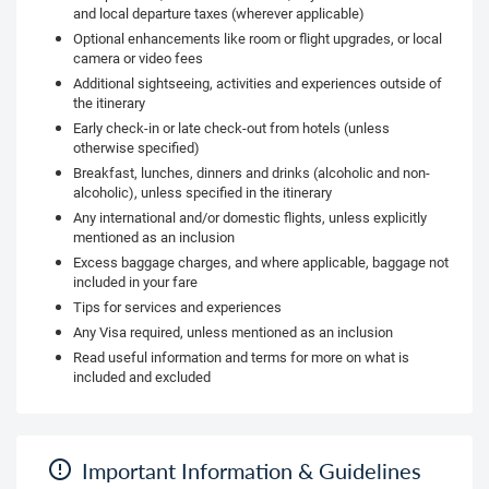
and local departure taxes (wherever applicable)
Optional enhancements like room or flight upgrades, or local
camera or video fees
Additional sightseeing, activities and experiences outside of
the itinerary
Early check-in or late check-out from hotels (unless
otherwise specified)
Breakfast, lunches, dinners and drinks (alcoholic and non-
alcoholic), unless specified in the itinerary
Any international and/or domestic flights, unless explicitly
mentioned as an inclusion
Excess baggage charges, and where applicable, baggage not
included in your fare
Tips for services and experiences
Any Visa required, unless mentioned as an inclusion
Read useful information and terms for more on what is
included and excluded
Important Information & Guidelines