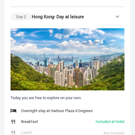
Hong Kong- Day at leisure
Day
2
Today you are free to explore on your own.
Overnight stay at Harbour Plaza 8 Degrees
Breakfast
Included at Hotel
Lunch
Not Included