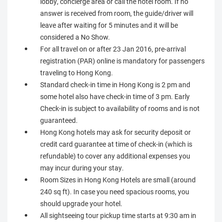
lobby, concierge area or call the hotel room. If no
answer is received from room, the guide/driver will
leave after waiting for 5 minutes and it will be
considered a No Show.
For all travel on or after 23 Jan 2016, pre-arrival
registration (PAR) online is mandatory for passengers
traveling to Hong Kong.
Standard check-in time in Hong Kong is 2 pm and
some hotel also have check-in time of 3 pm. Early
Check-in is subject to availability of rooms and is not
guaranteed.
Hong Kong hotels may ask for security deposit or
credit card guarantee at time of check-in (which is
refundable) to cover any additional expenses you
may incur during your stay.
Room Sizes in Hong Kong Hotels are small (around
240 sq ft). In case you need spacious rooms, you
should upgrade your hotel.
All sightseeing tour pickup time starts at 9:30 am in