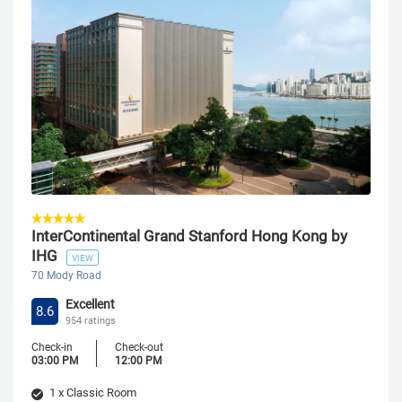
InterContinental Grand Stanford Hong Kong by
IHG
VIEW
70 Mody Road
Excellent
8.6
954 ratings
Check-in
Check-out
03:00 PM
12:00 PM
1 x Classic Room