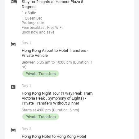
Stay for 2 nights at Harbour Plaza 8
Degrees
1 x Suite
1 Queen Bed
Package rate
Free breakfast, Free WiFi
Book now and save
Day 1
Hong Kong Airport to Hotel Transfers -
Private Vehicle
Between 6:35 am to 10:00 pm (Duration: 1
hr)
Private Transfers
Day 1
Hong Kong Night Tour (1 way Peak Tram,
Victoria Peak , Symphony of Lights) -
Private Transfers Without Dinner
Starts at 4:00 pm (Duration: 5 hrs)
Private Transfers
Day 3
Hong Kong Hotel to Hong Kong Hotel