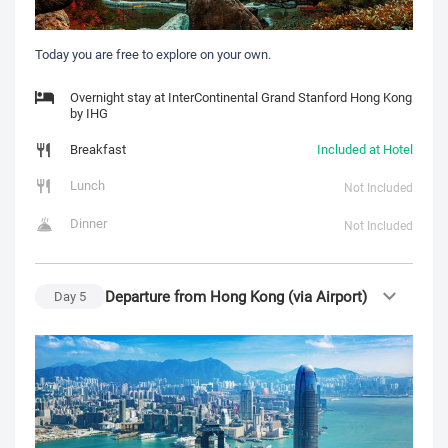
Today you are free to explore on your own.
Overnight stay at InterContinental Grand Stanford Hong Kong
by IHG
Breakfast
Included at Hotel
Lunch
Not Included
Dinner
Not Included
Departure from Hong Kong (via Airport)
Day
5