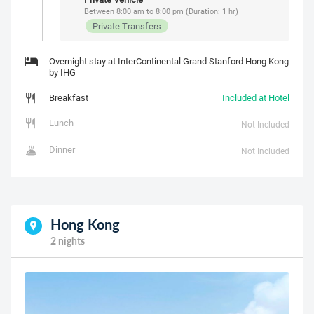
Between 8:00 am to 8:00 pm (Duration: 1 hr)
Private Transfers
Overnight stay at InterContinental Grand Stanford Hong Kong
by IHG
Breakfast
Included at Hotel
Lunch
Not Included
Dinner
Not Included
Hong Kong
2 nights