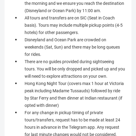
the morning and we ensure you reach the destination
(Disneyland or Ocean Park) by 11:00 am.
All tours and transfers are on SIC (Seat in Coach
basis). Tours may include multiple pickup points (4-5
hotels) for other passengers.
Disneyland and Ocean Park are crowded on
weekends (Sat, Sun) and there may be long queues
for rides.
There are no guides provided during sightseeing
tours. You will be only dropped and picked up and you
will need to explore attractions on your own.
Hong Kong Night Tour (covers max 1 hour at Victoria
peak including Madame Tussauds) followed by ride
by Star Ferry and then dinner at Indian restaurant (if
opted with dinner)
For any change in pickup timing of private
tours/transfers, request has to be made at least 24
hours in advance in the Telegram app. Any request
for last minute changes would not be considered.