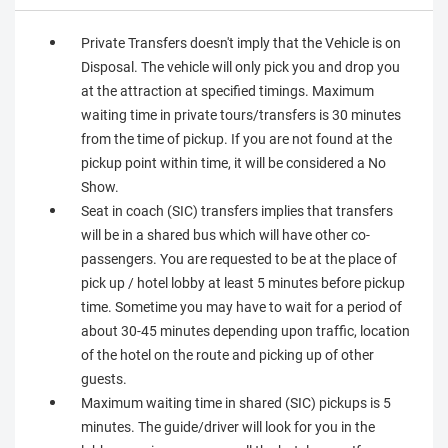
Private Transfers doesn't imply that the Vehicle is on
Disposal. The vehicle will only pick you and drop you
at the attraction at specified timings. Maximum
waiting time in private tours/transfers is 30 minutes
from the time of pickup. If you are not found at the
pickup point within time, it will be considered a No
Show.
Seat in coach (SIC) transfers implies that transfers
will be in a shared bus which will have other co-
passengers. You are requested to be at the place of
pick up / hotel lobby at least 5 minutes before pickup
time. Sometime you may have to wait for a period of
about 30-45 minutes depending upon traffic, location
of the hotel on the route and picking up of other
guests.
Maximum waiting time in shared (SIC) pickups is 5
minutes. The guide/driver will look for you in the