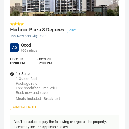
Harbour Plaza 8 Degrees
VIEW
199 Kowloon City Road
Good
7.8
926 ratings
Check-in
Check-out
03:00 PM
12:00 PM
1 x Suite
1 Queen Bed
Package rate
Free breakfast, Free WiFi
Book now and save
Meals Included - Breakfast
CHANGE HOTEL
You'll be asked to pay the following charges at the property.
Fees may include applicable taxes: