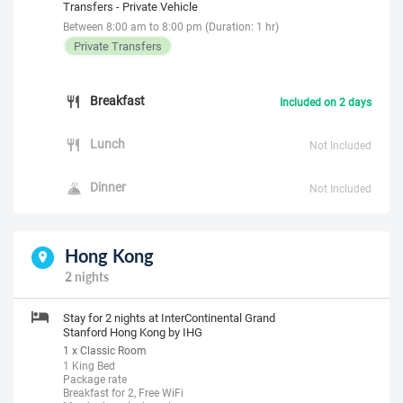
Transfers - Private Vehicle
Between 8:00 am to 8:00 pm (Duration: 1 hr)
Private Transfers
Breakfast
Included on 2 days
Lunch
Not Included
Dinner
Not Included
Hong Kong
2 nights
Stay for 2 nights at InterContinental Grand
Stanford Hong Kong by IHG
1 x Classic Room
1 King Bed
Package rate
Breakfast for 2, Free WiFi