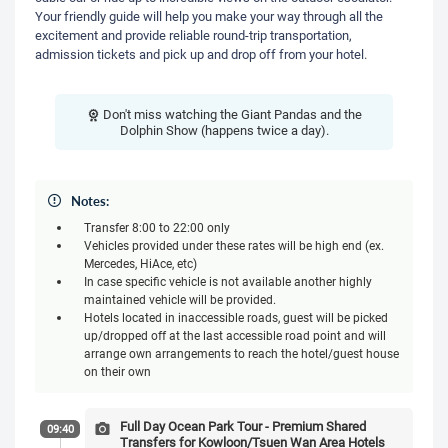
Your friendly guide will help you make your way through all the
excitement and provide reliable round-trip transportation,
admission tickets and pick up and drop off from your hotel.
Don't miss watching the Giant Pandas and the
Dolphin Show (happens twice a day).
Notes:
Transfer 8:00 to 22:00 only
Vehicles provided under these rates will be high end (ex.
Mercedes, HiAce, etc)
In case specific vehicle is not available another highly
maintained vehicle will be provided.
Hotels located in inaccessible roads, guest will be picked
up/dropped off at the last accessible road point and will
arrange own arrangements to reach the hotel/guest house
on their own
Full Day Ocean Park Tour - Premium Shared
09:40
Transfers for Kowloon/Tsuen Wan Area Hotels