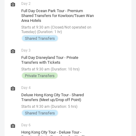
Day 2
Full Day Ocean Park Tour - Premium
Shared Transfers for Kowloon/Tsuen Wan
Area Hotels
Starts at 9:30 am (Closed/Not operated on
Tuesday) (Duration: 1 hr)
Shared Transfers
Day 3
Full Day Disneyland Tour - Private
Transfers with Tickets
Starts at 9:30 am (Duration: 10 hrs)
Private Transfers
Day 4
Deluxe Hong Kong City Tour - Shared
Transfers (Meet up/Drop off Point)
Starts at 9:30 am (Duration: 5 hrs)
Shared Transfers
Day 6
Hong Kong City Tour - Deluxe Tour -