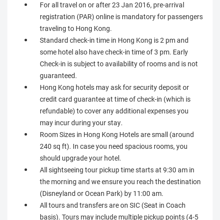
For all travel on or after 23 Jan 2016, pre-arrival
registration (PAR) online is mandatory for passengers
traveling to Hong Kong.
Standard check-in time in Hong Kong is 2 pm and
some hotel also have check-in time of 3 pm. Early
Check-in is subject to availability of rooms and is not
guaranteed.
Hong Kong hotels may ask for security deposit or
credit card guarantee at time of check-in (which is
refundable) to cover any additional expenses you
may incur during your stay.
Room Sizes in Hong Kong Hotels are small (around
240 sq ft). In case you need spacious rooms, you
should upgrade your hotel.
All sightseeing tour pickup time starts at 9:30 am in
the morning and we ensure you reach the destination
(Disneyland or Ocean Park) by 11:00 am.
All tours and transfers are on SIC (Seat in Coach
basis). Tours may include multiple pickup points (4-5