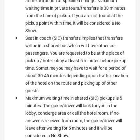
at the attraction at specified timings. Maximum
waiting time in private tours/transfers is 30 minutes
from the time of pickup. If you are not found at the
pickup point within time, it will be considered a No
Show.
Seat in coach (SIC) transfers implies that transfers
will be in a shared bus which will have other co-
passengers. You are requested to be at the place of
pick up / hotel lobby at least 5 minutes before pickup
time. Sometime you may have to wait for a period of
about 30-45 minutes depending upon traffic, location
of the hotel on the route and picking up of other
guests.
Maximum waiting time in shared (SIC) pickups is 5
minutes. The guide/driver will look for you in the
lobby, concierge area or call the hotel room. If no
answer is received from room, the guide/driver will
leave after waiting for 5 minutes and it will be
considered a No Show.