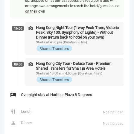
up/dropped off at the last accessible road point and will
arrange own arrangements to reach the hotel/guest house
on their own
Hong Kong Night Tour (1 way Peak Tram, Victoria
16:00
Peak, Sky 100, Symphony of Lights) - Without
Dinner (return back to hotel on your own)
Starts at 4:00 pm (Duration: 6 hrs)
Shared Transfers
Hong Kong City Tour - Deluxe Tour - Premium
09:00
Shared Transfers for Sha Tin Area Hotels
Starts at 10:00 am, 4:00 pm (Duration: 4 hrs)
Shared Transfers
Overnight stay at Harbour Plaza 8 Degrees
Lunch
Not Included
Dinner
Not Included