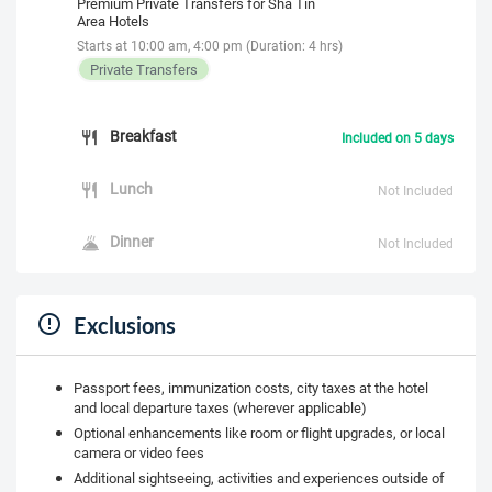
Premium Private Transfers for Sha Tin
Area Hotels
Starts at 10:00 am, 4:00 pm (Duration: 4 hrs)
Private Transfers
Breakfast
Included on 5 days
Lunch
Not Included
Dinner
Not Included
Exclusions
Passport fees, immunization costs, city taxes at the hotel
and local departure taxes (wherever applicable)
Optional enhancements like room or flight upgrades, or local
camera or video fees
Additional sightseeing, activities and experiences outside of