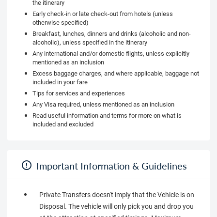
the itinerary
Early check-in or late check-out from hotels (unless
otherwise specified)
Breakfast, lunches, dinners and drinks (alcoholic and non-
alcoholic), unless specified in the itinerary
Any international and/or domestic flights, unless explicitly
mentioned as an inclusion
Excess baggage charges, and where applicable, baggage not
included in your fare
Tips for services and experiences
Any Visa required, unless mentioned as an inclusion
Read useful information and terms for more on what is
included and excluded
Important Information & Guidelines
Private Transfers doesn't imply that the Vehicle is on
Disposal. The vehicle will only pick you and drop you