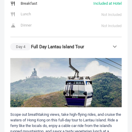
Breakfast
Included at Hotel
Lunch
Not Included
Dinner
Not Included
Full Day Lantau Island Tour
Day
4
Scope out breathtaking views, take high-flying rides, and cruise the
waters of Hong Kong on this full-day tour to Lantau Island. Ride a
ferry like the locals do, enjoy a cable car ride from the island's
rugged mountaintop, and savor a tasty vegetarian lunch at a