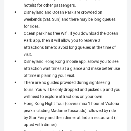
hotels) for other passengers.
Disneyland and Ocean Park are crowded on
weekends (Sat, Sun) and there may be long queues
for rides.
Ocean park has free Wifi. If you download the Ocean
Park app, then it will allow you to reserve 3
attractions time to avoid long queues at the time of
visit.
Disneyland Hong Kong mobile app, allows you to see
attraction wait times at a glance and make better use
of time in planning your visit.
There are no guides provided during sightseeing
tours. You will be only dropped and picked up and you
will need to explore attractions on your own.
Hong Kong Night Tour (covers max 1 hour at Victoria
peak including Madame Tussauds) followed by ride
by Star Ferry and then dinner at Indian restaurant (if
opted with dinner)