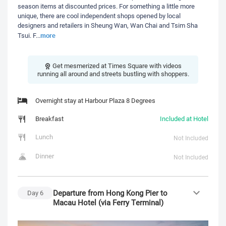
season items at discounted prices. For something a little more
unique, there are cool independent shops opened by local
designers and retailers in Sheung Wan, Wan Chai and Tsim Sha
more
Tsui. F
...
Get mesmerized at Times Square with videos
running all around and streets bustling with shoppers.
Overnight stay at Harbour Plaza 8 Degrees
Breakfast
Included at Hotel
Lunch
Not Included
Dinner
Not Included
Departure from Hong Kong Pier to
Day
6
Macau Hotel (via Ferry Terminal)