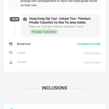
arrange own arrangements to reach the hotel/guest house
on their own
Hong Kong City Tour - Deluxe Tour - Premium
16:00
Private Transfers for Sha Tin Area Hotels
Starts at 10:00 am, 4:00 pm (Duration: 4 hrs)
Private Transfers
Breakfast
Included at Hotel
Lunch
Not Included
Dinner
Not Included