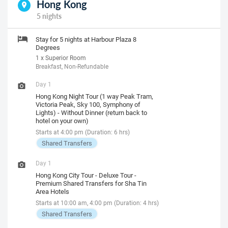
Hong Kong
5 nights
Stay for 5 nights at Harbour Plaza 8
Degrees
1 x Superior Room
Breakfast, Non-Refundable
Day 1
Hong Kong Night Tour (1 way Peak Tram,
Victoria Peak, Sky 100, Symphony of
Lights) - Without Dinner (return back to
hotel on your own)
Starts at 4:00 pm (Duration: 6 hrs)
Shared Transfers
Day 1
Hong Kong City Tour - Deluxe Tour -
Premium Shared Transfers for Sha Tin
Area Hotels
Starts at 10:00 am, 4:00 pm (Duration: 4 hrs)
Shared Transfers