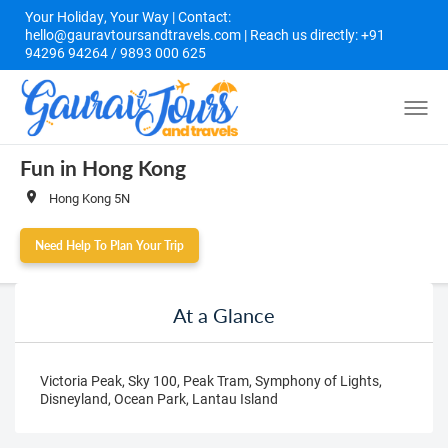
Your Holiday, Your Way | Contact:
hello@gauravtoursandtravels.com | Reach us directly: +91
94296 94264 / 9893 000 625
Fun in Hong Kong
Hong Kong 5N
Need Help To Plan Your Trip
At a Glance
Victoria Peak, Sky 100, Peak Tram, Symphony of Lights,
Disneyland, Ocean Park, Lantau Island