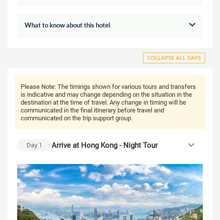
What to know about this hotel
COLLAPSE ALL DAYS
Please Note:
The timings shown for various tours and transfers
is indicative and may change depending on the situation in the
destination at the time of travel. Any change in timing will be
communicated in the final itinerary before travel and
communicated on the trip support group.
Arrive at Hong Kong - Night Tour
Day
1