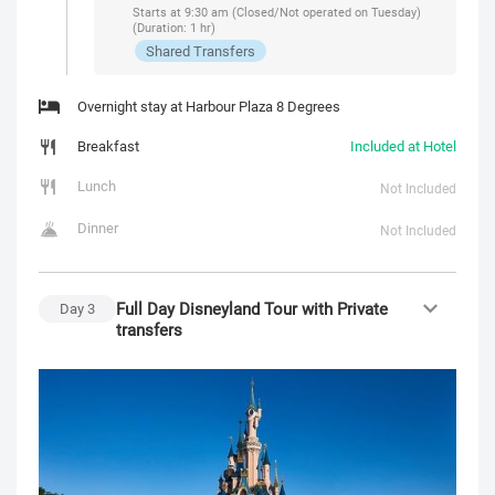
Starts at 9:30 am (Closed/Not operated on Tuesday)
(Duration: 1 hr)
Shared Transfers
Overnight stay at Harbour Plaza 8 Degrees
Breakfast
Included at Hotel
Lunch
Not Included
Dinner
Not Included
Full Day Disneyland Tour with Private
Day
3
transfers