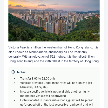
Victoria Peak is a hill on the western half of Hong Kong Island. It is
also known as Mount Austin, and locally as The Peak only
generally. With an elevation of 552 metres, it is the tallest hill on
Hong Kong Island, and the 29th tallest in the territory of Hong Kong.
Notes:
Transfer 8:00 to 22:00 only
Vehicles provided under these rates will be high end (ex.
Mercedes, HiAce, etc)
In case specific vehicle is not available another highly
maintained vehicle will be provided.
Hotels located in inaccessible roads, guest will be picked
up/dropped off at the last accessible road point and will