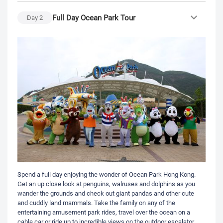
Full Day Ocean Park Tour
Day
2
Spend a full day enjoying the wonder of Ocean Park Hong Kong.
Get an up close look at penguins, walruses and dolphins as you
wander the grounds and check out giant pandas and other cute
and cuddly land mammals. Take the family on any of the
entertaining amusement park rides, travel over the ocean on a
cable car or ride up to incredible views on the outdoor escalator.