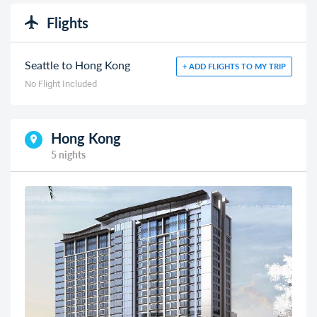
Flights
Seattle to Hong Kong
+ ADD FLIGHTS TO MY TRIP
No Flight Included
Hong Kong
5 nights