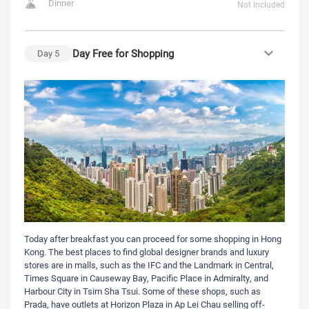
Dinner
Not Included
Day Free for Shopping
Day
5
Today after breakfast you can proceed for some shopping in Hong
Kong. The best places to find global designer brands and luxury
stores are in malls, such as the IFC and the Landmark in Central,
Times Square in Causeway Bay, Pacific Place in Admiralty, and
Harbour City in Tsim Sha Tsui. Some of these shops, such as
Prada, have outlets at Horizon Plaza in Ap Lei Chau selling off-