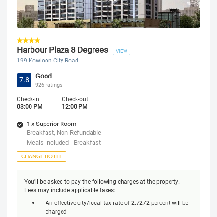
Harbour Plaza 8 Degrees
VIEW
199 Kowloon City Road
Good
7.8
926 ratings
Check-in
Check-out
03:00 PM
12:00 PM
1 x Superior Room
Breakfast, Non-Refundable
Meals Included - Breakfast
CHANGE HOTEL
You'll be asked to pay the following charges at the property.
Fees may include applicable taxes:
An effective city/local tax rate of 2.7272 percent will be
charged