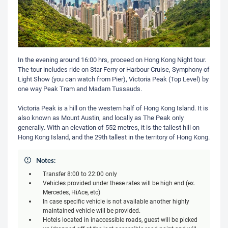
In the evening around 16:00 hrs, proceed on Hong Kong Night tour.
The tour includes ride on Star Ferry or Harbour Cruise, Symphony of
Light Show (you can watch from Pier), Victoria Peak (Top Level) by
one way Peak Tram and Madam Tussauds.
Victoria Peak is a hill on the western half of Hong Kong Island. It is
also known as Mount Austin, and locally as The Peak only
generally. With an elevation of 552 metres, it is the tallest hill on
Hong Kong Island, and the 29th tallest in the territory of Hong Kong.
Notes:
Transfer 8:00 to 22:00 only
Vehicles provided under these rates will be high end (ex.
Mercedes, HiAce, etc)
In case specific vehicle is not available another highly
maintained vehicle will be provided.
Hotels located in inaccessible roads, guest will be picked