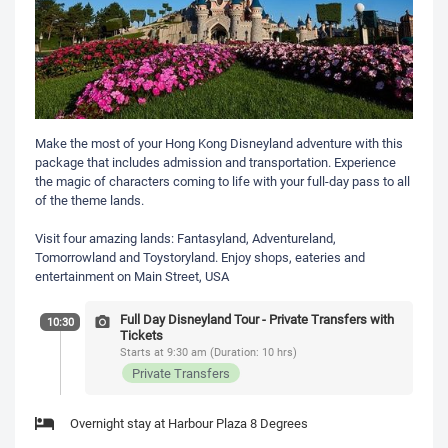
Make the most of your Hong Kong Disneyland adventure with this
package that includes admission and transportation. Experience
the magic of characters coming to life with your full-day pass to all
of the theme lands.
Visit four amazing lands: Fantasyland, Adventureland,
Tomorrowland and Toystoryland. Enjoy shops, eateries and
entertainment on Main Street, USA
Full Day Disneyland Tour - Private Transfers with
10:30
Tickets
Starts at 9:30 am (Duration: 10 hrs)
Private Transfers
Overnight stay at Harbour Plaza 8 Degrees