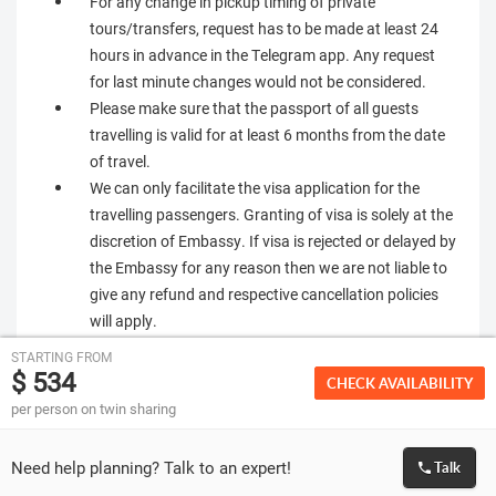
For any change in pickup timing of private
tours/transfers, request has to be made at least 24
hours in advance in the Telegram app. Any request
for last minute changes would not be considered.
Please make sure that the passport of all guests
travelling is valid for at least 6 months from the date
of travel.
We can only facilitate the visa application for the
travelling passengers. Granting of visa is solely at the
discretion of Embassy. If visa is rejected or delayed by
the Embassy for any reason then we are not liable to
give any refund and respective cancellation policies
will apply.
STARTING FROM
$ 534
CHECK AVAILABILITY
per person on twin sharing
Need help planning? Talk to an expert!
Talk