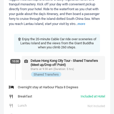
tranquil monastery. Kick off your day with convenient pickup
directly from your hotel. Ride to the waterfront as you chat with
your guide about the day's itinerary, and then board a passenger
ferry to cruise through the island-dotted South China Sea. When
more
you reach Lantau Island, start your visit by stro
...
Enjoy the 20-minute Cable Car ride over sceneries of
Lantau Island and the views from the Giant Buddha
when you climb 260 steps.
Deluxe Hong Kong City Tour - Shared Transfers
10:00
(Meet up/Drop off Point)
Starts at 9:30 am (Duration: 5 hrs)
Shared Transfers
Overnight stay at Harbour Plaza 8 Degrees
Breakfast
Included at Hotel
Lunch
Not Included