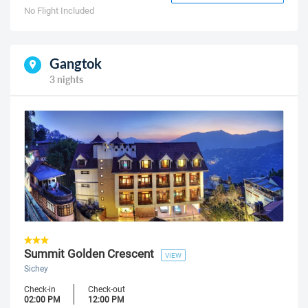
No Flight Included
Gangtok
3 nights
Summit Golden Crescent
VIEW
Sichey
Check-in
Check-out
02:00 PM
12:00 PM