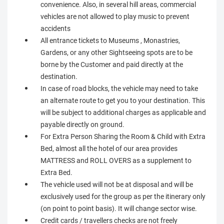
convenience. Also, in several hill areas, commercial
vehicles are not allowed to play music to prevent
accidents
All entrance tickets to Museums , Monastries,
Gardens, or any other Sightseeing spots are to be
borne by the Customer and paid directly at the
destination.
In case of road blocks, the vehicle may need to take
an alternate route to get you to your destination. This
will be subject to additional charges as applicable and
payable directly on ground.
For Extra Person Sharing the Room & Child with Extra
Bed, almost all the hotel of our area provides
MATTRESS and ROLL OVERS as a supplement to
Extra Bed.
The vehicle used will not be at disposal and will be
exclusively used for the group as per the itinerary only
(on point to point basis). It will change sector wise.
Credit cards / travellers checks are not freely