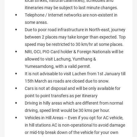
local strikes, natural calamities), schedules and
itineraries may be subject to last minute changes.
Telephone / Internet networks are non-existent in
some areas.
Due to poor road infrastructure in North-east, journey
between 2 places may take longer than expected. Top
speed may be restricted to 30 km/hr at some places.
NRI, OCI, PIO Card holder & Foreign Nationals will be
allowed to visit Lachung, Yumthang &
Yumesamdong, with a valid permit.
It is not advisable to visit Lachen from 1st January till
15th March as roads are closed due to snow.
Cars is not at disposal and will be only available for
point to point transfers as per itinerary
Driving in hilly areas which are different from normal
driving, speed limit would be 30 kms per hour.
Vehicles in Hill Areas – Even if you opt for AC vehicle,
in hill stations AC is non-operational to avoid damage
or mid-trip break down of the vehicle for your own