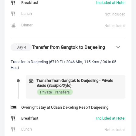
Breakfast
Included at Hotel
Lunch
Not Included
Dinner
Not Included
Transfer from Gangtok to Darjeeling
Day
4
Transfer to Darjeeling (6710 Ft / 2046 Mts, 115 Kms / 04 to 05
Hrs.)
Transfer from Gangtok to Darjeeling - Private
Basis (Scorpio/Xylo)
Private Transfers
Overnight stay at Udaan Dekeling Resort Darjeeling
Breakfast
Included at Hotel
Lunch
Not Included