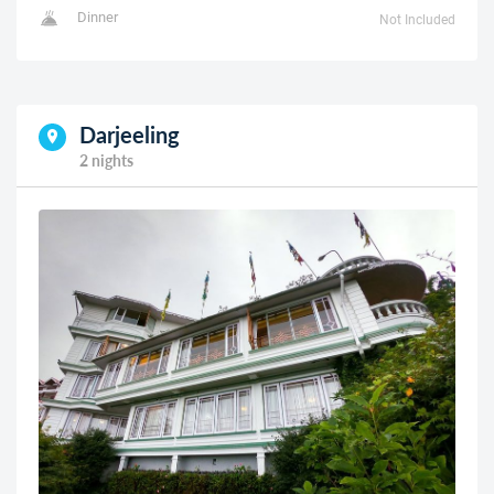
Dinner
Not Included
Darjeeling
2 nights