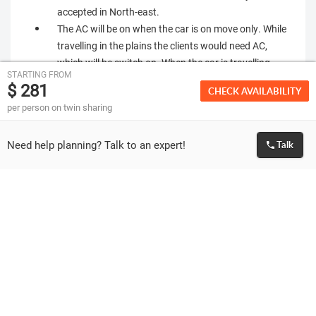
accepted in North-east.
The AC will be on when the car is on move only. While
travelling in the plains the clients would need AC,
which will be switch on. When the car is travelling
STARTING FROM
uphill AC will be switched off.
$ 281
CHECK AVAILABILITY
Most of the hotels do not have lift. You will have to
per person on twin sharing
climb stairs to reach your allotted rooms. Incase any
of you, have problems with blood pressure, breathing,
Need help planning? Talk to an expert!
Talk
knee & heart or if you cannot climb the higher floors,
you should report
Most hotels in north-east are very basic and may not
be equivalent to similar star category hotels
elsewhere in India.
As the vehicles & drivers change always, we will
request you to be very careful with personal
belongings. Once left in the vehicle, there is, almost nil
or little chance, of getting it back.