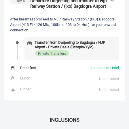
Departure Darjeeling and transfer to Njp
Day
6
Railway Station / (Ixb) Bagdogra Airport
After breakfast proceed to NJP Railway Station / (IXB) Bagdogra
Airport (413 Ft / 126 Mts, 100Kms / 03 to 04 Hrs.) for your onward
connection.
Transfer from Darjeeling to Bagdogra / NJP
Airport - Private Basis (Scorpio/Xylo)
Private Transfers
Breakfast
Included at Hotel
Lunch
Not Included
Dinner
Not Included