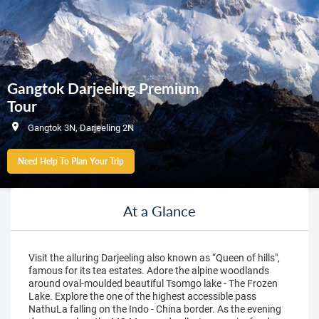
Gangtok Darjeeling Premium
Tour
Gangtok 3N, Darjeeling 2N
Need Help To Plan Your Trip
At a Glance
Visit the alluring Darjeeling also known as “Queen of hills",
famous for its tea estates. Adore the alpine woodlands
around oval-moulded beautiful Tsomgo lake - The Frozen
Lake. Explore the one of the highest accessible pass
NathuLa falling on the Indo - China border. As the evening