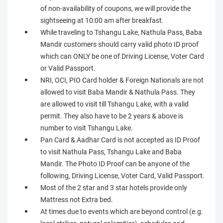
of non-availability of coupons, we will provide the
sightseeing at 10:00 am after breakfast.
While traveling to Tshangu Lake, Nathula Pass, Baba
Mandir customers should carry valid photo ID proof
which can ONLY be one of Driving License, Voter Card
or Valid Passport.
NRI, OCI, PIO Card holder & Foreign Nationals are not
allowed to visit Baba Mandir & Nathula Pass. They
are allowed to visit till Tshangu Lake, with a valid
permit. They also have to be 2 years & above is
number to visit Tshangu Lake.
Pan Card & Aadhar Card is not accepted as ID Proof
to visit Nathula Pass, Tshangu Lake and Baba
Mandir. The Photo ID Proof can be anyone of the
following, Driving License, Voter Card, Valid Passport.
Most of the 2 star and 3 star hotels provide only
Mattress not Extra bed.
At times due to events which are beyond control (e.g.