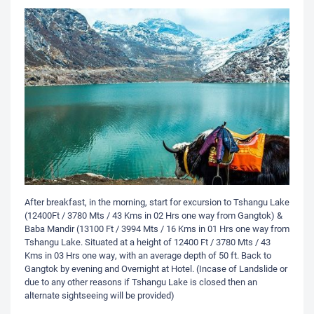
After breakfast, in the morning, start for excursion to Tshangu Lake
(12400Ft / 3780 Mts / 43 Kms in 02 Hrs one way from Gangtok) &
Baba Mandir (13100 Ft / 3994 Mts / 16 Kms in 01 Hrs one way from
Tshangu Lake. Situated at a height of 12400 Ft / 3780 Mts / 43
Kms in 03 Hrs one way, with an average depth of 50 ft. Back to
Gangtok by evening and Overnight at Hotel. (Incase of Landslide or
due to any other reasons if Tshangu Lake is closed then an
alternate sightseeing will be provided)