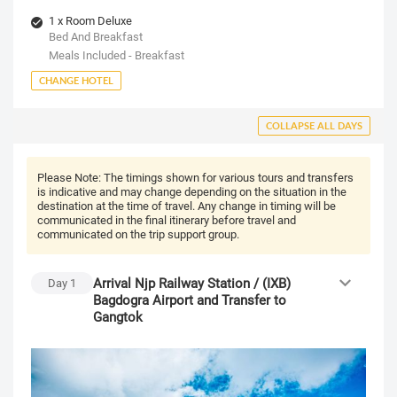
1 x Room Deluxe
Bed And Breakfast
Meals Included - Breakfast
CHANGE HOTEL
COLLAPSE ALL DAYS
Please Note:
The timings shown for various tours and transfers
is indicative and may change depending on the situation in the
destination at the time of travel. Any change in timing will be
communicated in the final itinerary before travel and
communicated on the trip support group.
Arrival Njp Railway Station / (IXB)
Day
1
Bagdogra Airport and Transfer to
Gangtok