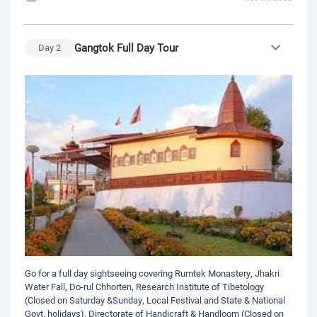
Gangtok Full Day Tour
Day
2
Go for a full day sightseeing covering Rumtek Monastery, Jhakri
Water Fall, Do-rul Chhorten, Research Institute of Tibetology
(Closed on Saturday &Sunday, Local Festival and State & National
Govt. holidays), Directorate of Handicraft & Handloom (Closed on