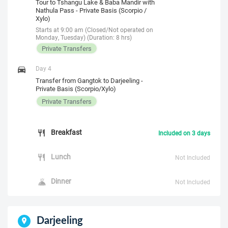
Tour to Tshangu Lake & Baba Mandir with
Nathula Pass - Private Basis (Scorpio /
Xylo)
Starts at 9:00 am (Closed/Not operated on
Monday, Tuesday) (Duration: 8 hrs)
Private Transfers
Day 4
Transfer from Gangtok to Darjeeling -
Private Basis (Scorpio/Xylo)
Private Transfers
Breakfast
Included on 3 days
Lunch
Not Included
Dinner
Not Included
Darjeeling