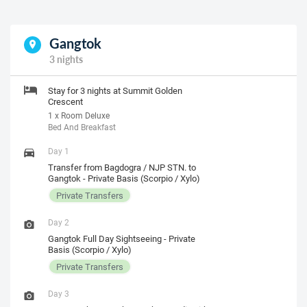
Gangtok
3 nights
Stay for 3 nights at Summit Golden
Crescent
1 x Room Deluxe
Bed And Breakfast
Day 1
Transfer from Bagdogra / NJP STN. to
Gangtok - Private Basis (Scorpio / Xylo)
Private Transfers
Day 2
Gangtok Full Day Sightseeing - Private
Basis (Scorpio / Xylo)
Private Transfers
Day 3