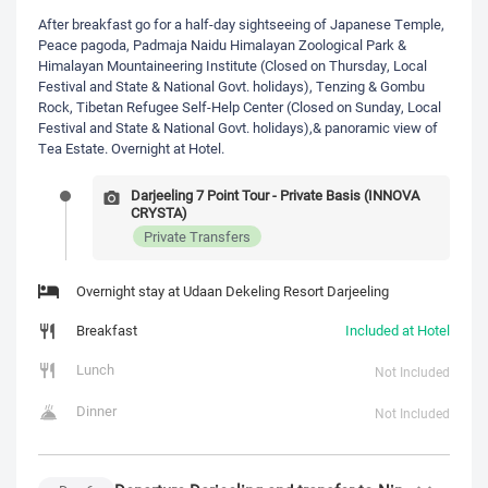
After breakfast go for a half-day sightseeing of Japanese Temple,
Peace pagoda, Padmaja Naidu Himalayan Zoological Park &
Himalayan Mountaineering Institute (Closed on Thursday, Local
Festival and State & National Govt. holidays), Tenzing & Gombu
Rock, Tibetan Refugee Self-Help Center (Closed on Sunday, Local
Festival and State & National Govt. holidays),& panoramic view of
Tea Estate. Overnight at Hotel.
Darjeeling 7 Point Tour - Private Basis (INNOVA
CRYSTA)
Private Transfers
Overnight stay at Udaan Dekeling Resort Darjeeling
Breakfast
Included at Hotel
Lunch
Not Included
Dinner
Not Included