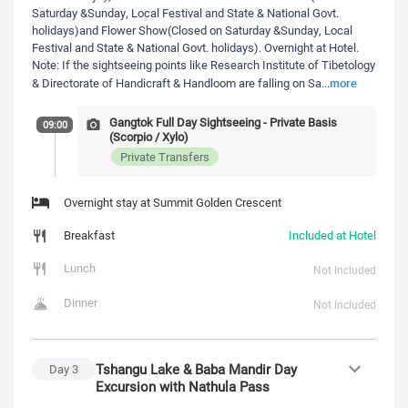
Saturday &Sunday, Local Festival and State & National Govt.
holidays)and Flower Show(Closed on Saturday &Sunday, Local
Festival and State & National Govt. holidays). Overnight at Hotel.
Note: If the sightseeing points like Research Institute of Tibetology
more
& Directorate of Handicraft & Handloom are falling on Sa
...
Gangtok Full Day Sightseeing - Private Basis
09:00
(Scorpio / Xylo)
Private Transfers
Overnight stay at Summit Golden Crescent
Breakfast
Included at Hotel
Lunch
Not Included
Dinner
Not Included
Tshangu Lake & Baba Mandir Day
Day
3
Excursion with Nathula Pass