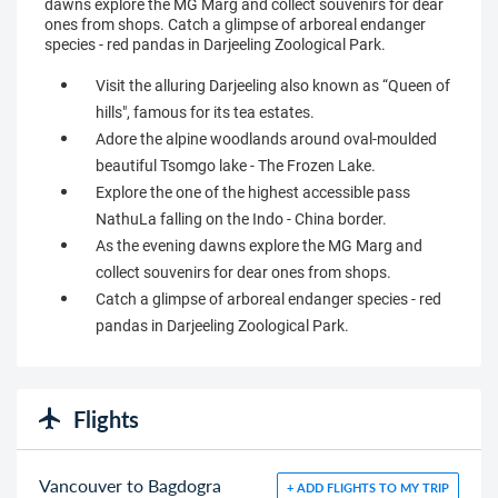
dawns explore the MG Marg and collect souvenirs for dear
ones from shops. Catch a glimpse of arboreal endanger
species - red pandas in Darjeeling Zoological Park.
Visit the alluring Darjeeling also known as “Queen of
hills", famous for its tea estates.
Adore the alpine woodlands around oval-moulded
beautiful Tsomgo lake - The Frozen Lake.
Explore the one of the highest accessible pass
NathuLa falling on the Indo - China border.
As the evening dawns explore the MG Marg and
collect souvenirs for dear ones from shops.
Catch a glimpse of arboreal endanger species - red
pandas in Darjeeling Zoological Park.
Flights
Vancouver to Bagdogra
+ ADD FLIGHTS TO MY TRIP