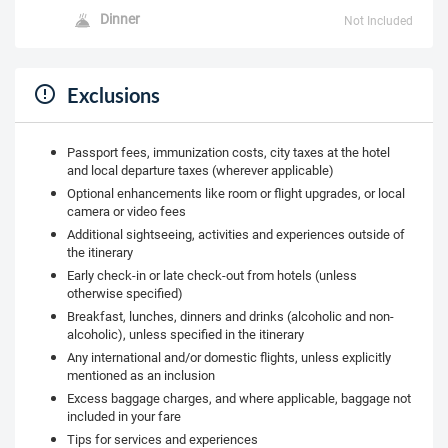
Dinner
Not Included
Exclusions
Passport fees, immunization costs, city taxes at the hotel
and local departure taxes (wherever applicable)
Optional enhancements like room or flight upgrades, or local
camera or video fees
Additional sightseeing, activities and experiences outside of
the itinerary
Early check-in or late check-out from hotels (unless
otherwise specified)
Breakfast, lunches, dinners and drinks (alcoholic and non-
alcoholic), unless specified in the itinerary
Any international and/or domestic flights, unless explicitly
mentioned as an inclusion
Excess baggage charges, and where applicable, baggage not
included in your fare
Tips for services and experiences