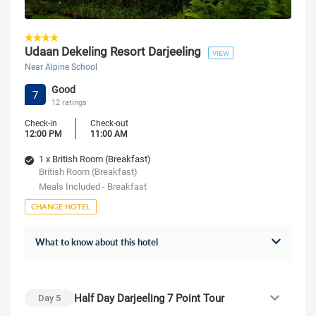
Udaan Dekeling Resort Darjeeling
VIEW
Near Alpine School
Good
7
12 ratings
Check-in
Check-out
12:00 PM
11:00 AM
1 x British Room (Breakfast)
British Room (Breakfast)
Meals Included - Breakfast
CHANGE HOTEL
What to know about this hotel
Half Day Darjeeling 7 Point Tour
Day
5