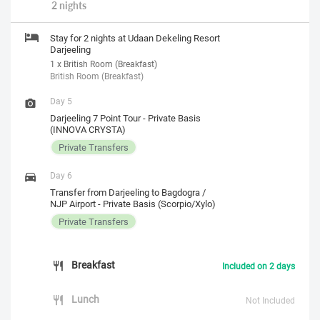
2 nights
Stay for 2 nights at Udaan Dekeling Resort
Darjeeling
1 x British Room (Breakfast)
British Room (Breakfast)
Day 5
Darjeeling 7 Point Tour - Private Basis
(INNOVA CRYSTA)
Private Transfers
Day 6
Transfer from Darjeeling to Bagdogra /
NJP Airport - Private Basis (Scorpio/Xylo)
Private Transfers
Breakfast
Included on 2 days
Lunch
Not Included