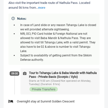
Also visit the important trade route of Nathula Pass. Located
more
around 56 kms from
...
Notes:
In case of Land slide or any reason Tshangu Lake is closed
we will provided alternate sightseeing.
NRI, OCI, PIO Card holder & Foreign National are not
allowed to visit Baba Mandir & Nathula Pass. They are
allowed to visit till Tshangu Lake, with a valid permit. They
also have to be 02 & above is number to visit Tshangu
Lake.
Subject to availability of getting permit from the Sikkim
Defense authority.
Tour to Tshangu Lake & Baba Mandir with Nathula
09:00
Pass - Private Basis (Scorpio / Xylo)
Starts at 9:00 am (Closed/Not operated on Monday,
Tuesday) (Duration: 8 hrs)
Private Transfers
Overnight stay at Summit Golden Crescent