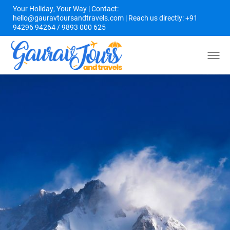
Your Holiday, Your Way | Contact:
hello@gauravtoursandtravels.com | Reach us directly: +91
94296 94264 / 9893 000 625