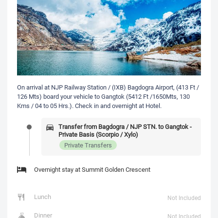
On arrival at NJP Railway Station / (IXB) Bagdogra Airport, (413 Ft /
126 Mts) board your vehicle to Gangtok (5412 Ft /1650Mts, 130
Kms / 04 to 05 Hrs.). Check in and overnight at Hotel.
Transfer from Bagdogra / NJP STN. to Gangtok -
Private Basis (Scorpio / Xylo)
Private Transfers
Overnight stay at Summit Golden Crescent
Lunch
Not Included
Dinner
Not Included