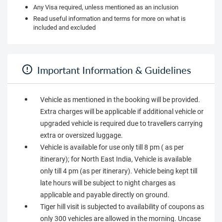
Any Visa required, unless mentioned as an inclusion
Read useful information and terms for more on what is
included and excluded
Important Information & Guidelines
Vehicle as mentioned in the booking will be provided.
Extra charges will be applicable if additional vehicle or
upgraded vehicle is required due to travellers carrying
extra or oversized luggage.
Vehicle is available for use only till 8 pm ( as per
itinerary); for North East India, Vehicle is available
only till 4 pm (as per itinerary). Vehicle being kept till
late hours will be subject to night charges as
applicable and payable directly on ground.
Tiger hill visit is subjected to availability of coupons as
only 300 vehicles are allowed in the morning. Uncase