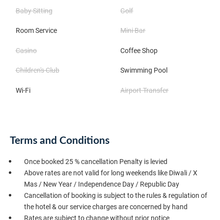
Baby Sitting
Golf
Room Service
Mini Bar
Casino
Coffee Shop
Children's Club
Swimming Pool
Wi-Fi
Airport Transfer
Terms and Conditions
Once booked 25 % cancellation Penalty is levied
Above rates are not valid for long weekends like Diwali / X
Mas / New Year / Independence Day / Republic Day
Cancellation of booking is subject to the rules & regulation of
the hotel & our service charges are concerned by hand
Rates are subject to change without prior notice