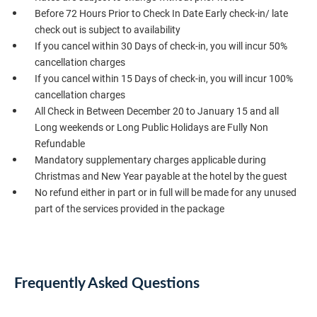
Before 72 Hours Prior to Check In Date Early check-in/ late
check out is subject to availability
If you cancel within 30 Days of check-in, you will incur 50%
cancellation charges
If you cancel within 15 Days of check-in, you will incur 100%
cancellation charges
All Check in Between December 20 to January 15 and all
Long weekends or Long Public Holidays are Fully Non
Refundable
Mandatory supplementary charges applicable during
Christmas and New Year payable at the hotel by the guest
No refund either in part or in full will be made for any unused
part of the services provided in the package
Frequently Asked Questions