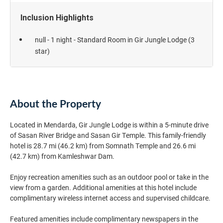
Inclusion Highlights
null - 1 night - Standard Room in Gir Jungle Lodge (3
star)
About the Property
Located in Mendarda, Gir Jungle Lodge is within a 5-minute drive
of Sasan River Bridge and Sasan Gir Temple. This family-friendly
hotel is 28.7 mi (46.2 km) from Somnath Temple and 26.6 mi
(42.7 km) from Kamleshwar Dam.
Enjoy recreation amenities such as an outdoor pool or take in the
view from a garden. Additional amenities at this hotel include
complimentary wireless internet access and supervised childcare.
Featured amenities include complimentary newspapers in the