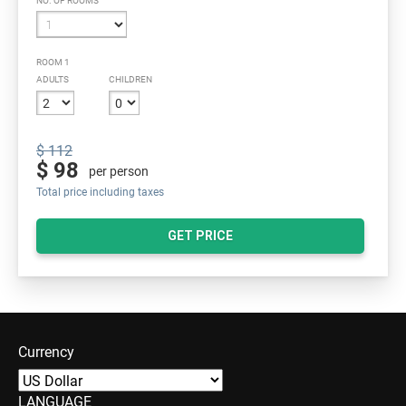
NO. OF ROOMS
ROOM 1
ADULTS
CHILDREN
$ 112
$ 98
per person
Total price including taxes
GET PRICE
Currency
LANGUAGE