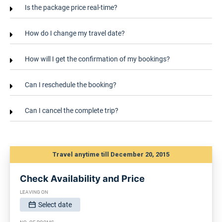
Is the package price real-time?
How do I change my travel date?
How will I get the confirmation of my bookings?
Can I reschedule the booking?
Can I cancel the complete trip?
Travel anytime till December 20, 2015
Check Availability and Price
LEAVING ON
Select date
SELECT DATE, FORMAT IS DD/MM/YYYY: