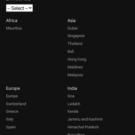
Africa
Asia
Mauritius
Dubai
Singapore
Thailand
Bali
Hong Kong
Maldives
Malaysia
Europe
India
Europe
Goa
Switzerland
Ladakh
Greece
Kerala
Italy
Jammu and Kashmir
Spain
Himachal Pradesh
Rajasthan