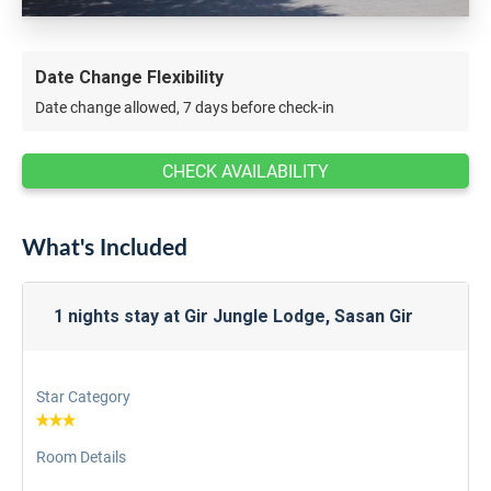
Date Change Flexibility
Date change allowed, 7 days before check-in
CHECK AVAILABILITY
What's Included
1 nights stay at Gir Jungle Lodge, Sasan Gir
Star Category
Room Details