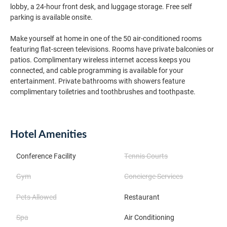
lobby, a 24-hour front desk, and luggage storage. Free self
parking is available onsite.
Make yourself at home in one of the 50 air-conditioned rooms
featuring flat-screen televisions. Rooms have private balconies or
patios. Complimentary wireless internet access keeps you
connected, and cable programming is available for your
entertainment. Private bathrooms with showers feature
complimentary toiletries and toothbrushes and toothpaste.
Hotel Amenities
Conference Facility
Tennis Courts
Gym
Concierge Services
Pets Allowed
Restaurant
Spa
Air Conditioning