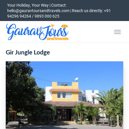
Your Holiday, Your Way | Contact:
hello@gauravtoursandtravels.com | Reach us directly: +91
94296 94264 / 9893 000 625
Gir Jungle Lodge