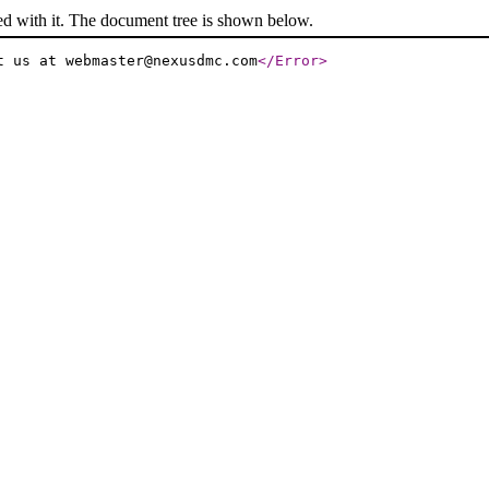
ed with it. The document tree is shown below.
t us at webmaster@nexusdmc.com
</Error
>