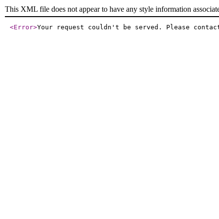
This XML file does not appear to have any style information associat
<Error
>
Your request couldn't be served. Please contac