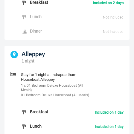
Breakfast
Included on 2 days
Lunch
Not Included
Dinner
Not Included
Alleppey
1 night
Stay for 1 night at Indraprastham
Houseboat Alleppey
1 x 01 Bedroom Deluxe Houseboat (All
Meals)
01 Bedroom Deluxe Houseboat (All Meals)
Breakfast
Included on 1 day
Lunch
Included on 1 day