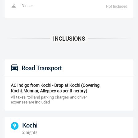
Dinner
Not Included
Road Transport
AC Indigo from Kochi - Drop at Kochi (Covering
Kochi, Munnar, Alleppey as per Itinerary)
All taxes, toll and parking charges and driver
expenses are included
Kochi
2 nights