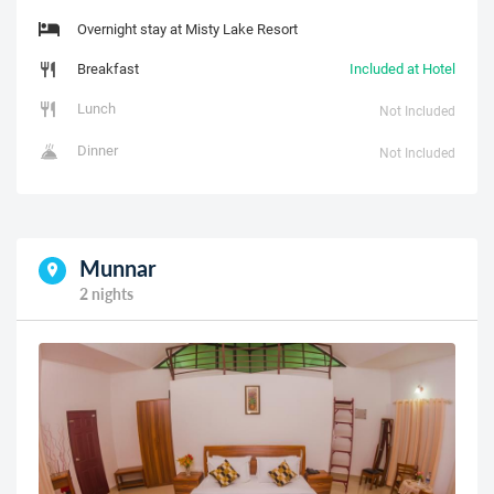
Overnight stay at Misty Lake Resort
Breakfast
Included at Hotel
Lunch
Not Included
Dinner
Not Included
Munnar
2 nights