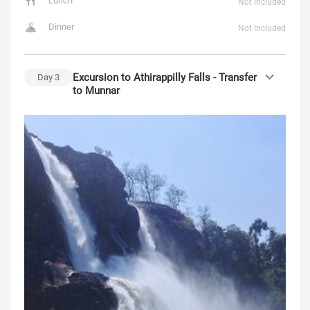
Lunch
Not Included
Dinner
Not Included
Excursion to Athirappilly Falls - Transfer
Day
3
to Munnar