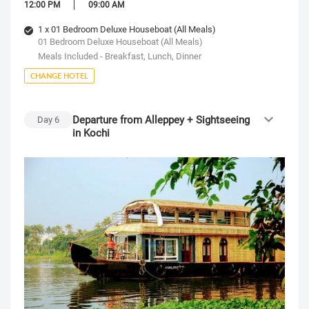
12:00 PM
09:00 AM
1 x 01 Bedroom Deluxe Houseboat (All Meals)
01 Bedroom Deluxe Houseboat (All Meals)
Meals Included - Breakfast, Lunch, Dinner
CHANGE HOTEL
Departure from Alleppey + Sightseeing
Day
6
in Kochi