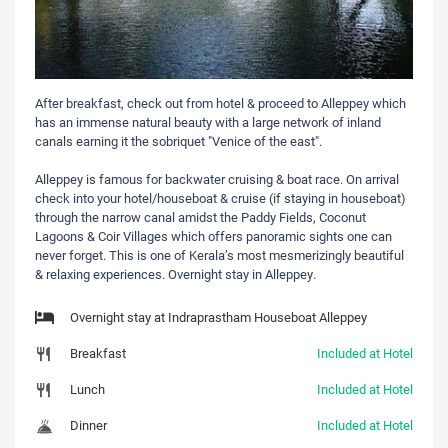
After breakfast, check out from hotel & proceed to Alleppey which
has an immense natural beauty with a large network of inland
canals earning it the sobriquet "Venice of the east".
Alleppey is famous for backwater cruising & boat race. On arrival
check into your hotel/houseboat & cruise (if staying in houseboat)
through the narrow canal amidst the Paddy Fields, Coconut
Lagoons & Coir Villages which offers panoramic sights one can
never forget. This is one of Kerala’s most mesmerizingly beautiful
& relaxing experiences. Overnight stay in Alleppey.
Overnight stay at Indraprastham Houseboat Alleppey
Breakfast
Included at Hotel
Lunch
Included at Hotel
Dinner
Included at Hotel