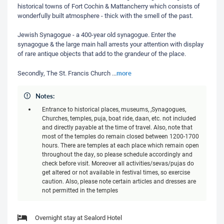
historical towns of Fort Cochin & Mattancherry which consists of
wonderfully built atmosphere - thick with the smell of the past.
Jewish Synagogue - a 400-year old synagogue. Enter the
synagogue & the large main hall arrests your attention with display
of rare antique objects that add to the grandeur of the place.
more
Secondly, The St. Francis Church
...
Notes:
Entrance to historical places, museums, ,Synagogues,
Churches, temples, puja, boat ride, daan, etc. not included
and directly payable at the time of travel. Also, note that
most of the temples do remain closed between 1200-1700
hours. There are temples at each place which remain open
throughout the day, so please schedule accordingly and
check before visit. Moreover all activities/sevas/pujas do
get altered or not available in festival times, so exercise
caution. Also, please note certain articles and dresses are
not permitted in the temples
Overnight stay at Sealord Hotel