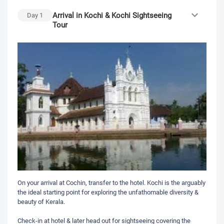
Arrival in Kochi & Kochi Sightseeing
Day
1
Tour
On your arrival at Cochin, transfer to the hotel. Kochi is the arguably
the ideal starting point for exploring the unfathomable diversity &
beauty of Kerala.
Check-in at hotel & later head out for sightseeing covering the