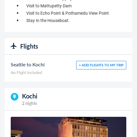
Visit to Mattupetty Dam
Visit to Echo Point & Pothamedu View Point
Stay In the Houseboat.
Flights
Seattle to Kochi
+ ADD FLIGHTS TO MY TRIP
No Flight Included
Kochi
2 nights