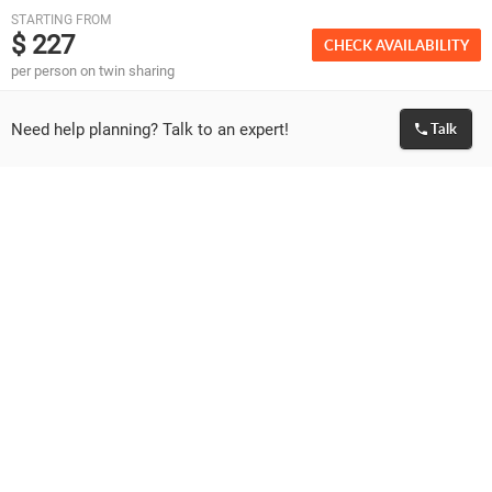
STARTING FROM
will be subject to additional charges as applicable and
$ 227
CHECK AVAILABILITY
payable directly on ground.
per person on twin sharing
Please note vehicle is available for use between 7 am
to 7 pm which covers the sightseeing and journey
time.
Need help planning? Talk to an expert!
Talk
If you wish to go out beyond 7 pm, vehicle charges
would be extra or you will need to arrange on your
own.
Most hotels in Munnar offer only Non AC rooms.
Please double check the room category in case you
are looking for AC rooms.
In case you are opting for houseboat, please note AC
would run only between 9 pm to 6 am in the morning.