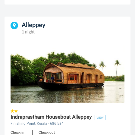
Alleppey
1 night
Indraprastham Houseboat Alleppey
VIEW
Finishing Point, Kerala - 686 584
Check-in
Check-out