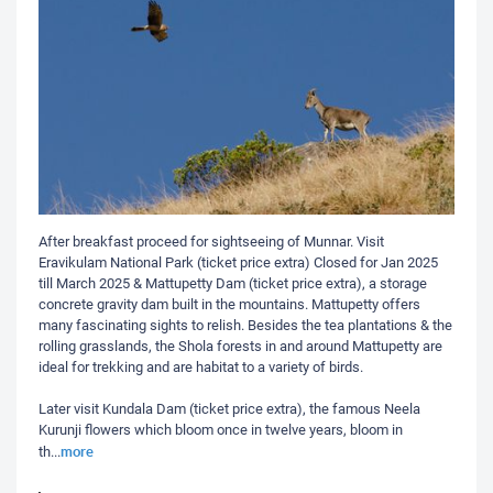
After breakfast proceed for sightseeing of Munnar. Visit
Eravikulam National Park (ticket price extra) Closed for Jan 2025
till March 2025 & Mattupetty Dam (ticket price extra), a storage
concrete gravity dam built in the mountains. Mattupetty offers
many fascinating sights to relish. Besides the tea plantations & the
rolling grasslands, the Shola forests in and around Mattupetty are
ideal for trekking and are habitat to a variety of birds.
Later visit Kundala Dam (ticket price extra), the famous Neela
Kurunji flowers which bloom once in twelve years, bloom in
more
th
...