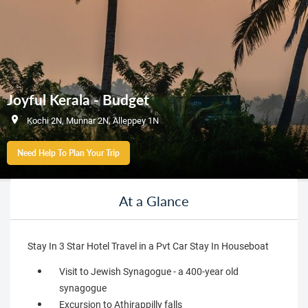
Joyful Kerala - Budget
Kochi 2N, Munnar 2N, Alleppey 1N
Need Help To Plan Your Trip
At a Glance
Stay In 3 Star Hotel Travel in a Pvt Car Stay In Houseboat
Visit to Jewish Synagogue - a 400-year old
synagogue
Excursion to Athirappilly falls