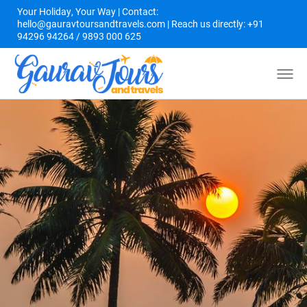
Your Holiday, Your Way | Contact:
hello@gauravtoursandtravels.com | Reach us directly: +91
94296 94264 / 9893 000 625