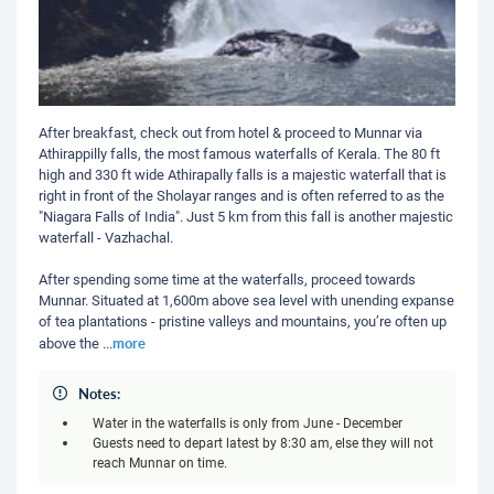
After breakfast, check out from hotel & proceed to Munnar via
Athirappilly falls, the most famous waterfalls of Kerala. The 80 ft
high and 330 ft wide Athirapally falls is a majestic waterfall that is
right in front of the Sholayar ranges and is often referred to as the
"Niagara Falls of India". Just 5 km from this fall is another majestic
waterfall - Vazhachal.
After spending some time at the waterfalls, proceed towards
Munnar. Situated at 1,600m above sea level with unending expanse
of tea plantations - pristine valleys and mountains, you’re often up
more
above the
...
Notes:
Water in the waterfalls is only from June - December
Guests need to depart latest by 8:30 am, else they will not
reach Munnar on time.