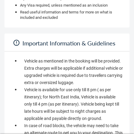
Any Visa required, unless mentioned as an inclusion
Read useful information and terms for more on what is
included and excluded
Important Information & Guidelines
Vehicle as mentioned in the booking will be provided.
Extra charges will be applicable if additional vehicle or
upgraded vehicle is required due to travellers carrying
extra or oversized luggage.
Vehicle is available for use only till 8 pm ( as per
itinerary); for North East India, Vehicle is available
only till 4 pm (as per itinerary). Vehicle being kept till
late hours will be subject to night charges as
applicable and payable directly on ground.
In case of road blocks, the vehicle may need to take
an alternate route to get you to your destination. This