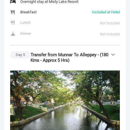
Overnight stay at Misty Lake Resort
Breakfast
Included at Hotel
Lunch
Not Included
Dinner
Not Included
Transfer from Munnar To Alleppey - (180
Day
5
Kms - Approx 5 Hrs)