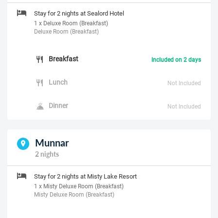
Stay for 2 nights at Sealord Hotel
1 x Deluxe Room (Breakfast)
Deluxe Room (Breakfast)
Breakfast
Included on 2 days
Lunch
Not Included
Dinner
Not Included
Munnar
2 nights
Stay for 2 nights at Misty Lake Resort
1 x Misty Deluxe Room (Breakfast)
Misty Deluxe Room (Breakfast)