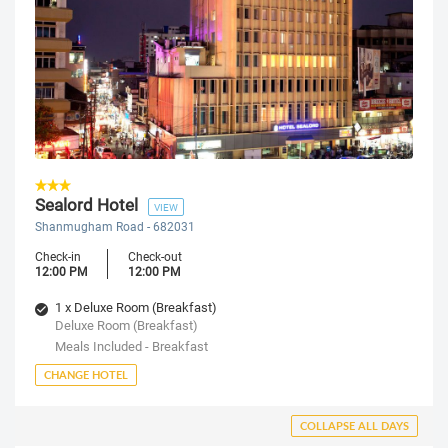
Sealord Hotel
VIEW
Shanmugham Road - 682031
Check-in
Check-out
12:00 PM
12:00 PM
1 x Deluxe Room (Breakfast)
Deluxe Room (Breakfast)
Meals Included - Breakfast
CHANGE HOTEL
COLLAPSE ALL DAYS