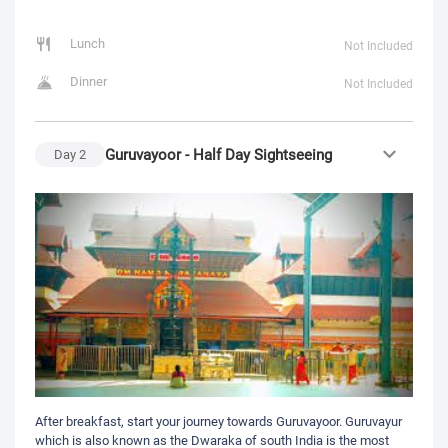
Lunch
Not Included
Dinner
Not Included
Guruvayoor - Half Day Sightseeing
Day
2
After breakfast, start your journey towards Guruvayoor. Guruvayur
which is also known as the Dwaraka of south India is the most