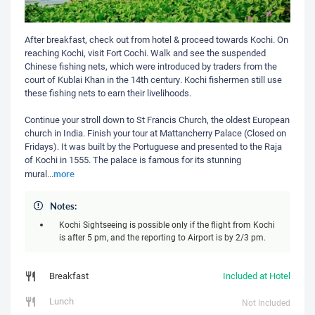
After breakfast, check out from hotel & proceed towards Kochi. On
reaching Kochi, visit Fort Cochi. Walk and see the suspended
Chinese fishing nets, which were introduced by traders from the
court of Kublai Khan in the 14th century. Kochi fishermen still use
these fishing nets to earn their livelihoods.
Continue your stroll down to St Francis Church, the oldest European
church in India. Finish your tour at Mattancherry Palace (Closed on
Fridays). It was built by the Portuguese and presented to the Raja
of Kochi in 1555. The palace is famous for its stunning
more
mural
...
Notes:
Kochi Sightseeing is possible only if the flight from Kochi
is after 5 pm, and the reporting to Airport is by 2/3 pm.
Breakfast
Included at Hotel
Lunch
Not Included