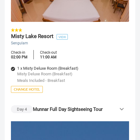
Misty Lake Resort
VIEW
Sengulam
Check-in
Check-out
02:00 PM
11:00 AM
1 x Misty Deluxe Room (Breakfast)
Misty Deluxe Room (Breakfast)
Meals Included - Breakfast
CHANGE HOTEL
Munnar Full Day Sightseeing Tour
Day
4