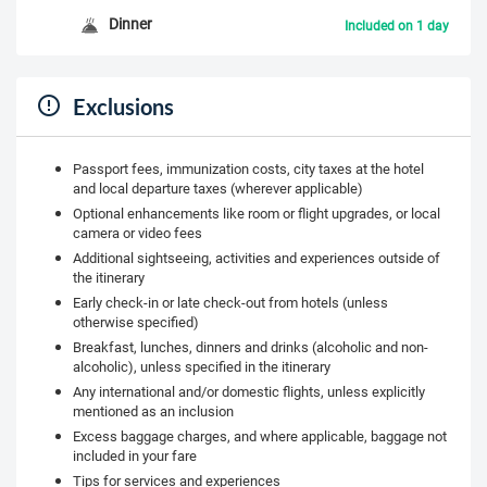
Dinner
Included on 1 day
Exclusions
Passport fees, immunization costs, city taxes at the hotel
and local departure taxes (wherever applicable)
Optional enhancements like room or flight upgrades, or local
camera or video fees
Additional sightseeing, activities and experiences outside of
the itinerary
Early check-in or late check-out from hotels (unless
otherwise specified)
Breakfast, lunches, dinners and drinks (alcoholic and non-
alcoholic), unless specified in the itinerary
Any international and/or domestic flights, unless explicitly
mentioned as an inclusion
Excess baggage charges, and where applicable, baggage not
included in your fare
Tips for services and experiences