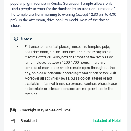
popular pilgrim centre in Kerala. Guruvayur Temple allows only
Hindu people to enter for the darshan by its tradition. Timings of
the temple are from morning to evening (except 12:30 pm to 4:30
pm). In the afternoon, drive back to Kochi. Rest of the day at
leisure.
Notes:
Entrance to historical places, museums, temples, puja,
boat ride, daan, etc. not included and directly payable at
the time of travel. Also, note that most of the temples do
remain closed between 1200-1700 hours. There are
temples at each place which remain open throughout the
day, so please schedule accordingly and check before visit.
Moreover all activities/sevas/pujas do get altered or not
available in festival times, so exercise caution. Also, please
note certain articles and dresses are not permitted in the
temples
Overnight stay at Sealord Hotel
Breakfast
Included at Hotel