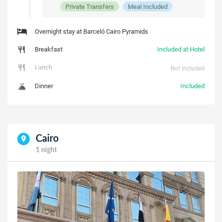
Private Transfers
Meal Included
Overnight stay at Barceló Cairo Pyramids
Breakfast
Included at Hotel
Lunch
Not Included
Dinner
Included
Cairo
1 night