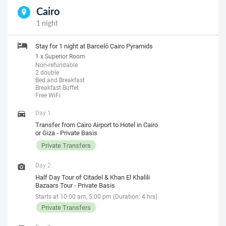
Cairo
1 night
Stay for 1 night at Barceló Cairo Pyramids
1 x Superior Room
Non-refundable
2 double
Bed and Breakfast
Breakfast Buffet
Free WiFi
Day 1
Transfer from Cairo Airport to Hotel in Cairo
or Giza - Private Basis
Private Transfers
Day 2
Half Day Tour of Citadel & Khan El Khalili
Bazaars Tour - Private Basis
Starts at 10:00 am, 5:00 pm (Duration: 4 hrs)
Private Transfers