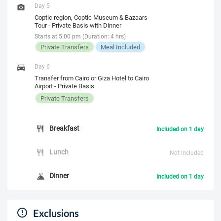
Day 5
Coptic region, Coptic Museum & Bazaars
Tour - Private Basis with Dinner
Starts at 5:00 pm (Duration: 4 hrs)
Private Transfers
Meal Included
Day 6
Transfer from Cairo or Giza Hotel to Cairo
Airport - Private Basis
Private Transfers
Breakfast
Included on 1 day
Lunch
Not Included
Dinner
Included on 1 day
Exclusions