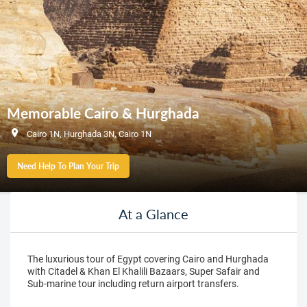
Memorable Cairo & Hurghada
Cairo 1N, Hurghada 3N, Cairo 1N
Need Help To Plan Your Trip
At a Glance
The luxurious tour of Egypt covering Cairo and Hurghada
with Citadel & Khan El Khalili Bazaars, Super Safair and
Sub-marine tour including return airport transfers.