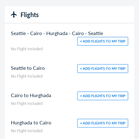
Flights
Seattle - Cairo - Hurghada - Cairo - Seattle
+ ADD FLIGHTS TO MY TRIP
No Flight Included
Seattle to Cairo
+ ADD FLIGHTS TO MY TRIP
No Flight Included
Cairo to Hurghada
+ ADD FLIGHTS TO MY TRIP
No Flight Included
Hurghada to Cairo
+ ADD FLIGHTS TO MY TRIP
No Flight Included