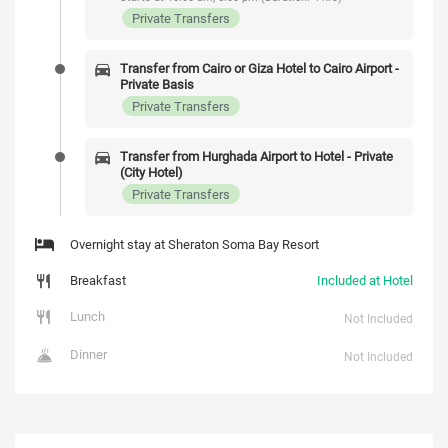
Private Transfers
Transfer from Cairo or Giza Hotel to Cairo Airport -
Private Basis
Private Transfers
Transfer from Hurghada Airport to Hotel - Private
(City Hotel)
Private Transfers
Overnight stay at Sheraton Soma Bay Resort
Breakfast
Included at Hotel
Lunch
Not Included
Dinner
Not Included