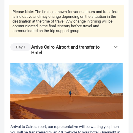
Please Note:
The timings shown for various tours and transfers
is indicative and may change depending on the situation in the
destination at the time of travel. Any change in timing will be
communicated in the final itinerary before travel and
communicated on the trip support group.
Arrive Cairo Airport and transfer to
Day
1
Hotel
Arrival to Cairo airport, our representative will be waiting you, then
you will be transferred by an A/C vehicle to your hotel. Overnight in