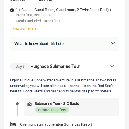
1 x Classic Guest Room, Guest room, 2 Twin/Single Bed(s)
Breakfast, Refundable
Meals Included - Breakfast
CHANGE HOTEL
What to know about this hotel
Hurghada Submarine Tour
Day
3
Enjoy a unique underwater adventure in a submarine. In two hours
underwater, you will see all kinds of marine life on the Red Sea’s
beautiful coral reefs and descend to depths of up to 22 meters.
Submarine Tour - SIC Basis
Private Transfers
Overnight stay at Sheraton Soma Bay Resort