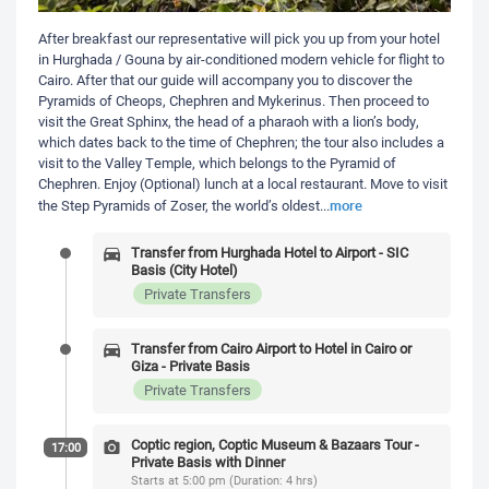
After breakfast our representative will pick you up from your hotel
in Hurghada / Gouna by air-conditioned modern vehicle for flight to
Cairo. After that our guide will accompany you to discover the
Pyramids of Cheops, Chephren and Mykerinus. Then proceed to
visit the Great Sphinx, the head of a pharaoh with a lion’s body,
which dates back to the time of Chephren; the tour also includes a
visit to the Valley Temple, which belongs to the Pyramid of
Chephren. Enjoy (Optional) lunch at a local restaurant. Move to visit
more
the Step Pyramids of Zoser, the world’s oldest
...
Transfer from Hurghada Hotel to Airport - SIC
Basis (City Hotel)
Private Transfers
Transfer from Cairo Airport to Hotel in Cairo or
Giza - Private Basis
Private Transfers
Coptic region, Coptic Museum & Bazaars Tour -
17:00
Private Basis with Dinner
Starts at 5:00 pm (Duration: 4 hrs)