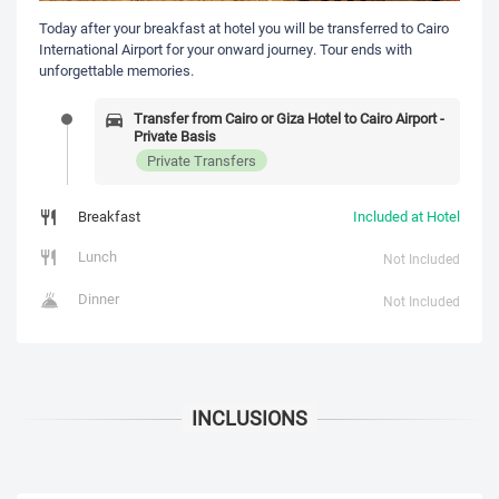
Today after your breakfast at hotel you will be transferred to Cairo
International Airport for your onward journey. Tour ends with
unforgettable memories.
Transfer from Cairo or Giza Hotel to Cairo Airport -
Private Basis
Private Transfers
Breakfast
Included at Hotel
Lunch
Not Included
Dinner
Not Included