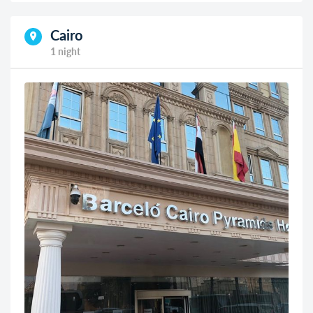
Cairo
1 night