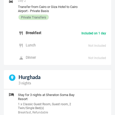
Day 2
Transfer from Cairo or Giza Hotel to Cairo
Airport - Private Basis
Private Transfers
Breakfast
Included on 1 day
Lunch
Not Included
Dinner
Not Included
Hurghada
3 nights
Stay for 3 nights at Sheraton Soma Bay
Resort
1 x Classic Guest Room, Guest room, 2
Twin/Single Bed(s)
Breakfast, Refundable