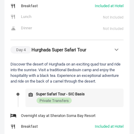
Breakfast
Included at Hotel
Lunch
Not Included
Dinner
Not Included
Hurghada Super Safari Tour
Day
4
Discover the desert of Hurghada on an exciting quad tour and ride
into the sunrise. Visit a traditional Bedouin camp and enjoy the
hospitality with a black tea. Experience an exceptional adventure
and ride on the back of a camel through the desert.
Super Safari Tour - SIC Basis
Private Transfers
Overnight stay at Sheraton Soma Bay Resort
Breakfast
Included at Hotel