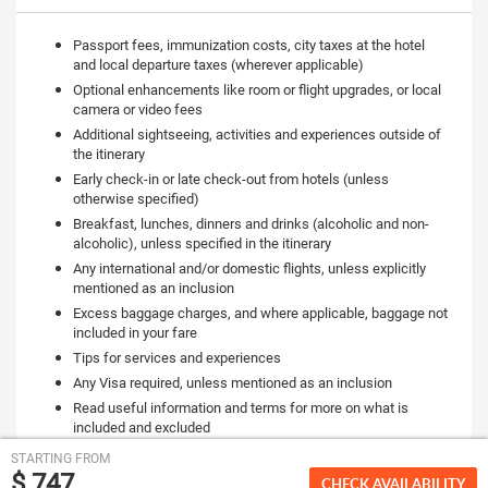
Passport fees, immunization costs, city taxes at the hotel
and local departure taxes (wherever applicable)
Optional enhancements like room or flight upgrades, or local
camera or video fees
Additional sightseeing, activities and experiences outside of
the itinerary
Early check-in or late check-out from hotels (unless
otherwise specified)
Breakfast, lunches, dinners and drinks (alcoholic and non-
alcoholic), unless specified in the itinerary
Any international and/or domestic flights, unless explicitly
mentioned as an inclusion
Excess baggage charges, and where applicable, baggage not
included in your fare
Tips for services and experiences
Any Visa required, unless mentioned as an inclusion
Read useful information and terms for more on what is
included and excluded
STARTING FROM
$ 747
CHECK AVAILABILITY