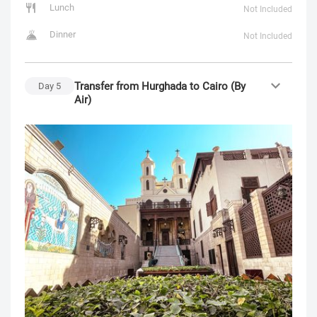
Lunch
Not Included
Dinner
Not Included
Transfer from Hurghada to Cairo (By
Day
5
Air)