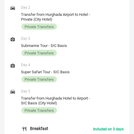
Day 2
Transfer from Hurghada Airport to Hotel -
Private (City Hotel)
Private Transfers
Day 3
Submarine Tour - SIC Basis
Private Transfers
Day 4
Super Safari Tour - SIC Basis
Private Transfers
Day 5
Transfer from Hurghada Hotel to Airport -
SIC Basis (City Hotel)
Private Transfers
Breakfast
Included on 3 days