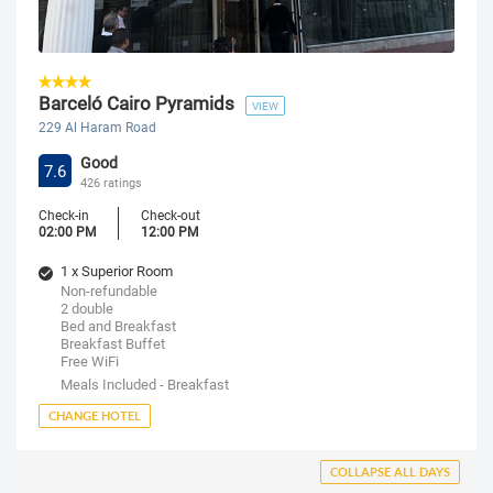
Barceló Cairo Pyramids
VIEW
229 Al Haram Road
Good
7.6
426 ratings
Check-in
Check-out
02:00 PM
12:00 PM
1 x Superior Room
Non-refundable
2 double
Bed and Breakfast
Breakfast Buffet
Free WiFi
Meals Included - Breakfast
CHANGE HOTEL
COLLAPSE ALL DAYS