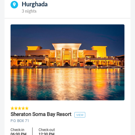
Hurghada
3 nights
Sheraton Soma Bay Resort
VIEW
P.O. BOX 71
Check-in
Check-out
06:00 PM
12:30 PM