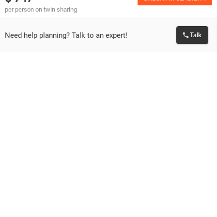
per person on twin sharing
Important Information & Guidelines
Need help planning? Talk to an expert!
Talk
Please make sure that the passport of all guests
travelling is valid for at least 6 months from the date
of travel.
We can only facilitate the visa application for the
travelling passengers. Granting of visa is solely at the
discretion of Embassy. If visa is rejected or delayed by
the Embassy for any reason then we are not liable to
give any refund and respective cancellation policies
will apply.