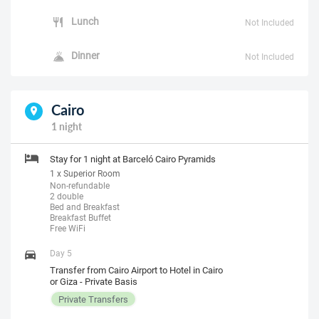
Lunch
Not Included
Dinner
Not Included
Cairo
1 night
Stay for 1 night at Barceló Cairo Pyramids
1 x Superior Room
Non-refundable
2 double
Bed and Breakfast
Breakfast Buffet
Free WiFi
Day 5
Transfer from Cairo Airport to Hotel in Cairo
or Giza - Private Basis
Private Transfers