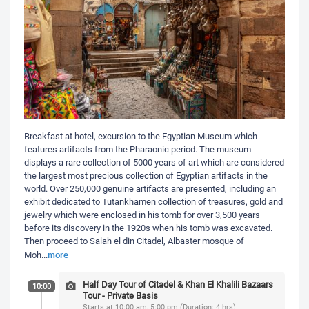
Breakfast at hotel, excursion to the Egyptian Museum which
features artifacts from the Pharaonic period. The museum
displays a rare collection of 5000 years of art which are considered
the largest most precious collection of Egyptian artifacts in the
world. Over 250,000 genuine artifacts are presented, including an
exhibit dedicated to Tutankhamen collection of treasures, gold and
jewelry which were enclosed in his tomb for over 3,500 years
before its discovery in the 1920s when his tomb was excavated.
Then proceed to Salah el din Citadel, Albaster mosque of
more
Moh
...
Half Day Tour of Citadel & Khan El Khalili Bazaars
10:00
Tour - Private Basis
Starts at 10:00 am, 5:00 pm (Duration: 4 hrs)