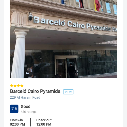
Barceló Cairo Pyramids
VIEW
229 Al Haram Road
Good
7.6
426 ratings
Check-in
Check-out
02:00 PM
12:00 PM