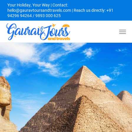
Your Holiday, Your Way | Contact:
hello@gauravtoursandtravels.com | Reach us directly: +91
94296 94264 / 9893 000 625