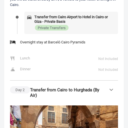
Cairo.
Transfer from Cairo Airport to Hotel in Cairo or
Giza - Private Basis
Private Transfers
Overnight stay at Barceló Cairo Pyramids
Lunch
Not Included
Dinner
Not Included
Transfer from Cairo to Hurghada (By
Day
2
Air)