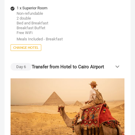
1 x Superior Room
Non-refundable
2 double
Bed and Breakfast
Breakfast Buffet
Free WiFi
Meals Included - Breakfast
CHANGE HOTEL
Transfer from Hotel to Cairo Airport
Day
6