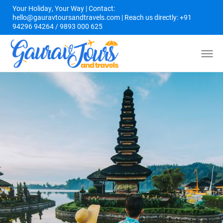
Your Holiday, Your Way | Contact:
hello@gauravtoursandtravels.com | Reach us directly: +91
94296 94264 / 9893 000 625