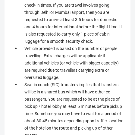
check-in times. If you are travel involves going
through Delhi or Mumbai airport, then you are
requested to arrive at least 3.5 hours for domestic
and 4 hours for international before the flight time. It
is also requested to carry only 1 piece of cabin
luggage for a smooth security check.
Vehicle provided is based on the number of people
travelling. Extra charges will be applicable if
additional vehicles (or vehicle with bigger capacity)
are required due to travellers carrying extra or
oversized luggage.
Seat in coach (SIC) transfers implies that transfers
will be in a shared bus which will have other co-
passengers. You are requested to be at the place of
pick up / hotel lobby at least 5 minutes before pickup
time. Sometime you may have to wait for a period of
about 30-45 minutes depending upon traffic, location
of the hotel on the route and picking up of other