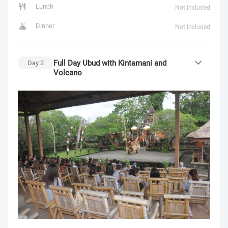
Lunch
Not Included
Dinner
Not Included
Full Day Ubud with Kintamani and
Day
2
Volcano