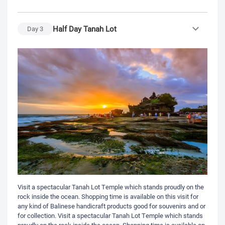
Half Day Tanah Lot
Day
3
Visit a spectacular Tanah Lot Temple which stands proudly on the
rock inside the ocean. Shopping time is available on this visit for
any kind of Balinese handicraft products good for souvenirs and or
for collection. Visit a spectacular Tanah Lot Temple which stands
proudly on the rock inside the ocean. Shopping time is available on