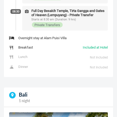
Full Day Besakih Temple, Tirta Gangga and Gates
08:30
of Heaven (Lempuyang) - Private Transfer
Starts at 8:30 am (Duration: 9 hrs)
Private Transfers
Overnight stay at Alam Puisi Villa
Breakfast
Included at Hotel
Lunch
Not Included
Dinner
Not Included
Bali
1 night