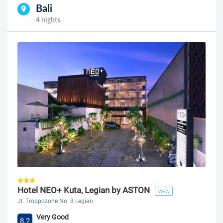
Bali
4 nights
Hotel NEO+ Kuta, Legian by ASTON
VIEW
Jl. Troppozone No. 8 Legian
Very Good
8.2