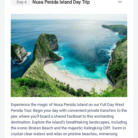
Nusa Penida Island Day Trip
Day
4
Experience the magic of Nusa Penida Island on our Full Day West
Penida Tour. Begin your day with convenient private transfers to the
pier, where you'll board a shared fastboat to this enchanting
destination. Explore the island’s breathtaking landscapes, including
the iconic Broken Beach and the majestic Kelingking Cliff. Swim in
crystal-clear waters and relax on pristine beaches, immersing