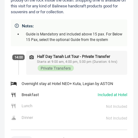
this visit for any kind of Balinese handicraft products good for
souvenirs and or for collection.
Notes:
Guide is Mandatory and included above 15 pax. For Below
15 Pax, select the optional Guide from the system
Half Day Tanah Lot Tour - Private Transfer
14:00
Starts at 9:00 am, 4:00 pm, 5:00 pm (Duration: 6 hrs)
Private Transfers
Overnight stay at Hotel NEO+ Kuta, Legian by ASTON
Breakfast
Included at Hotel
Lunch
Not Included
Dinner
Not Included