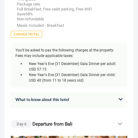
Package rate
Full Breakfast, Free valet parking, Free WiFi
Save58%
Non-refundable
Meals Included - Breakfast
CHANGE HOTEL
You'll be asked to pay the following charges at the property.
Fees may include applicable taxes:
New Year's Eve (31 December) Gala Dinner per adult:
USD 57.15
New Year's Eve (31 December) Gala Dinner per child:
USD 40 (from 11 to 18 years old)
What to know about this hotel
Departure from Bali
Day
6