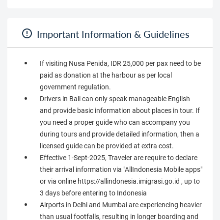
Important Information & Guidelines
If visiting Nusa Penida, IDR 25,000 per pax need to be
paid as donation at the harbour as per local
government regulation.
Drivers in Bali can only speak manageable English
and provide basic information about places in tour. If
you need a proper guide who can accompany you
during tours and provide detailed information, then a
licensed guide can be provided at extra cost.
Effective 1-Sept-2025, Traveler are require to declare
their arrival information via "AllIndonesia Mobile apps"
or via online https://allindonesia.imigrasi.go.id , up to
3 days before entering to Indonesia
Airports in Delhi and Mumbai are experiencing heavier
than usual footfalls, resulting in longer boarding and