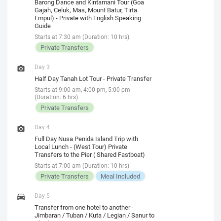
Barong Dance and Kintamani Tour (Goa
Gajah, Celuk, Mas, Mount Batur, Tirta
Empul) - Private with English Speaking
Guide
Starts at 7:30 am (Duration: 10 hrs)
Private Transfers
Day 3
Half Day Tanah Lot Tour - Private Transfer
Starts at 9:00 am, 4:00 pm, 5:00 pm
(Duration: 6 hrs)
Private Transfers
Day 4
Full Day Nusa Penida Island Trip with
Local Lunch - (West Tour) Private
Transfers to the Pier ( Shared Fastboat)
Starts at 7:00 am (Duration: 10 hrs)
Private Transfers
Meal Included
Day 5
Transfer from one hotel to another -
Jimbaran / Tuban / Kuta / Legian / Sanur to