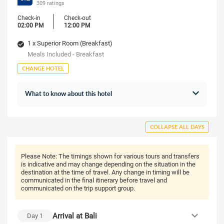
309 ratings
Check-in
Check-out
02:00 PM
12:00 PM
1 x Superior Room (Breakfast)
Meals Included - Breakfast
CHANGE HOTEL
What to know about this hotel
COLLAPSE ALL DAYS
Please Note:
The timings shown for various tours and transfers
is indicative and may change depending on the situation in the
destination at the time of travel. Any change in timing will be
communicated in the final itinerary before travel and
communicated on the trip support group.
Arrival at Bali
Day
1