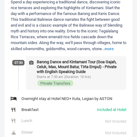
Spend a day experiencing a traditional dance, discovering iconic
rice terraces and exploring the highlights of Kintamani. Start the
day with a performance of the famous Barong and Keris Dance.
This traditional Balinese dance narrates the fight between good
and evil and is a classic example of the Balinese way of blending
myth and history into one reality. Drive to the iconic Tegalalang
Rice Terraces, where emerald rice fields cascade down the
mountain sides. Along the way, we’ll pass through villages, home to
more
skilled silversmiths, goldsmiths, wood carvers, stone
...
Barong Dance and Kintamani Tour (Goa Gajah,
07:30
Celuk, Mas, Mount Batur, Tirta Empul) - Private
with English Speaking Guide
Starts at 7:30 am (Duration: 10 hrs)
Private Transfers
Overnight stay at Hotel NEO+ Kuta, Legian by ASTON
Breakfast
Included at Hotel
Lunch
Not Included
Dinner
Not Included