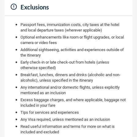
Exclusions
Passport fees, immunization costs, city taxes at the hotel
and local departure taxes (wherever applicable)
Optional enhancements like room or flight upgrades, or local
camera or video fees
Additional sightseeing, activities and experiences outside of
the itinerary
Early check-in or late check-out from hotels (unless
otherwise specified)
Breakfast, lunches, dinners and drinks (alcoholic and non-
alcoholic), unless specified in the itinerary
Any international and/or domestic flights, unless explicitly
mentioned as an inclusion
Excess baggage charges, and where applicable, baggage not
included in your fare
Tips for services and experiences
Any Visa required, unless mentioned as an inclusion
Read useful information and terms for more on what is
included and excluded