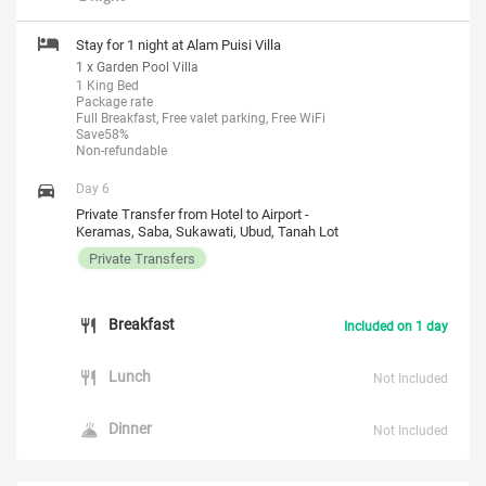
Stay for 1 night at Alam Puisi Villa
1 x Garden Pool Villa
1 King Bed
Package rate
Full Breakfast, Free valet parking, Free WiFi
Save58%
Non-refundable
Day 6
Private Transfer from Hotel to Airport -
Keramas, Saba, Sukawati, Ubud, Tanah Lot
Private Transfers
Breakfast
Included on 1 day
Lunch
Not Included
Dinner
Not Included