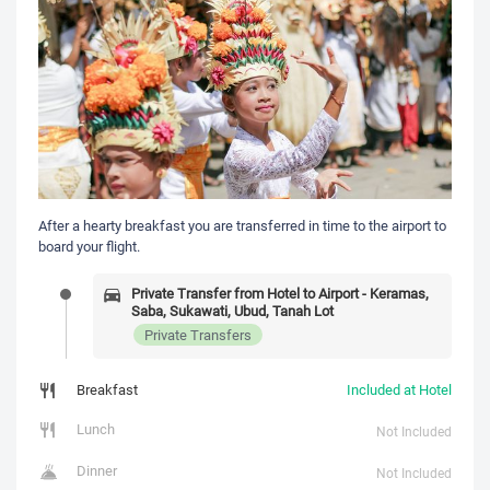
After a hearty breakfast you are transferred in time to the airport to
board your flight.
Private Transfer from Hotel to Airport - Keramas,
Saba, Sukawati, Ubud, Tanah Lot
Private Transfers
Breakfast
Included at Hotel
Lunch
Not Included
Dinner
Not Included