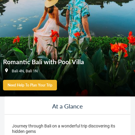
Romantic Bali with Pool Villa
Bali 4N, Bali 1N
Need Help To Plan Your Trip
At a Glance
Journey through Bali on a wonderful trip discovering its
hidden gems