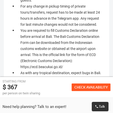
guests.
For any change in pickup timing of private
tours/transfers, request has to be made at least 24
hours in advance in the Telegram app. Any request
for last minute changes would not be considered.
You are required to fill Customs Declaration online
before arrival at Bali. The Bali Customs Declaration
Form can be downloaded from the Indonesian
customs website or obtained at the airport upon
arrival. This is the official link for the form of ECD
(Electronic Customs Declaration):
https://ecd.beacukai.go.id/
As with any tropical destination, expect bugs in Bali.
Mosquitoes are the most common ones, and
STARTING FROM
repellants are usually easily available, and suggested
$ 367
CHECK AVAILABILITY
for travel.
per person on twin sharing
Snakes could be a common occurrence in Hotels in
Ubud Area. Suggested not to walk barefoot through
Need help planning? Talk to an expert!
Talk
garden areas of the hotel after dark. Check with hotel