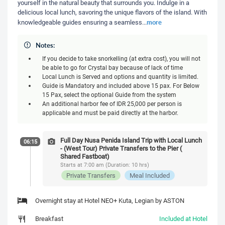
yourself in the natural beauty that surrounds you. Indulge in a
delicious local lunch, savoring the unique flavors of the island. With
more
knowledgeable guides ensuring a seamless
...
Notes:
If you decide to take snorkelling (at extra cost), you will not
be able to go for Crystal bay because of lack of time
Local Lunch is Served and options and quantity is limited.
Guide is Mandatory and included above 15 pax. For Below
15 Pax, select the optional Guide from the system
An additional harbor fee of IDR 25,000 per person is
applicable and must be paid directly at the harbor.
Full Day Nusa Penida Island Trip with Local Lunch
06:15
- (West Tour) Private Transfers to the Pier (
Shared Fastboat)
Starts at 7:00 am (Duration: 10 hrs)
Private Transfers
Meal Included
Overnight stay at Hotel NEO+ Kuta, Legian by ASTON
Breakfast
Included at Hotel