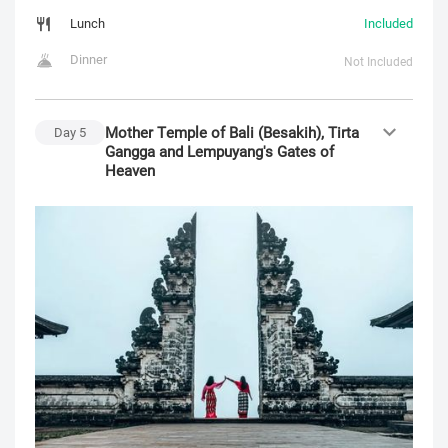
Lunch
Included
Dinner
Not Included
Mother Temple of Bali (Besakih), Tirta
Day
5
Gangga and Lempuyang's Gates of
Heaven