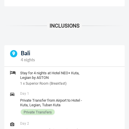
Bali
4 nights
Stay for 4 nights at Hotel NEO+ Kuta,
Legian by ASTON
1 x Superior Room (Breakfast)
Day 1
Private Transfer from Airport to Hotel -
Kuta, Legian, Tuban Kuta
Private Transfers
Day 2