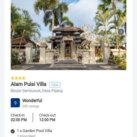
Alam Puisi Villa
VIEW
Banjar Sembuwuk, Desa Pejeng
Wonderful
9
252 ratings
Check-in
Check-out
02:00 PM
12:00 PM
1 x Garden Pool Villa
1 King Bed