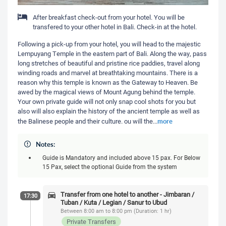
After breakfast check-out from your hotel. You will be
transfered to your other hotel in Bali. Check-in at the hotel.
Following a pick-up from your hotel, you will head to the majestic
Lempuyang Temple in the eastern part of Bali. Along the way, pass
long stretches of beautiful and pristine rice paddies, travel along
winding roads and marvel at breathtaking mountains. There is a
reason why this temple is known as the Gateway to Heaven. Be
awed by the magical views of Mount Agung behind the temple.
Your own private guide will not only snap cool shots for you but
also will also explain the history of the ancient temple as well as
more
the Balinese people and their culture. ou will the
...
Notes:
Guide is Mandatory and included above 15 pax. For Below
15 Pax, select the optional Guide from the system
Transfer from one hotel to another - Jimbaran /
17:30
Tuban / Kuta / Legian / Sanur to Ubud
Between 8:00 am to 8:00 pm (Duration: 1 hr)
Private Transfers