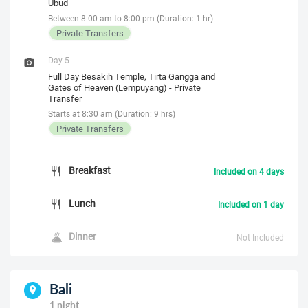
Ubud
Between 8:00 am to 8:00 pm (Duration: 1 hr)
Private Transfers
Day 5
Full Day Besakih Temple, Tirta Gangga and
Gates of Heaven (Lempuyang) - Private
Transfer
Starts at 8:30 am (Duration: 9 hrs)
Private Transfers
Breakfast
Included on 4 days
Lunch
Included on 1 day
Dinner
Not Included
Bali
1 night