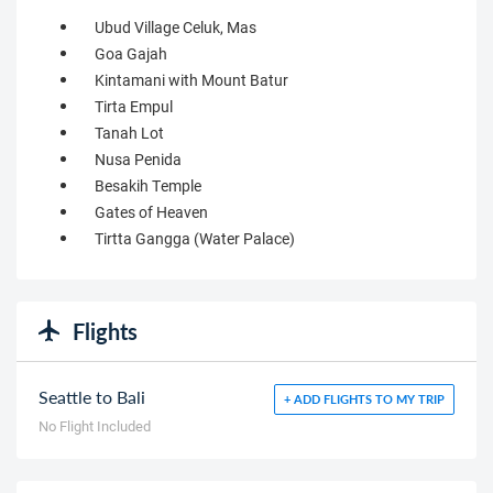
Ubud Village Celuk, Mas
Goa Gajah
Kintamani with Mount Batur
Tirta Empul
Tanah Lot
Nusa Penida
Besakih Temple
Gates of Heaven
Tirtta Gangga (Water Palace)
Flights
Seattle to Bali
+ ADD FLIGHTS TO MY TRIP
No Flight Included