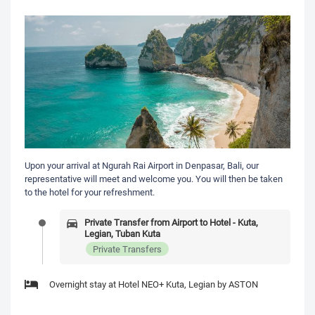
Upon your arrival at Ngurah Rai Airport in Denpasar, Bali, our
representative will meet and welcome you. You will then be taken
to the hotel for your refreshment.
Private Transfer from Airport to Hotel - Kuta,
Legian, Tuban Kuta
Private Transfers
Overnight stay at Hotel NEO+ Kuta, Legian by ASTON