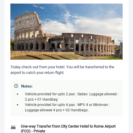
Today check-out from your hotel. You will be transferred to the
airport to catch your return flight.
Notes:
Vehicle provided for upto 2 pax : Sedan. Luggage allowed :
2 pcs + 01 Handbag
Vehicle provided for upto 4 pax : MPV 4 or Mininvan :
Luggage allowed 4 pcs + 02 Handbags .
One-way Transfer from City Center Hotel to Rome Airport
(FCO) - Private