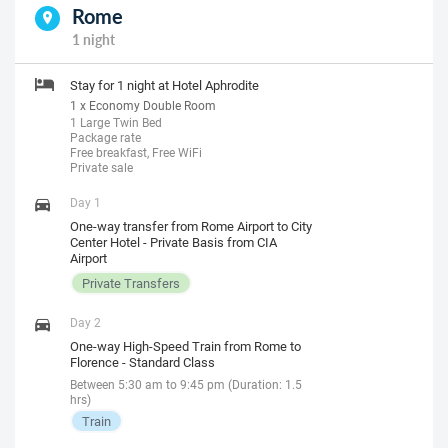
Rome
1 night
Stay for 1 night at Hotel Aphrodite
1 x Economy Double Room
1 Large Twin Bed
Package rate
Free breakfast, Free WiFi
Private sale
Day 1
One-way transfer from Rome Airport to City
Center Hotel - Private Basis from CIA
Airport
Private Transfers
Day 2
One-way High-Speed Train from Rome to
Florence - Standard Class
Between 5:30 am to 9:45 pm (Duration: 1.5
hrs)
Train