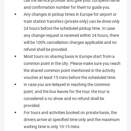
call the service provider and give your complete name
and confirmation number for them to guide you.
Any changes in pickup times in Europe for airport or
train station transfers (private only) can be done only
24 hours before the scheduled pickup time. In case
any change request is received within 24 hours, there
will be 100% cancellation charges applicable and no
refund shall be provided.
Most tours on sharing basis in Europe start from a
common point in the city. Please make sure you reach
the shared common point mentioned in the activity
voucher at least 15 mins before the scheduled time.
In case you are delayed in reaching the common
point, and the bus leaves for the tour, the tour is
considered a no show and no refund shall be
provided.
For tours and activities booked on private basis, the
drivers arrive at specified time only and the maximum
waiting time is only 10-15 mins.