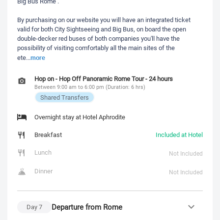
Big Bus Rome .
By purchasing on our website you will have an integrated ticket
valid for both City Sightseeing and Big Bus, on board the open
double-decker red buses of both companies you'll have the
possibility of visiting comfortably all the main sites of the
more
ete
...
Hop on - Hop Off Panoramic Rome Tour - 24 hours
Between 9:00 am to 6:00 pm (Duration: 6 hrs)
Shared Transfers
Overnight stay at Hotel Aphrodite
Breakfast
Included at Hotel
Lunch
Not Included
Dinner
Not Included
Departure from Rome
Day
7