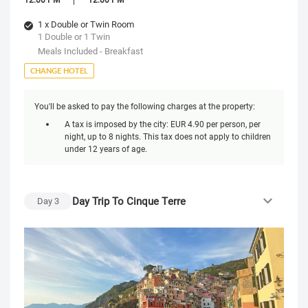
1 x Double or Twin Room
1 Double or 1 Twin
Meals Included - Breakfast
CHANGE HOTEL
You'll be asked to pay the following charges at the property:
A tax is imposed by the city: EUR 4.90 per person, per
night, up to 8 nights. This tax does not apply to children
under 12 years of age.
Day Trip To Cinque Terre
Day
3