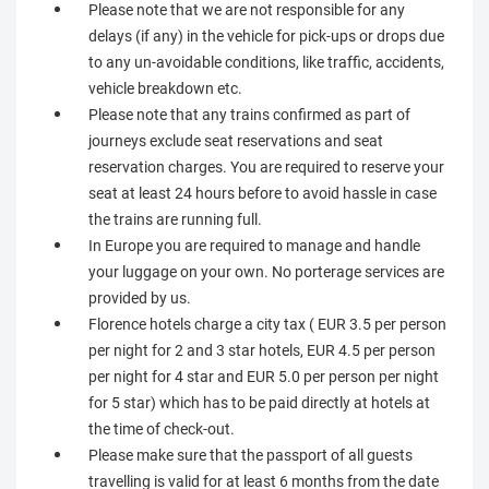
Please note that we are not responsible for any
delays (if any) in the vehicle for pick-ups or drops due
to any un-avoidable conditions, like traffic, accidents,
vehicle breakdown etc.
Please note that any trains confirmed as part of
journeys exclude seat reservations and seat
reservation charges. You are required to reserve your
seat at least 24 hours before to avoid hassle in case
the trains are running full.
In Europe you are required to manage and handle
your luggage on your own. No porterage services are
provided by us.
Florence hotels charge a city tax ( EUR 3.5 per person
per night for 2 and 3 star hotels, EUR 4.5 per person
per night for 4 star and EUR 5.0 per person per night
for 5 star) which has to be paid directly at hotels at
the time of check-out.
Please make sure that the passport of all guests
travelling is valid for at least 6 months from the date