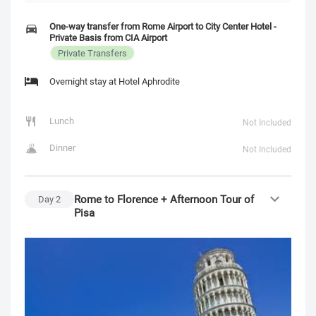
One-way transfer from Rome Airport to City Center Hotel -
Private Basis from CIA Airport
Private Transfers
Overnight stay at Hotel Aphrodite
Lunch
Not Included
Dinner
Not Included
Rome to Florence + Afternoon Tour of
Day
2
Pisa