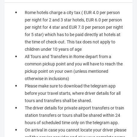
Rome hotels charge a city tax ( EUR 4.0 per person
per night for 2 and 3 star hotels, EUR 6.0 per person
per night for 4 star and EUR 7.0 per person per night
for 5 star) which has to be paid directly at hotels at
the time of check-out. This tax does not apply to
children under 10 years of age
All Tours and Transfers in Rome depart from a
common pickup point and you will have to reach the
pickup point on your own (unless mentioned
otherwise in inclusions)
Please make sure to download the telegram app
before your travel starts, where driver details for all
tours and transfers shall be shared.
The driver details for private airport transfers or train
station transfers or tours shall be shared within 24
hours of scheduled time only on the telegram app.
On arrival in case you cannot locate your driver please