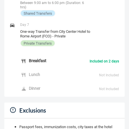
Between 9:00 am to 6:00 pm (Duration: 6
hrs)
Shared Transfers
Day 7
One-way Transfer from City Center Hotel to
Rome Airport (FCO) - Private
Private Transfers
Breakfast
Included on 2 days
Lunch
Not Included
Dinner
Not Included
Exclusions
Passport fees, immunization costs, city taxes at the hotel