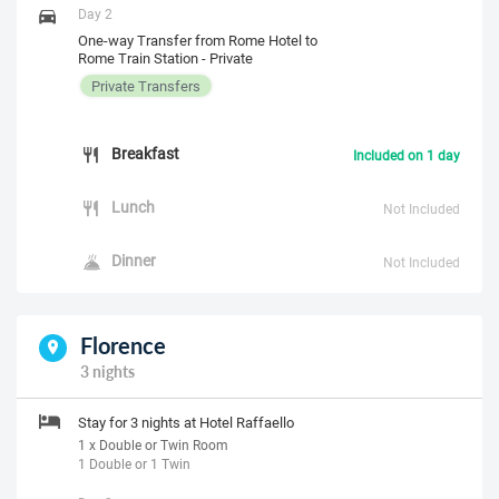
Day 2
One-way Transfer from Rome Hotel to
Rome Train Station - Private
Private Transfers
Breakfast
Included on 1 day
Lunch
Not Included
Dinner
Not Included
Florence
3 nights
Stay for 3 nights at Hotel Raffaello
1 x Double or Twin Room
1 Double or 1 Twin