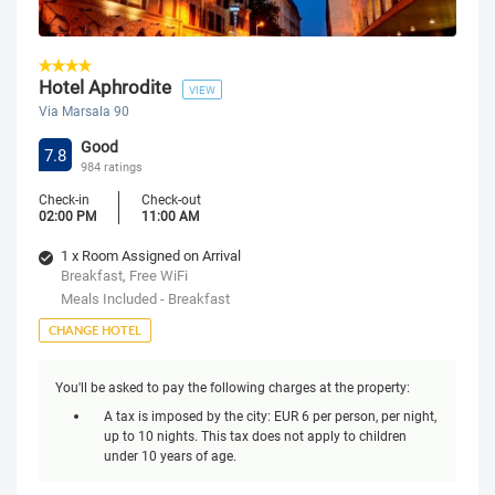
Hotel Aphrodite
VIEW
Via Marsala 90
Good
7.8
984 ratings
Check-in
Check-out
02:00 PM
11:00 AM
1 x Room Assigned on Arrival
Breakfast, Free WiFi
Meals Included - Breakfast
CHANGE HOTEL
You'll be asked to pay the following charges at the property:
A tax is imposed by the city: EUR 6 per person, per night,
up to 10 nights. This tax does not apply to children
under 10 years of age.