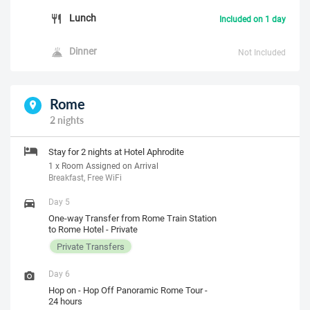
Lunch
Included on 1 day
Dinner
Not Included
Rome
2 nights
Stay for 2 nights at Hotel Aphrodite
1 x Room Assigned on Arrival
Breakfast, Free WiFi
Day 5
One-way Transfer from Rome Train Station
to Rome Hotel - Private
Private Transfers
Day 6
Hop on - Hop Off Panoramic Rome Tour -
24 hours