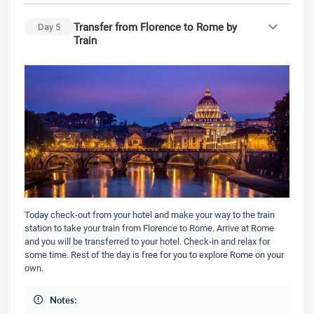
Transfer from Florence to Rome by
Day
5
Train
Today check-out from your hotel and make your way to the train
station to take your train from Florence to Rome. Arrive at Rome
and you will be transferred to your hotel. Check-in and relax for
some time. Rest of the day is free for you to explore Rome on your
own.
Notes: