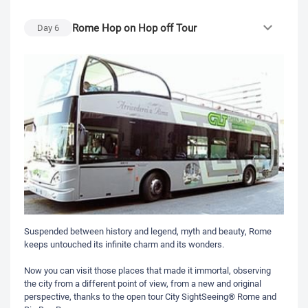
Rome Hop on Hop off Tour
Day
6
Suspended between history and legend, myth and beauty, Rome
keeps untouched its infinite charm and its wonders.
Now you can visit those places that made it immortal, observing
the city from a different point of view, from a new and original
perspective, thanks to the open tour City SightSeeing® Rome and