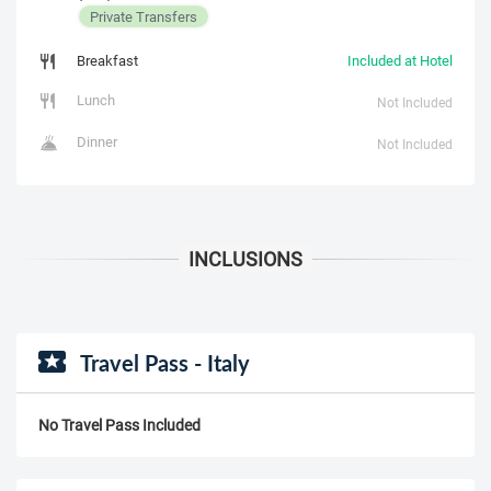
Private Transfers
Breakfast
Included at Hotel
Lunch
Not Included
Dinner
Not Included
Travel Pass - Italy
No Travel Pass Included