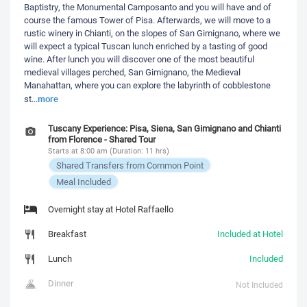
Baptistry, the Monumental Camposanto and you will have and of
course the famous Tower of Pisa. Afterwards, we will move to a
rustic winery in Chianti, on the slopes of San Gimignano, where we
will expect a typical Tuscan lunch enriched by a tasting of good
wine. After lunch you will discover one of the most beautiful
medieval villages perched, San Gimignano, the Medieval
Manahattan, where you can explore the labyrinth of cobblestone
more
st
...
Tuscany Experience: Pisa, Siena, San Gimignano and Chianti
from Florence - Shared Tour
Starts at 8:00 am (Duration: 11 hrs)
Shared Transfers from Common Point
Meal Included
Overnight stay at Hotel Raffaello
Breakfast
Included at Hotel
Lunch
Included
Dinner
Not Included