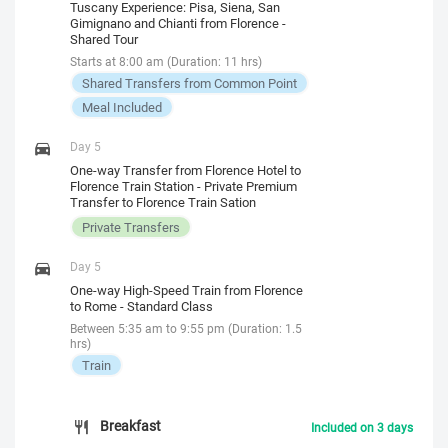
Tuscany Experience: Pisa, Siena, San
Gimignano and Chianti from Florence -
Shared Tour
Starts at 8:00 am (Duration: 11 hrs)
Shared Transfers from Common Point
Meal Included
Day 5
One-way Transfer from Florence Hotel to
Florence Train Station - Private Premium
Transfer to Florence Train Sation
Private Transfers
Day 5
One-way High-Speed Train from Florence
to Rome - Standard Class
Between 5:35 am to 9:55 pm (Duration: 1.5
hrs)
Train
Breakfast
Included on 3 days