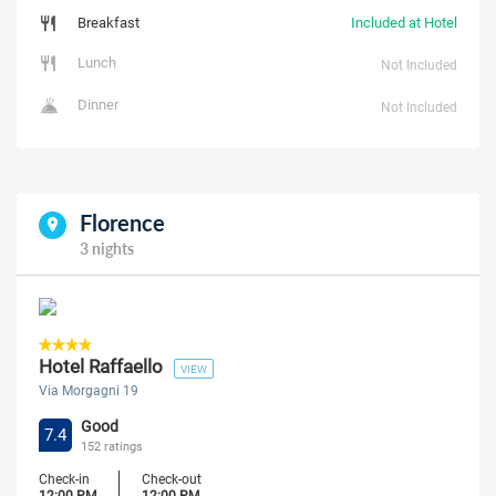
Breakfast
Included at Hotel
Lunch
Not Included
Dinner
Not Included
Florence
3 nights
Hotel Raffaello
VIEW
Via Morgagni 19
Good
7.4
152 ratings
Check-in
Check-out
12:00 PM
12:00 PM