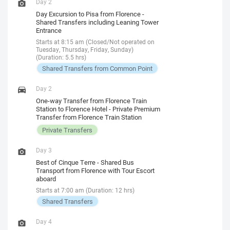
Day 2
Day Excursion to Pisa from Florence -
Shared Transfers including Leaning Tower
Entrance
Starts at 8:15 am (Closed/Not operated on
Tuesday, Thursday, Friday, Sunday)
(Duration: 5.5 hrs)
Shared Transfers from Common Point
Day 2
One-way Transfer from Florence Train
Station to Florence Hotel - Private Premium
Transfer from Florence Train Station
Private Transfers
Day 3
Best of Cinque Terre - Shared Bus
Transport from Florence with Tour Escort
aboard
Starts at 7:00 am (Duration: 12 hrs)
Shared Transfers
Day 4