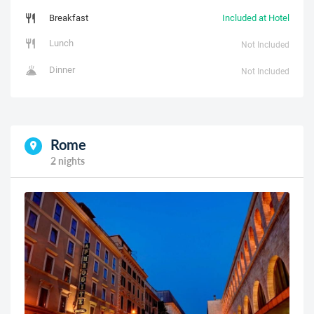
Breakfast
Included at Hotel
Lunch
Not Included
Dinner
Not Included
Rome
2 nights