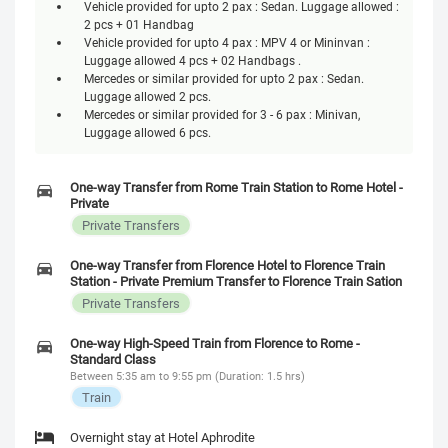
Vehicle provided for upto 2 pax : Sedan. Luggage allowed :
2 pcs + 01 Handbag
Vehicle provided for upto 4 pax : MPV 4 or Mininvan :
Luggage allowed 4 pcs + 02 Handbags .
Mercedes or similar provided for upto 2 pax : Sedan.
Luggage allowed 2 pcs.
Mercedes or similar provided for 3 - 6 pax : Minivan,
Luggage allowed 6 pcs.
One-way Transfer from Rome Train Station to Rome Hotel -
Private
Private Transfers
One-way Transfer from Florence Hotel to Florence Train
Station - Private Premium Transfer to Florence Train Sation
Private Transfers
One-way High-Speed Train from Florence to Rome -
Standard Class
Between 5:35 am to 9:55 pm (Duration: 1.5 hrs)
Train
Overnight stay at Hotel Aphrodite