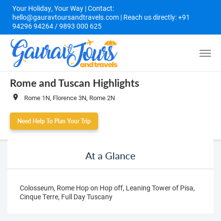
Your Holiday, Your Way | Contact:
hello@gauravtoursandtravels.com | Reach us directly: +91
94296 94264 / 9893 000 625
Rome and Tuscan Highlights
Rome 1N, Florence 3N, Rome 2N
Need Help To Plan Your Trip
At a Glance
Colosseum, Rome Hop on Hop off, Leaning Tower of Pisa,
Cinque Terre, Full Day Tuscany