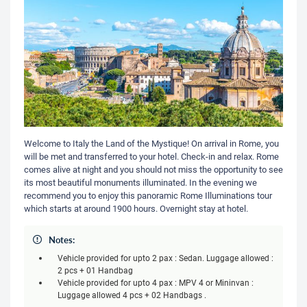
Welcome to Italy the Land of the Mystique! On arrival in Rome, you
will be met and transferred to your hotel. Check-in and relax. Rome
comes alive at night and you should not miss the opportunity to see
its most beautiful monuments illuminated. In the evening we
recommend you to enjoy this panoramic Rome Illuminations tour
which starts at around 1900 hours. Overnight stay at hotel.
Notes:
Vehicle provided for upto 2 pax : Sedan. Luggage allowed :
2 pcs + 01 Handbag
Vehicle provided for upto 4 pax : MPV 4 or Mininvan :
Luggage allowed 4 pcs + 02 Handbags .