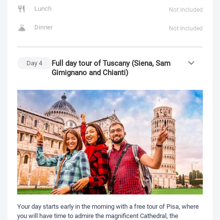
Lunch
Not Included
Dinner
Not Included
Full day tour of Tuscany (Siena, Sam
Day
4
Gimignano and Chianti)
Your day starts early in the morning with a free tour of Pisa, where
you will have time to admire the magnificent Cathedral, the