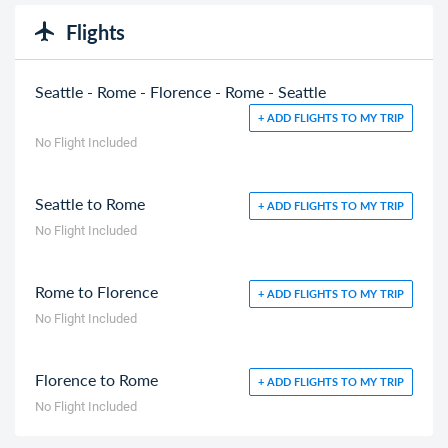
Flights
Seattle - Rome - Florence - Rome - Seattle
+ ADD FLIGHTS TO MY TRIP
No Flight Included
Seattle to Rome
+ ADD FLIGHTS TO MY TRIP
No Flight Included
Rome to Florence
+ ADD FLIGHTS TO MY TRIP
No Flight Included
Florence to Rome
+ ADD FLIGHTS TO MY TRIP
No Flight Included