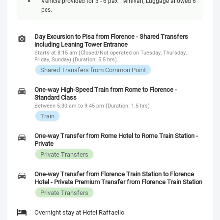
Vehicle provided for 3 - 6 pax : Minivan, Luggage allowed 6
pcs.
Day Excursion to Pisa from Florence - Shared Transfers
including Leaning Tower Entrance
Starts at 8:15 am (Closed/Not operated on Tuesday, Thursday,
Friday, Sunday) (Duration: 5.5 hrs)
Shared Transfers from Common Point
One-way High-Speed Train from Rome to Florence -
Standard Class
Between 5:30 am to 9:45 pm (Duration: 1.5 hrs)
Train
One-way Transfer from Rome Hotel to Rome Train Station -
Private
Private Transfers
One-way Transfer from Florence Train Station to Florence
Hotel - Private Premium Transfer from Florence Train Station
Private Transfers
Overnight stay at Hotel Raffaello