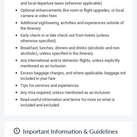
and local departure taxes (wherever applicable)
Optional enhancements like room or flight upgrades, or local
camera or video fees
Additional sightseeing, activities and experiences outside of
the itinerary
Early check-in or late check-out from hotels (unless
otherwise specified)
Breakfast, lunches, dinners and drinks (alcoholic and non-
alcoholic), unless specified in the itinerary
Any international and/or domestic flights, unless explicitly
mentioned as an inclusion
Excess baggage charges, and where applicable, baggage not
included in your fare
Tips for services and experiences
Any Visa required, unless mentioned as an inclusion
Read useful information and terms for more on what is
included and excluded
Important Information & Guidelines