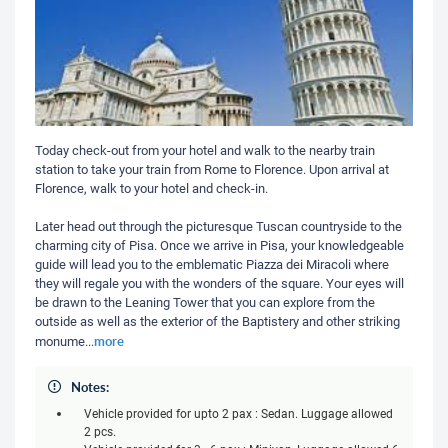
Today check-out from your hotel and walk to the nearby train
station to take your train from Rome to Florence. Upon arrival at
Florence, walk to your hotel and check-in.
Later head out through the picturesque Tuscan countryside to the
charming city of Pisa. Once we arrive in Pisa, your knowledgeable
guide will lead you to the emblematic Piazza dei Miracoli where
they will regale you with the wonders of the square. Your eyes will
be drawn to the Leaning Tower that you can explore from the
outside as well as the exterior of the Baptistery and other striking
more
monume
...
Notes:
Vehicle provided for upto 2 pax : Sedan. Luggage allowed
2 pcs.