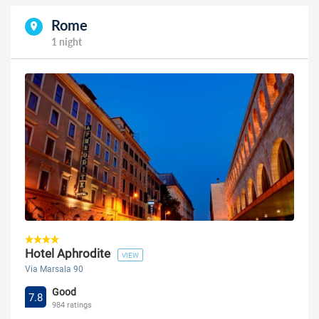
Rome
1 night
Hotel Aphrodite
VIEW
Via Marsala 90
Good
7.8
984 ratings