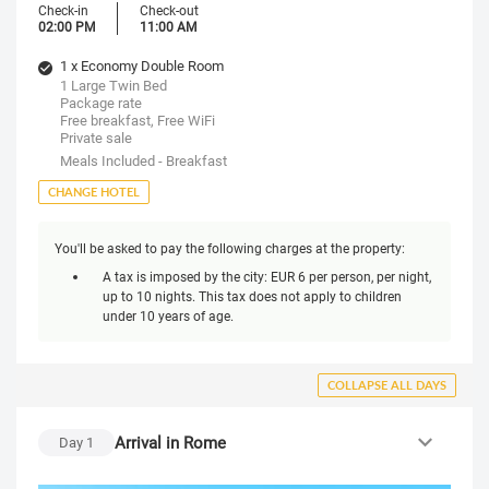
Check-in
Check-out
02:00 PM
11:00 AM
1 x Economy Double Room
1 Large Twin Bed
Package rate
Free breakfast, Free WiFi
Private sale
Meals Included - Breakfast
CHANGE HOTEL
You'll be asked to pay the following charges at the property:
A tax is imposed by the city: EUR 6 per person, per night,
up to 10 nights. This tax does not apply to children
under 10 years of age.
COLLAPSE ALL DAYS
Arrival in Rome
Day
1