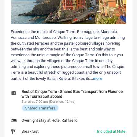
Experience the magic of Cinque Terre: Riomaggiore, Manarola,
Vernazza and Monterosso. Walking from village to village admiring
the cultivated terraces and the pastel coloured villages hovering
between the sky and the sea: this is the best and only way to
experience the unique magic of the Cinque Terre. On this tour you
will walk through the villages of the Cinque Terre in one day,
admiring and exploring these picturesque small towns.The Cinque
Terre is a beautiful stretch of rugged coast and the only unspoilt
more
part left of the lovely Italian Riviera. It takes its
...
Best of Cinque Terre - Shared Bus Transport from Florence
with Tour Escort aboard
Starts at 7:00 am (Duration: 12 hrs)
Shared Transfers
Overnight stay at Hotel Raffaello
Breakfast
Included at Hotel