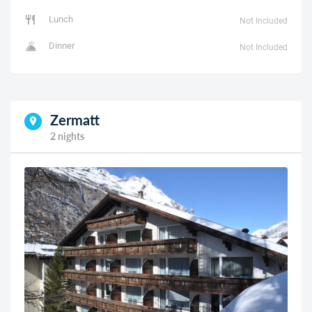
Lunch
Not Included
Dinner
Not Included
Zermatt
2 nights