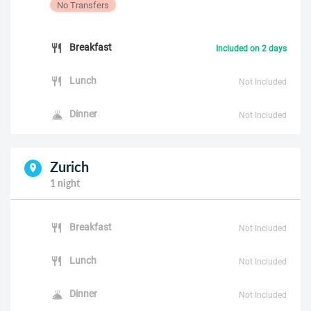
No Transfers
Breakfast
Included on 2 days
Lunch
Not Included
Dinner
Not Included
Zurich
1 night
Breakfast
Not Included
Lunch
Not Included
Dinner
Not Included