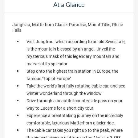
At a Glance
Jungfrau, Matterhorn Glacier Paradise, Mount Titlis, Rhine
Falls
Visit Jungfrau, which according to an old Swiss tale,
is the mountain blessed by an angel. Unveil the
mysterious mask of this legendary mountain and
marvel at its splendor
Step onto the highest train station in Europe, the
famous "Top of Europe"
Take the world's first fully rotating cable car, and see
winter wonderland through the window
Drive through a beautiful countryside pass on your
way to Lucerne for a short city tour
Experience a breathtaking journey on the incredibly
comfortable, luxurious Matterhorn glacier ride.
The cable car takes you right up to the peak, where
the highest viewing platform in the Alps sits 3,883