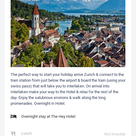
The perfect way to start your holiday arrive Zurich & connect to the
train station from just below the airport & board the train (using your
swiss pass) that will take you to Interlaken. On arrival into
Interlaken make your way to the Hotel & relax for the rest of the
day. Enjoy the salubrious environs & walk along the long
promenades. Overnight in Hotel.
Overnight stay at The Hey Hotel
Lunch
Not Included