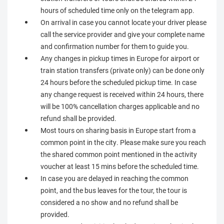
hours of scheduled time only on the telegram app.
On arrival in case you cannot locate your driver please
call the service provider and give your complete name
and confirmation number for them to guide you.
Any changes in pickup times in Europe for airport or
train station transfers (private only) can be done only
24 hours before the scheduled pickup time. In case
any change request is received within 24 hours, there
will be 100% cancellation charges applicable and no
refund shall be provided.
Most tours on sharing basis in Europe start from a
common point in the city. Please make sure you reach
the shared common point mentioned in the activity
voucher at least 15 mins before the scheduled time.
In case you are delayed in reaching the common
point, and the bus leaves for the tour, the tour is
considered a no show and no refund shall be
provided.