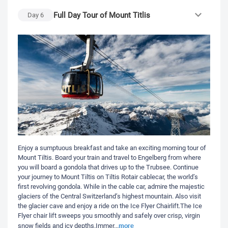
Full Day Tour of Mount Titlis
Day
6
Enjoy a sumptuous breakfast and take an exciting morning tour of
Mount Tiltis. Board your train and travel to Engelberg from where
you will board a gondola that drives up to the Trubsee. Continue
your journey to Mount Tiltis on Tiltis Rotair cablecar, the world’s
first revolving gondola. While in the cable car, admire the majestic
glaciers of the Central Switzerland’s highest mountain. Also visit
the glacier cave and enjoy a ride on the Ice Flyer Chairlift.The Ice
Flyer chair lift sweeps you smoothly and safely over crisp, virgin
more
snow fields and icy depths.Immer
...