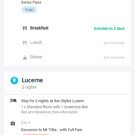
Swiss Pass
Train
Breakfast
Included on 2 days
Lunch
Not Included
Dinner
Not Included
Lucerne
2 nights
Stay for 2 nights at ibis Styles Luzern
1 x Standard Room with 1 Queensize Bed
Bed and Breakfast, Non-refundable
Day 6
Excursion to Mt Titlis - with Full Fare