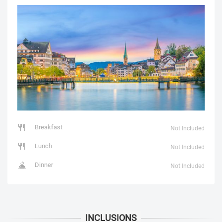
Breakfast
Not Included
Lunch
Not Included
Dinner
Not Included