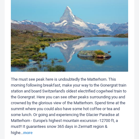
The must see peak here is undoubtedly the Matterhorn. This
morning following breakfast, make your way to the Gonergrat train
station and board Switzerland's oldest electrified cogwheel train to
the Gonergrat. Here you can see other peaks surrounding you and
crowned by the glorious view of the Matterhorn. Spend time at the
summit where you could also have some hot coffee or tea and
some lunch. Or going and experiencing the Glacier Paradise at
Matterhorn - Europe's highest mountain excursion -12700 ft, a
must!! It guarantees snow 365 days in Zermatt region &
more
highe
...