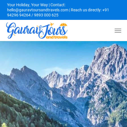
Your Holiday, Your Way | Contact:
hello@gauravtoursandtravels.com | Reach us directly: +91
94296 94264 / 9893 000 625