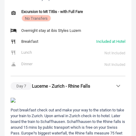
Excursion to Mt Titlis - with Full Fare
No Transfers
Overnight stay at ibis Styles Luzern
Breakfast
Included at Hotel
Lunch
Not Included
Dinner
Not Included
Lucerne - Zurich - Rhine Falls
Day
7
Post breakfast check out and make your way to the station to take
your train to Zurich. Upon arrival in Zurich check-in to hotel. Later
board the train to Schaffhausen. Schaffhausen to the Rhine falls is
around 15 mins by public transport which is free on your Swiss
Pass. Europe?s biggest waterfall, the Rhine falls measure 75 feet