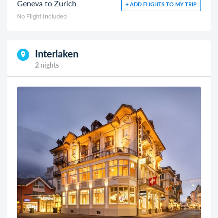
Geneva to Zurich
+ ADD FLIGHTS TO MY TRIP
No Flight Included
Interlaken
2 nights