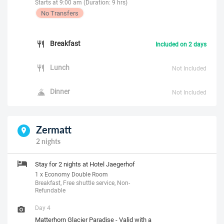
Starts at 9:00 am (Duration: 9 hrs)
No Transfers
Breakfast
Included on 2 days
Lunch
Not Included
Dinner
Not Included
Zermatt
2 nights
Stay for 2 nights at Hotel Jaegerhof
1 x Economy Double Room
Breakfast, Free shuttle service, Non-
Refundable
Day 4
Matterhorn Glacier Paradise - Valid with a