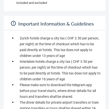
included and excluded
Important Information & Guidelines
Zurich hotels charge a city tax ( CHF 2.50 per person,
per night) at the time of checkout which has to be
paid directly at hotels. This tax does not apply to
children under 13 years of age
Interlaken hotels charge a city tax ( CHF 3.50 per
person, per night) at the time of checkout which has
to be paid directly at hotels. This tax does not apply to
children under 16 years of age
Please make sure to download the telegram app
before your travel starts, where driver details for all
tours and transfers shall be shared.
The driver details for private airport transfers or train
station transfers or tours shall be shared within 24