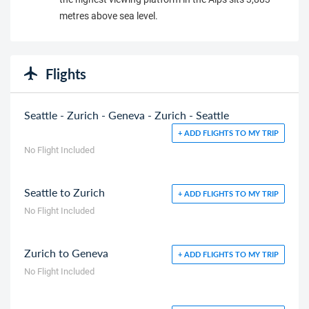
metres above sea level.
Flights
Seattle - Zurich - Geneva - Zurich - Seattle
+ ADD FLIGHTS TO MY TRIP
No Flight Included
Seattle to Zurich
+ ADD FLIGHTS TO MY TRIP
No Flight Included
Zurich to Geneva
+ ADD FLIGHTS TO MY TRIP
No Flight Included