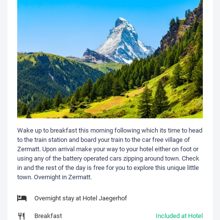
Wake up to breakfast this morning following which its time to head
to the train station and board your train to the car free village of
Zermatt. Upon arrival make your way to your hotel either on foot or
using any of the battery operated cars zipping around town. Check
in and the rest of the day is free for you to explore this unique little
town. Overnight in Zermatt.
Overnight stay at Hotel Jaegerhof
Breakfast
Included at Hotel