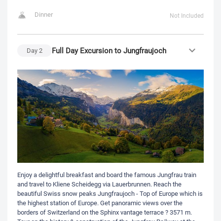
Dinner
Not Included
Full Day Excursion to Jungfraujoch
Day
2
Enjoy a delightful breakfast and board the famous Jungfrau train
and travel to Kliene Scheidegg via Lauerbrunnen. Reach the
beautiful Swiss snow peaks Jungfraujoch - Top of Europe which is
the highest station of Europe. Get panoramic views over the
borders of Switzerland on the Sphinx vantage terrace ? 3571 m.