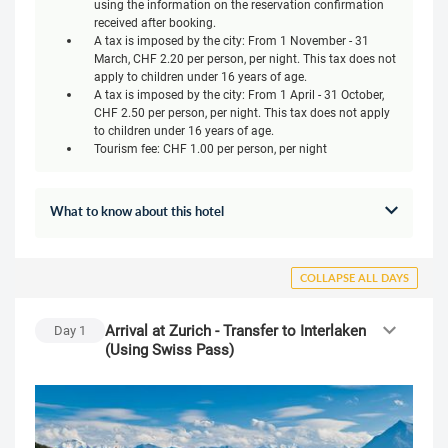
using the information on the reservation confirmation
received after booking.
A tax is imposed by the city: From 1 November - 31
March, CHF 2.20 per person, per night. This tax does not
apply to children under 16 years of age.
A tax is imposed by the city: From 1 April - 31 October,
CHF 2.50 per person, per night. This tax does not apply
to children under 16 years of age.
Tourism fee: CHF 1.00 per person, per night
What to know about this hotel
COLLAPSE ALL DAYS
Arrival at Zurich - Transfer to Interlaken
Day
1
(Using Swiss Pass)