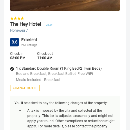
The Hey Hotel
VIEW
Höheweg 7
Excellent
8.6
261 ratings
Check-in
Check-out
03:00 PM
11:00 AM
1 x Standard Double Room (1 King Bed/2 Twin Beds)
Bed and Breakfast, Breakfast Buffet, Free WiFi
Meals Included - Breakfast
CHANGE HOTEL
You'll be asked to pay the following charges at the property:
A tax is imposed by the city and collected at the
property. This tax is adjusted seasonally and might not
apply year round. Other exemptions or reductions might
apply. For more details, please contact the property