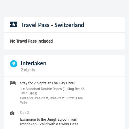
Travel Pass - Switzerland
No Travel Pass Included
Interlaken
2 nights
Stay for 2 nights at The Hey Hotel
1 x Standard Double Room (1 King Bed/2
Twin Beds)
Bed and Breakfast, Breakfast Buffet, Free
WiFi
Day 2
Excursion to the Jungfraujoch from
Interlaken - Valid with a Swiss Pass