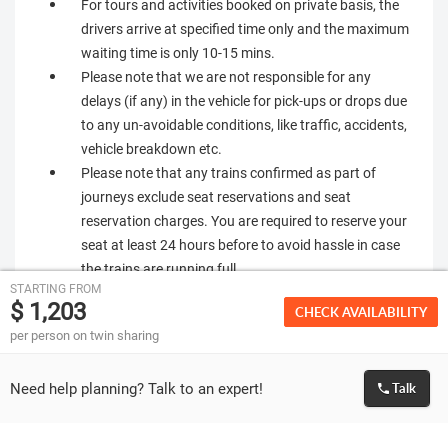
For tours and activities booked on private basis, the
drivers arrive at specified time only and the maximum
waiting time is only 10-15 mins.
Please note that we are not responsible for any
delays (if any) in the vehicle for pick-ups or drops due
to any un-avoidable conditions, like traffic, accidents,
vehicle breakdown etc.
Please note that any trains confirmed as part of
journeys exclude seat reservations and seat
reservation charges. You are required to reserve your
seat at least 24 hours before to avoid hassle in case
the trains are running full.
STARTING FROM
In Europe you are required to manage and handle
$ 1,203
CHECK AVAILABILITY
your luggage on your own. No porterage services are
per person on twin sharing
provided by us.
Zermatt hotels charge a city tax ( CHF 3.00 per
Need help planning? Talk to an expert!
Talk
person per night for adults and CHF 1.5 per person
for child age 6 - 16 yrs old) at the time of checkout
which has to be paid directly at hotels.