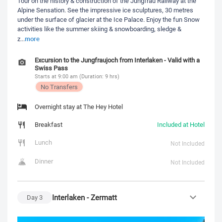
Tour on the history & construction of the Jungfrau Railway at the
Alpine Sensation. See the impressive ice sculptures, 30 metres
under the surface of glacier at the Ice Palace. Enjoy the fun Snow
activities like the summer skiing & snowboarding, sledge &
more
z
...
Excursion to the Jungfraujoch from Interlaken - Valid with a
Swiss Pass
Starts at 9:00 am (Duration: 9 hrs)
No Transfers
Overnight stay at The Hey Hotel
Breakfast
Included at Hotel
Lunch
Not Included
Dinner
Not Included
Interlaken - Zermatt
Day
3