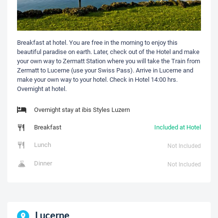
Breakfast at hotel. You are free in the morning to enjoy this
beautiful paradise on earth. Later, check out of the Hotel and make
your own way to Zermatt Station where you will take the Train from
Zermatt to Lucerne (use your Swiss Pass). Arrive in Lucerne and
make your own way to your hotel. Check in Hotel 14:00 hrs.
Overnight at hotel.
Overnight stay at ibis Styles Luzern
Breakfast
Included at Hotel
Lunch
Not Included
Dinner
Not Included
Lucerne