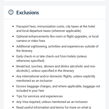
Exclusions
Passport fees, immunization costs, city taxes at the hotel
and local departure taxes (wherever applicable)
Optional enhancements like room or flight upgrades, or local
camera or video fees
Additional sightseeing, activities and experiences outside of
the itinerary
Early check-in or late check-out from hotels (unless
otherwise specified)
Breakfast, lunches, dinners and drinks (alcoholic and non-
alcoholic), unless specified in the itinerary
Any international and/or domestic flights, unless explicitly
mentioned as an inclusion
Excess baggage charges, and where applicable, baggage not
included in your fare
Tips for services and experiences
Any Visa required, unless mentioned as an inclusion
Read useful information and terms for more on what is