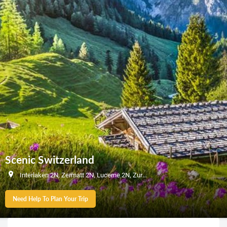
Scenic Switzerland
Interlaken 2N, Zermatt 2N, Lucerne 2N, Zurich 1N
Need Help To Plan Your Trip