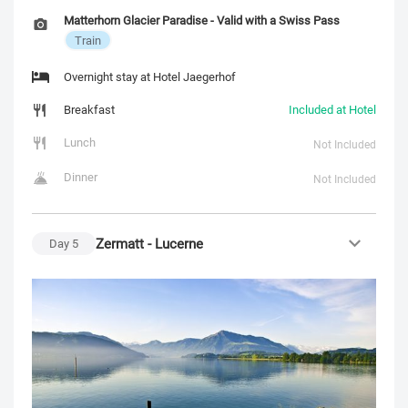
Matterhorn Glacier Paradise - Valid with a Swiss Pass
Train
Overnight stay at Hotel Jaegerhof
Breakfast
Included at Hotel
Lunch
Not Included
Dinner
Not Included
Zermatt - Lucerne
Day
5