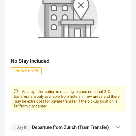
No Stay Included
CHANGE HOTEL
As stay information is missing, please note that SIC
transfers are only available from hotels in few areas and there
may be extra cost for private transfer if the pickup location is
far from city center
Departure from Zurich (Train Transfer)
Day
8