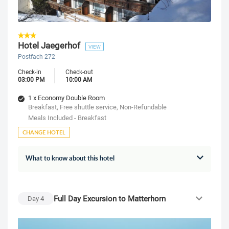
Hotel Jaegerhof
VIEW
Postfach 272
Check-in
Check-out
03:00 PM
10:00 AM
1 x Economy Double Room
Breakfast, Free shuttle service, Non-Refundable
Meals Included - Breakfast
CHANGE HOTEL
What to know about this hotel
Full Day Excursion to Matterhorn
Day
4