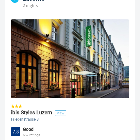
2 nights
ibis Styles Luzern
VIEW
Friedenstrasse 8
Good
7.8
667 ratings