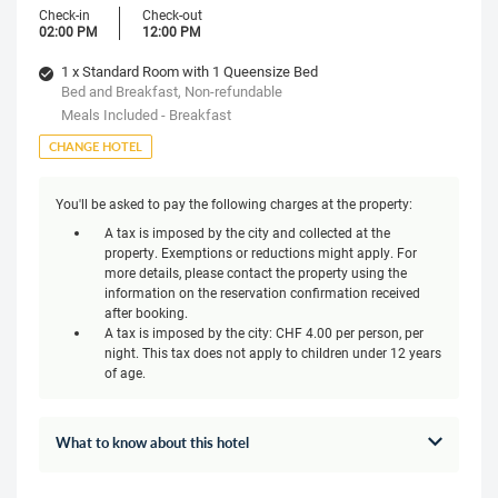
Check-in
Check-out
02:00 PM
12:00 PM
1 x Standard Room with 1 Queensize Bed
Bed and Breakfast, Non-refundable
Meals Included - Breakfast
CHANGE HOTEL
You'll be asked to pay the following charges at the property:
A tax is imposed by the city and collected at the
property. Exemptions or reductions might apply. For
more details, please contact the property using the
information on the reservation confirmation received
after booking.
A tax is imposed by the city: CHF 4.00 per person, per
night. This tax does not apply to children under 12 years
of age.
What to know about this hotel