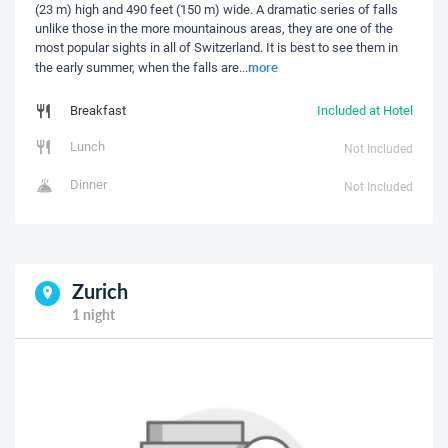
(23 m) high and 490 feet (150 m) wide. A dramatic series of falls
unlike those in the more mountainous areas, they are one of the
most popular sights in all of Switzerland. It is best to see them in
more
the early summer, when the falls are
...
Breakfast
Included at Hotel
Lunch
Not Included
Dinner
Not Included
Zurich
1 night