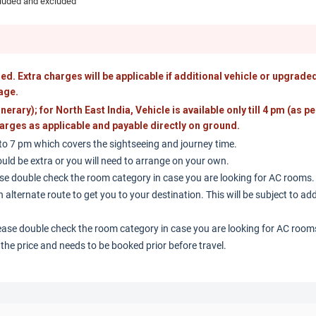
cluded and excluded
ed. Extra charges will be applicable if additional vehicle or upgraded
age.
tinerary); for North East India, Vehicle is available only till 4 pm (as pe
 charges as applicable and payable directly on ground.
 to 7 pm which covers the sightseeing and journey time.
uld be extra or you will need to arrange on your own.
se double check the room category in case you are looking for AC rooms.
 alternate route to get you to your destination. This will be subject to ad
ease double check the room category in case you are looking for AC room
n the price and needs to be booked prior before travel.