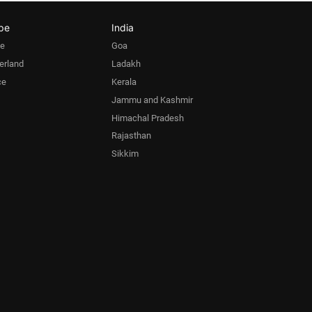
pe
India
pe
Goa
erland
Ladakh
ce
Kerala
Jammu and Kashmir
Himachal Pradesh
Rajasthan
Sikkim