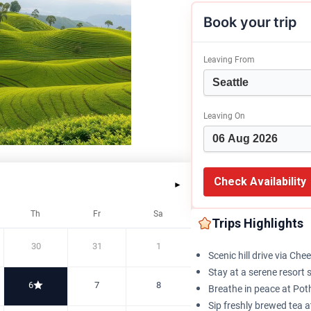
Book your trip
Leaving From
Leaving On
Check Availability
►
Th
Fr
Sa
Trips Highlights
30
31
1
Scenic hill drive via Ch
Stay at a serene resort
6
7
8
Breathe in peace at Po
Sip freshly brewed tea 