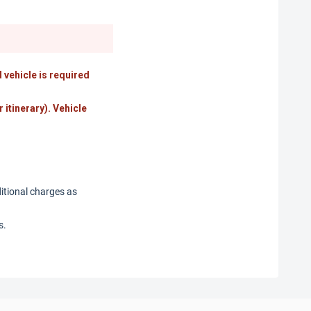
 vehicle is required
r itinerary). Vehicle
ditional charges as
s.