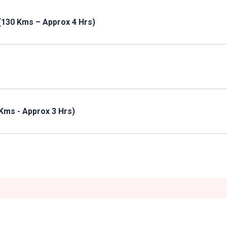
(130 Kms – Approx 4 Hrs)
Kms - Approx 3 Hrs)