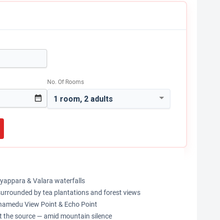
No. Of Rooms
1 room, 2 adults
eeyappara & Valara waterfalls
 surrounded by tea plantations and forest views
thamedu View Point & Echo Point
at the source — amid mountain silence