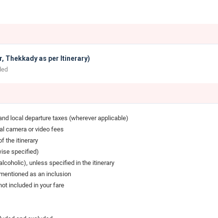
, Thekkady as per Itinerary)
ded
 and local departure taxes (wherever applicable)
cal camera or video fees
f the itinerary
wise specified)
coholic), unless specified in the itinerary
y mentioned as an inclusion
t included in your fare