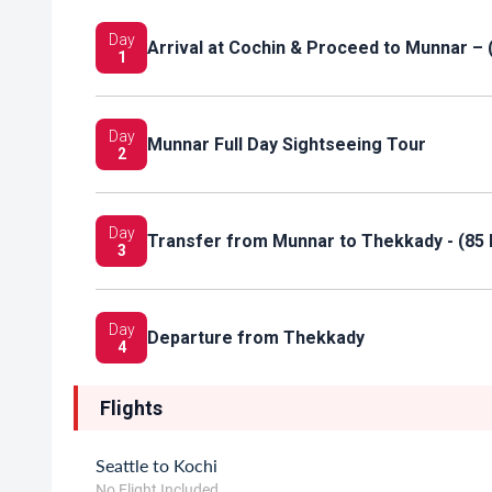
Day
Arrival at Cochin & Proceed to Munnar – 
1
Day
Munnar Full Day Sightseeing Tour
2
Day
Transfer from Munnar to Thekkady - (85 
3
Day
Departure from Thekkady
4
Flights
Seattle to Kochi
No Flight Included