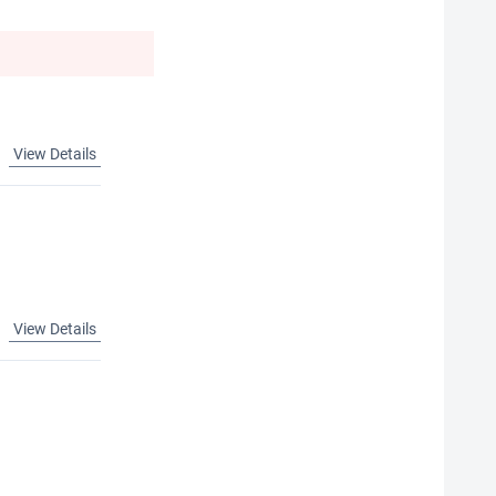
View Details
View Details