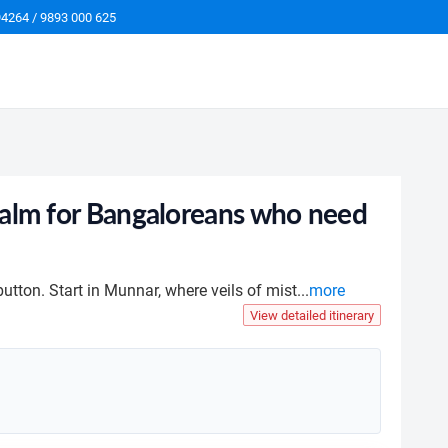
94264 / 9893 000 625
n Calm for Bangaloreans who need
button. Start in Munnar, where veils of mist
...
more
View detailed itinerary