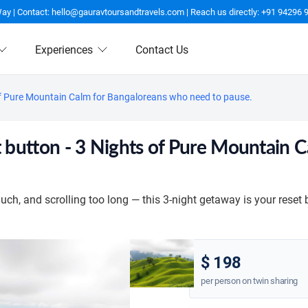
Way | Contact: hello@gauravtoursandtravels.com | Reach us directly: +91 94296 
Experiences
Contact Us
hts of Pure Mountain Calm for Bangaloreans who need to pause.
reset button - 3 Nights of Pure Mountai
ch, and scrolling too long — this 3-night getaway is your reset 
$ 198
per person on twin sharing