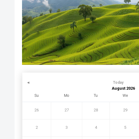
◄
Today
August 2026
Su
Mo
Tu
We
26
27
28
29
2
3
4
5