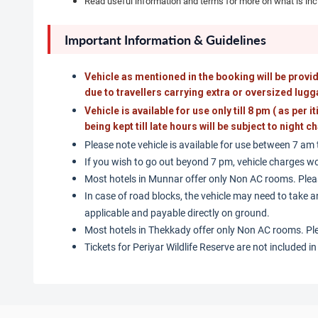
Read useful information and terms for more on what is in
Important Information & Guidelines
Vehicle as mentioned in the booking will be provid
due to travellers carrying extra or oversized lugg
Vehicle is available for use only till 8 pm ( as per i
being kept till late hours will be subject to night
Please note vehicle is available for use between 7 am
If you wish to go out beyond 7 pm, vehicle charges wo
Most hotels in Munnar offer only Non AC rooms. Plea
In case of road blocks, the vehicle may need to take an
applicable and payable directly on ground.
Most hotels in Thekkady offer only Non AC rooms. Pl
Tickets for Periyar Wildlife Reserve are not included i