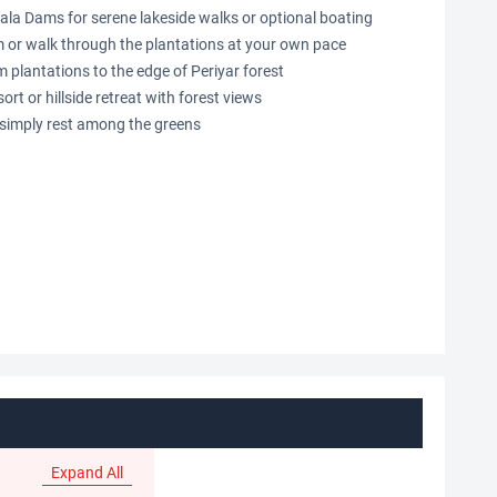
ala Dams for serene lakeside walks or optional boating
 or walk through the plantations at your own pace
plantations to the edge of Periyar forest
sort or hillside retreat with forest views
r simply rest among the greens
Expand All