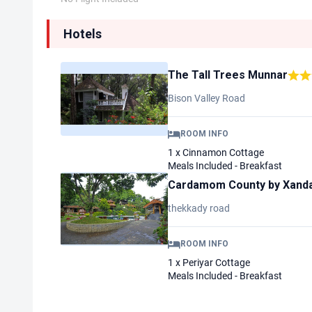
Hotels
The Tall Trees Munnar
Bison Valley Road
ROOM INFO
1 x Cinnamon Cottage
Meals Included - Breakfast
Cardamom County by Xanda
thekkady road
ROOM INFO
1 x Periyar Cottage
Meals Included - Breakfast