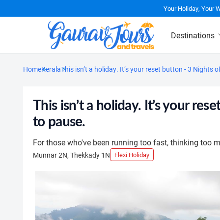
Your Holiday, Your 
Destinations
Home
Kerala
This isn’t a holiday. It’s your reset button - 3 Nig
This isn’t a holiday. It’s your 
to pause.
For those who've been running too fast, thinking too mu
Munnar 2N, Thekkady 1N
Flexi Holiday