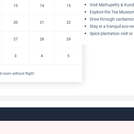
Visit Mattupetty & Kund
13
14
15
Explore the Tea Museum
Drive through cardamom 
20
21
22
Stay in a tranquil eco-re
Spice plantation visit o
27
28
29
3
4
5
d room without flight