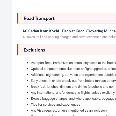
Road Transport
AC Sedan from Kochi - Drop at Kochi (Covering Munnar
All taxes, toll and parking charges and driver expenses are inclu
Exclusions
Passport fees, immunization costs, city taxes at the hotel
Optional enhancements like room or flight upgrades, or lo
Additional sightseeing, activities and experiences outside o
Early check-in or late check-out from hotels (unless other
Breakfast, lunches, dinners and drinks (alcoholic and non-al
Any international and/or domestic flights, unless explicitl
Excess baggage charges, and where applicable, baggage no
Tips for services and experiences
Any Visa required, unless mentioned as an inclusion