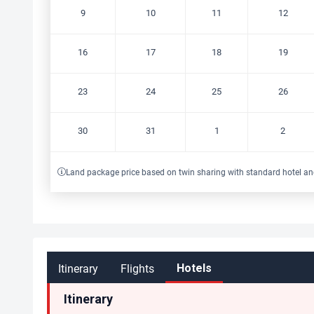
9
10
11
12
16
17
18
19
23
24
25
26
30
31
1
2
Land package price based on twin sharing with standard hotel an
Itinerary
Flights
Hotels
Itinerary