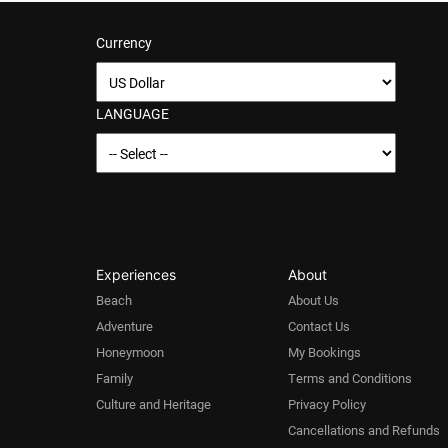
Currency
LANGUAGE
Experiences
About
Beach
About Us
Adventure
Contact Us
Honeymoon
My Bookings
Family
Terms and Conditions
Culture and Heritage
Privacy Policy
Cancellations and Refunds