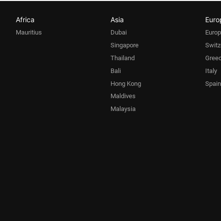
Africa
Asia
Euro
Mauritius
Dubai
Euro
Singapore
Switz
Thailand
Gree
Bali
Italy
Hong Kong
Spain
Maldives
Malaysia