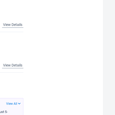
View Details
View Details
View All
ust 5-