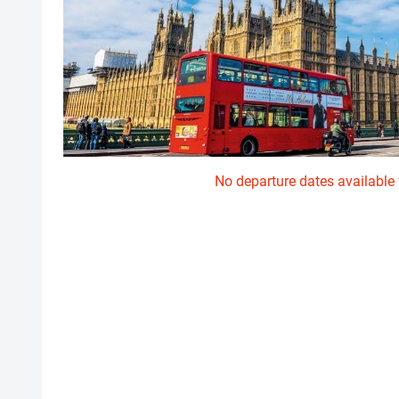
No departure dates available f