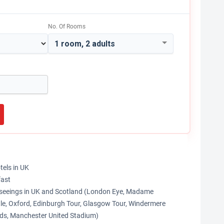
No. Of Rooms
1 room, 2 adults
tels in UK
fast
htseeings in UK and Scotland (London Eye, Madame
le, Oxford, Edinburgh Tour, Glasgow Tour, Windermere
nds, Manchester United Stadium)