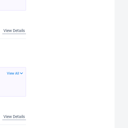
View Details
View All
View Details