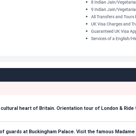
8 Indian Jain/Vegetari
9 Indian Jain/Vegetari
All Transfers and Tour
UK Visa Charges and Tr
Guaranteed UK Visa Ap
Services of a English/H
nd cultural heart of Britain. Orientation tour of London & Rid
g of guards at Buckingham Palace. Visit the famous Madam