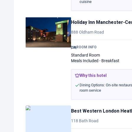
cuisine
Holiday Inn Manchester-Ce
888 Oldham Road
ROOM INFO
Standard Room
Meals Included - Breakfast
Why this hotel
Dining Options: On-site restaura
room service
Best Western London Heath
118 Bath Road