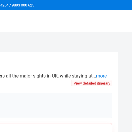
94264 / 9893 000 625
 all the major sights in UK, while staying at
...
more
View detailed itinerary