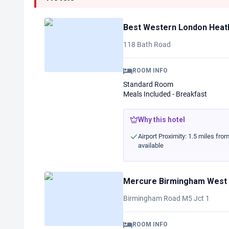
Best Western London Heath
118 Bath Road
ROOM INFO
Standard Room
Meals Included - Breakfast
Why this hotel
Airport Proximity: 1.5 miles fro
available
Mercure Birmingham West
Birmingham Road M5 Jct 1
ROOM INFO