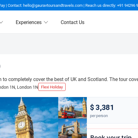
Way | Contact: hello@gauravtoursandtravels.com | Reach us directly: +91 94296 
Experiences
Contact Us
)
to completely cover the best of UK and Scotland. The tour covers
ndon 1N, London 1N
Flexi Holiday
$ 3,381
per person
Book your trip