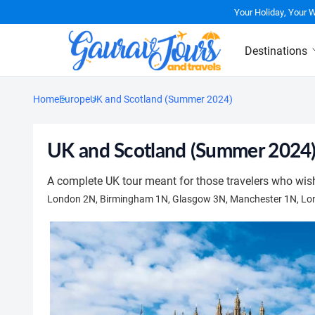
Your Holiday, Your 
Destinations
Home
Europe
UK and Scotland (Summer 2024)
UK and Scotland (Summer 2024
A complete UK tour meant for those travelers who wish 
London 2N, Birmingham 1N, Glasgow 3N, Manchester 1N, Lo