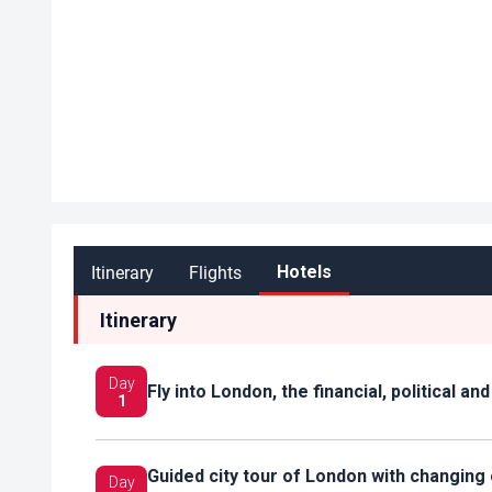
Itinerary
Flights
Hotels
Itinerary
Day
Fly into London, the financial, political a
1
Guided city tour of London with changin
Day