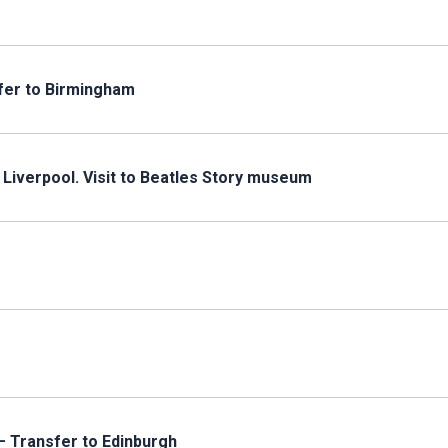
fer to Birmingham
 Liverpool. Visit to Beatles Story museum
– Transfer to Edinburgh