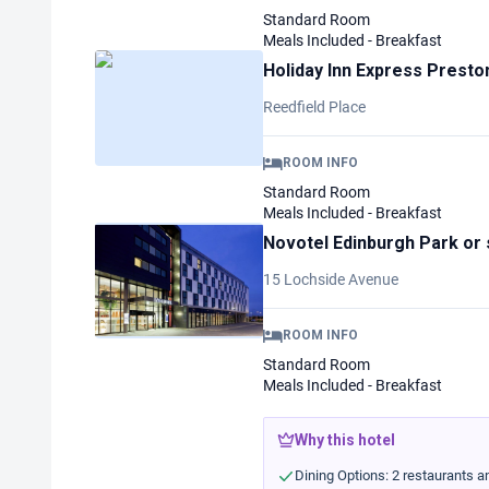
Standard Room
Meals Included - Breakfast
Holiday Inn Express Presto
Reedfield Place
ROOM INFO
Standard Room
Meals Included - Breakfast
Novotel Edinburgh Park
or 
15 Lochside Avenue
ROOM INFO
Standard Room
Meals Included - Breakfast
Why this hotel
Dining Options: 2 restaurants an