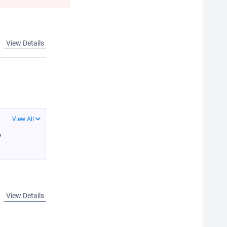
View Details
View All
e
View Details