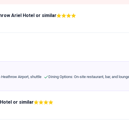
row Ariel Hotel
or similar
m Heathrow Airport, shuttle
Dining Options: On-site restaurant, bar, and loung
 Hotel
or similar