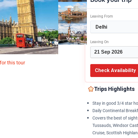
Leaving From
View all
Leaving On
or this tour
Check Availability
Trips Highlights
Stay in good 3/4 star ho
Daily Continental Break
Covers the best of sig
Tussauds, Windsor Cast
Cruise, Scottish Highla