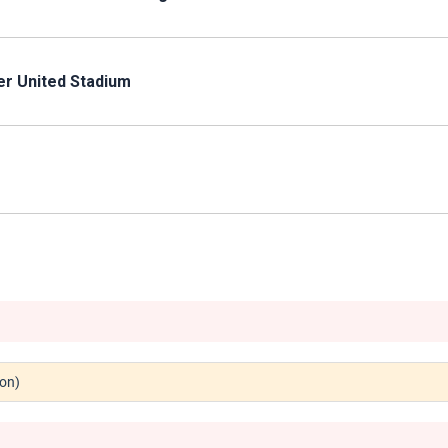
er United Stadium
don)