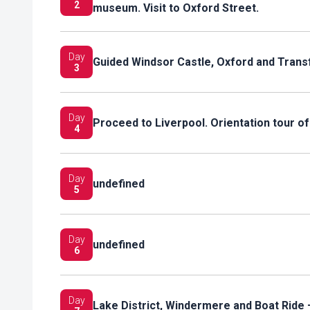
2
museum. Visit to Oxford Street.
Day
Guided Windsor Castle, Oxford and Trans
3
Day
Proceed to Liverpool. Orientation tour of
4
Day
undefined
5
Day
undefined
6
Day
Lake District, Windermere and Boat Ride 