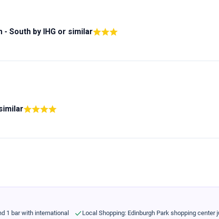
n - South by IHG
or similar
similar
d 1 bar with international
Local Shopping: Edinburgh Park shopping center j