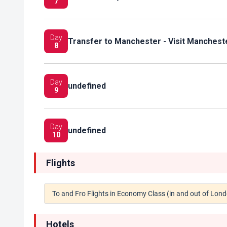
7
Day
Transfer to Manchester - Visit Manchest
8
Day
undefined
9
Day
undefined
10
Flights
To and Fro Flights in Economy Class (in and out of Lon
Hotels