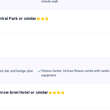
minute walk
ntral Park
or similar
nt, bar, and lounge, plus
Fitness Centre: 24-hour fitness centre with cardio
equipment
row Ariel Hotel
or similar