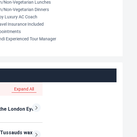
an/Non-Vegetarian Lunches
an/Non-Vegetarian Dinners
s by Luxury AC Coach
avel Insurance Included
pointments
indi Experienced Tour Manager
Expand All
e the London Eye
e Tussauds wax