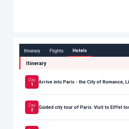
Itinerary
Flights
Hotels
Itinerary
Day
Arrive into Paris - the City of Romance, 
1
Day
Guided city tour of Paris. Visit to Eiffel 
2