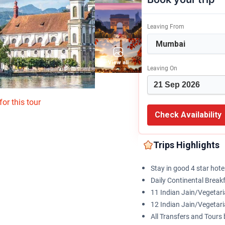
Leaving From
View all
Leaving On
or this tour
Check Availability
Trips Highlights
Stay in good 4 star hote
Daily Continental Break
11 Indian Jain/Vegeta
12 Indian Jain/Vegetar
All Transfers and Tour