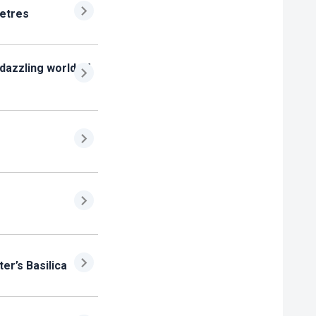
metres
 dazzling world of
ter’s Basilica