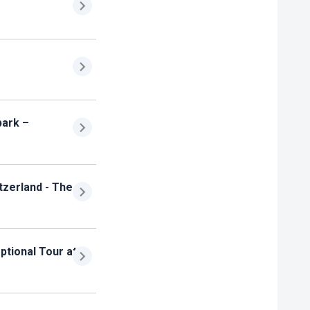
park –
tzerland - The
ptional Tour at