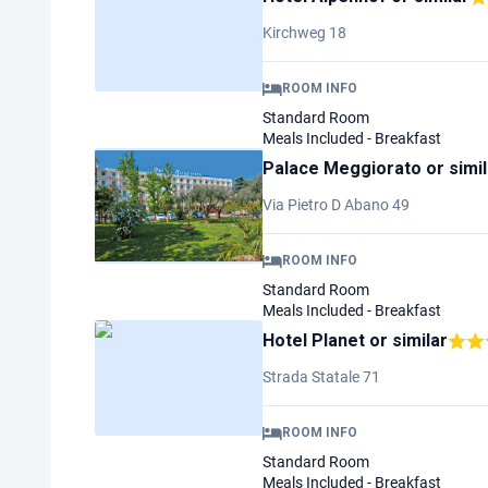
Kirchweg 18
ROOM INFO
Standard Room
Meals Included - Breakfast
Palace Meggiorato
or simi
Via Pietro D Abano 49
ROOM INFO
Standard Room
Meals Included - Breakfast
Hotel Planet
or similar
Strada Statale 71
ROOM INFO
Standard Room
Meals Included - Breakfast