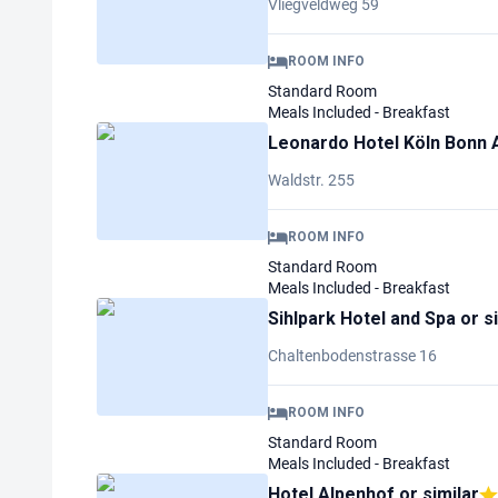
Vliegveldweg 59
ROOM INFO
Standard Room
Meals Included - Breakfast
Leonardo Hotel Köln Bonn 
Waldstr. 255
ROOM INFO
Standard Room
Meals Included - Breakfast
Sihlpark Hotel and Spa
or s
Chaltenbodenstrasse 16
ROOM INFO
Standard Room
Meals Included - Breakfast
Hotel Alpenhof
or similar