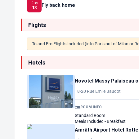
Day
Fly back home
13
Flights
To and Fro Flights Included (into Paris out of Milan or 
Hotels
Novotel Massy Palaiseau
o
18-20 Rue Emile Baudot
ROOM INFO
Standard Room
Meals Included - Breakfast
Amrâth Airport Hotel Rott