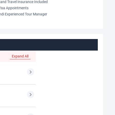
and Travel Insurance Included
isa Appointments
indi Experienced Tour Manager
Expand All