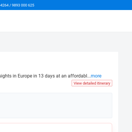
94264 / 9893 000 625
sights in Europe in 13 days at an affordabl
...
more
View detailed itinerary