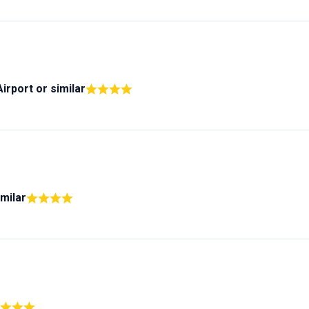
Airport
or similar
imilar