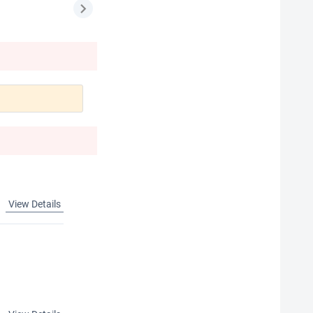
View Details