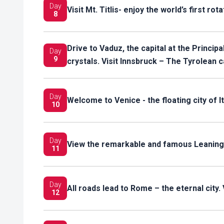
Day
Visit Mt. Titlis- enjoy the world’s first ro
8
Drive to Vaduz, the capital at the Princip
Day
9
crystals. Visit Innsbruck – The Tyrolean c
Day
Welcome to Venice - the floating city of It
10
Day
View the remarkable and famous Leaning
11
Day
All roads lead to Rome – the eternal city. 
12