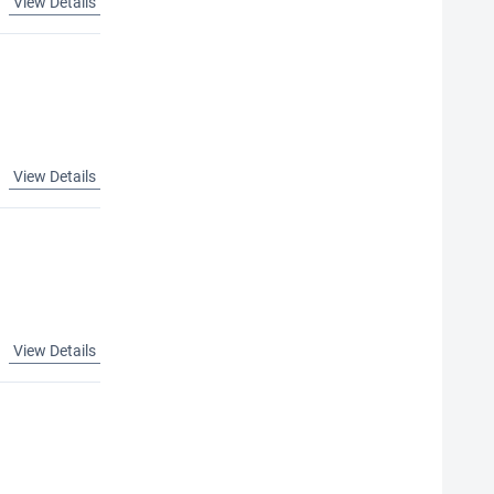
View Details
View Details
View Details