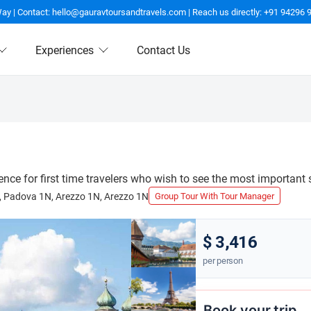
Way | Contact: hello@gauravtoursandtravels.com | Reach us directly: +91 94296 
Experiences
Contact Us
ence for first time travelers who wish to see the most important 
N, Padova 1N, Arezzo 1N, Arezzo 1N
Group Tour With Tour Manager
$ 3,416
per person
Book your trip