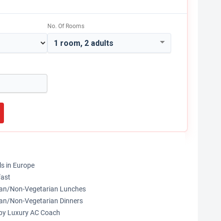
No. Of Rooms
1 room, 2 adults
ls in Europe
fast
rian/Non-Vegetarian Lunches
ian/Non-Vegetarian Dinners
s by Luxury AC Coach