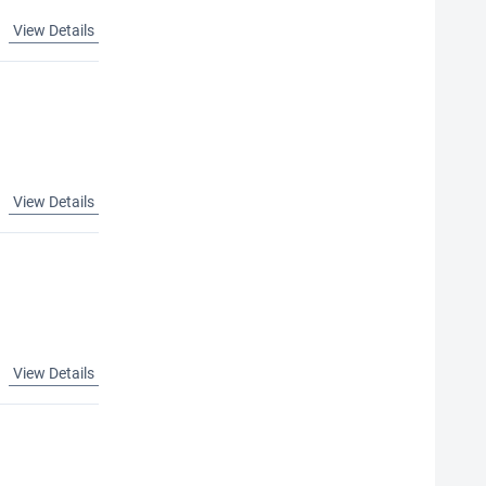
View Details
View Details
View Details