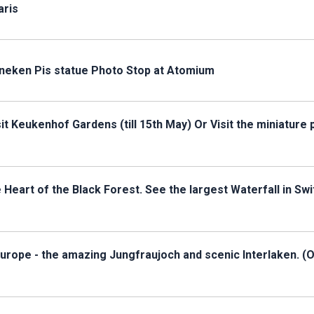
aris
nneken Pis statue Photo Stop at Atomium
t Keukenhof Gardens (till 15th May) Or Visit the miniature 
eart of the Black Forest. See the largest Waterfall in Swi
Europe - the amazing Jungfraujoch and scenic Interlaken. (O