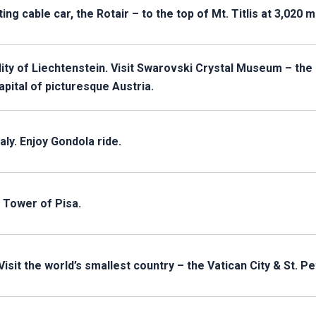
tating cable car, the Rotair – to the top of Mt. Titlis at 3,020 
ality of Liechtenstein. Visit Swarovski Crystal Museum – the
apital of picturesque Austria.
aly. Enjoy Gondola ride.
 Tower of Pisa.
Visit the world’s smallest country – the Vatican City & St. Pe