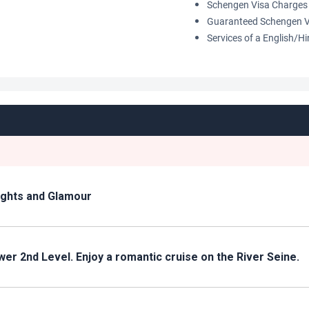
Schengen Visa Charges 
Guaranteed Schengen V
Services of a English/H
Lights and Glamour
tower 2nd Level. Enjoy a romantic cruise on the River Seine.