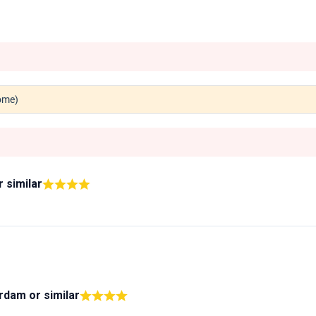
Rome)
r similar
erdam
or similar