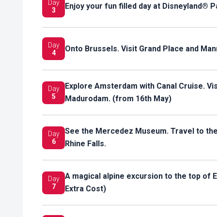
Day
Enjoy your fun filled day at Disneyland® P
3
Day
Onto Brussels. Visit Grand Place and Ma
4
Explore Amsterdam with Canal Cruise. Visi
Day
5
Madurodam. (from 16th May)
See the Mercedez Museum. Travel to the H
Day
6
Rhine Falls.
A magical alpine excursion to the top of 
Day
7
Extra Cost)