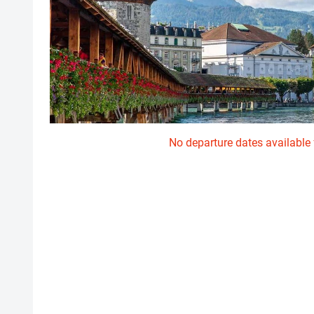
No departure dates available f