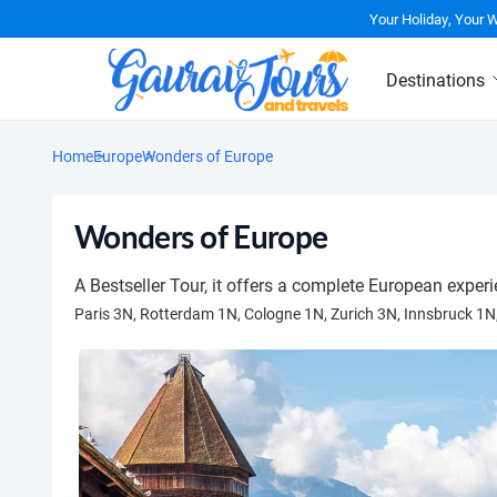
Your Holiday, Your 
Destinations
Home
Europe
Wonders of Europe
Wonders of Europe
A Bestseller Tour, it offers a complete European experi
Paris 3N, Rotterdam 1N, Cologne 1N, Zurich 3N, Innsbruck 1